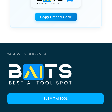
Copy Embed Code
WORLD'S BEST AI TOOLS SPOT
SUBMIT AI TOOL