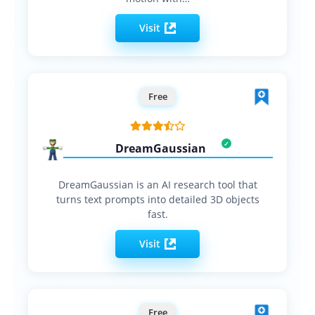
Visit
Free
DreamGaussian
DreamGaussian is an AI research tool that
turns text prompts into detailed 3D objects
fast.
Visit
Free