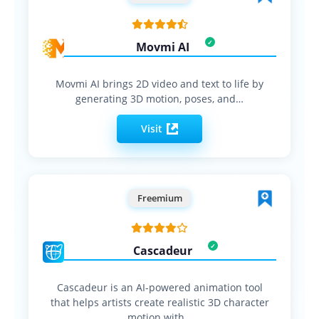
Movmi AI
Movmi AI brings 2D video and text to life by
generating 3D motion, poses, and…
Visit
Freemium
Cascadeur
Cascadeur is an AI-powered animation tool
that helps artists create realistic 3D character
motion with…