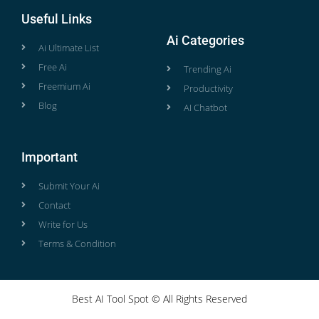
Useful Links
Ai Categories
Ai Ultimate List
Free Ai
Trending Ai
Freemium Ai
Productivity
Blog
AI Chatbot
Important
Submit Your Ai
Contact
Write for Us
Terms & Condition
Best AI Tool Spot © All Rights Reserved