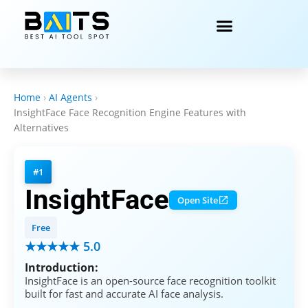
Home
›
AI Agents
›
InsightFace Face Recognition Engine Features with
Alternatives
#1
InsightFace
Open Site
Free
★★★★★ 5.0
Introduction:
InsightFace is an open-source face recognition toolkit
built for fast and accurate AI face analysis.