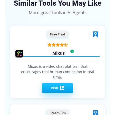
Similar Tools You May Like
More great tools in AI Agents
Free Trial
Mixus
Mixus is a video chat platform that
encourages real human connection in real
time.
Visit
Freemium