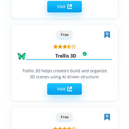
Visit
Free
Trellis 3D
Trellis 3D helps creators build and organize
3D scenes using AI driven structure.
Visit
Free