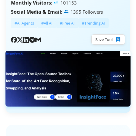
Monthly Visitors:
101153
Social Media & Email:
1395 Followers
#AI Agents
#All AI
#Free AI
#Trending AI
Save Tool