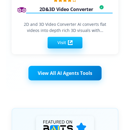
2D&3D Video Converter
2D and 3D Video Converter AI converts flat
videos into depth rich 3D visuals with…
Visit
View All AI Agents Tools