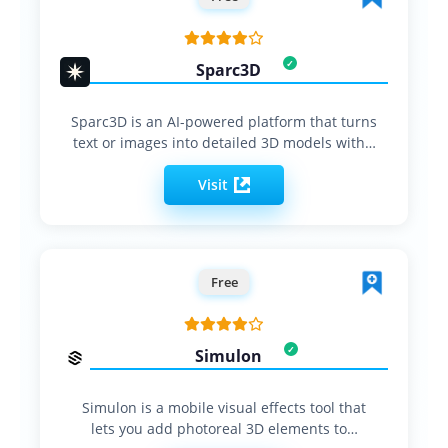
Sparc3D
Sparc3D is an AI-powered platform that turns
text or images into detailed 3D models with…
Visit
Free
Simulon
Simulon is a mobile visual effects tool that
lets you add photoreal 3D elements to…