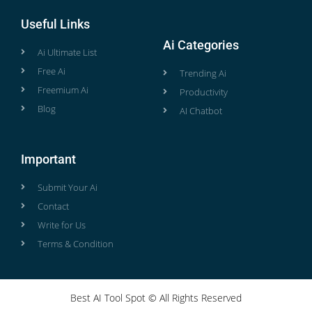
Useful Links
Ai Categories
Ai Ultimate List
Free Ai
Trending Ai
Freemium Ai
Productivity
Blog
AI Chatbot
Important
Submit Your Ai
Contact
Write for Us
Terms & Condition
Best AI Tool Spot © All Rights Reserved