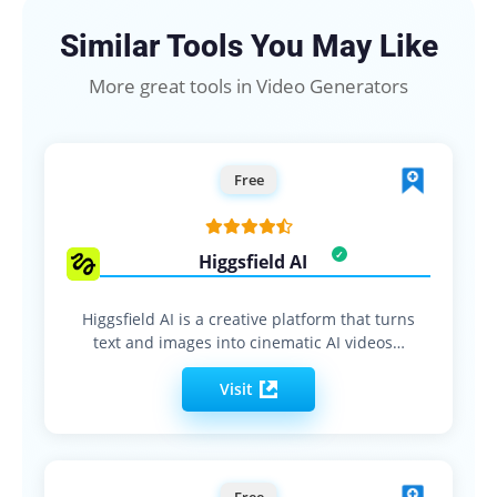
Similar Tools You May Like
More great tools in Video Generators
Free
Higgsfield AI
Higgsfield AI is a creative platform that turns
text and images into cinematic AI videos…
Visit
Free