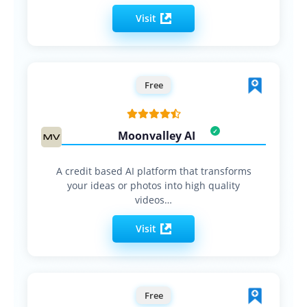
Visit
Free
Moonvalley AI
A credit based AI platform that transforms
your ideas or photos into high quality
videos…
Visit
Free