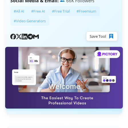
Social Media & Email:
66K Followers
#All AI
#Free AI
#Free Trial
#Freemium
#Video Generators
Save Tool