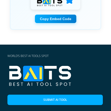
Copy Embed Code
WORLD'S BEST AI TOOLS SPOT
SUBMIT AI TOOL