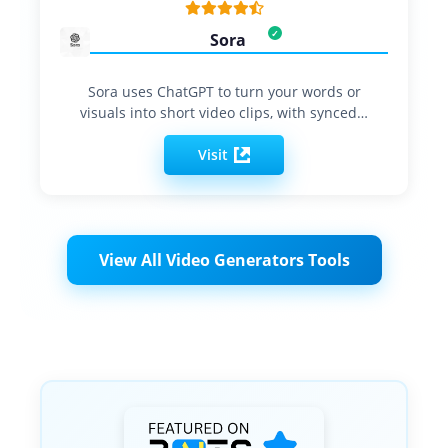
Sora
Sora uses ChatGPT to turn your words or
visuals into short video clips, with synced…
Visit
View All Video Generators Tools