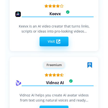
Keevx
Keevx is an AI video creator that turns links,
scripts or ideas into pro‑looking videos…
Visit
Freemium
Vidnoz AI
Vidnoz AI helps you create AI avatar videos
from text using natural voices and ready…