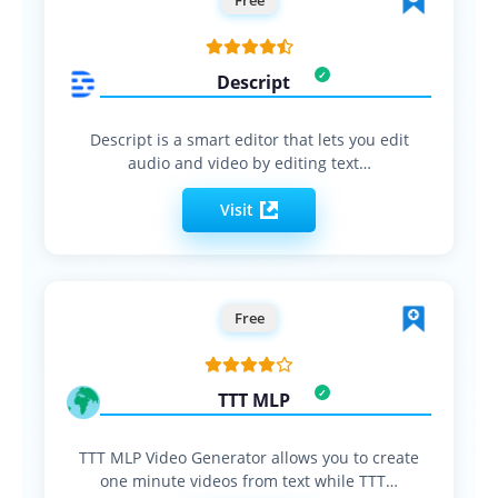
Descript
Descript is a smart editor that lets you edit
audio and video by editing text…
Visit
Free
TTT MLP
TTT MLP Video Generator allows you to create
one minute videos from text while TTT…