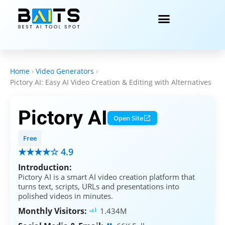
Home
›
Video Generators
›
Pictory AI: Easy AI Video Creation & Editing with Alternatives
Pictory AI
Open Site
Free
★★★★☆ 4.9
Introduction:
Pictory AI is a smart AI video creation platform that
turns text, scripts, URLs and presentations into
polished videos in minutes.
Monthly Visitors:
1.434M