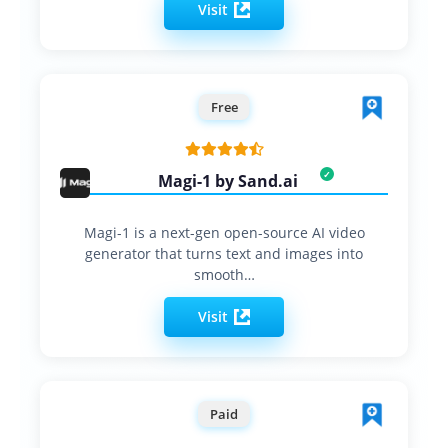
Visit
Free
Magi-1 by Sand.ai
Magi-1 is a next-gen open-source AI video
generator that turns text and images into
smooth…
Visit
Paid