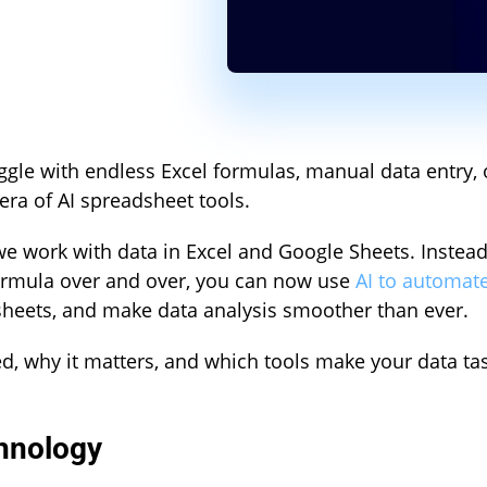
gle with endless Excel formulas, manual data entry, 
a of AI spreadsheet tools.
e work with data in Excel and Google Sheets. Instead
formula over and over, you can now use
AI to automat
heets, and make data analysis smoother than ever.
ed, why it matters, and which tools make your data ta
hnology