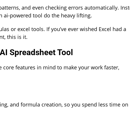
 patterns, and even checking errors automatically. Ins
an ai-powered tool do the heavy lifting.
s or excel tools. If you’ve ever wished Excel had a
this is it.
 AI Spreadsheet Tool
e core features in mind to make your work faster,
rting, and formula creation, so you spend less time on