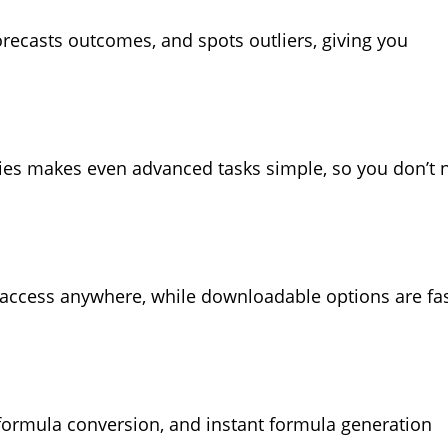
recasts outcomes, and spots outliers, giving you
eries makes even advanced tasks simple, so you don’t 
 access anywhere, while downloadable options are fas
o-formula conversion, and instant formula generation