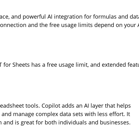
rface, and powerful AI integration for formulas and dat
connection and the free usage limits depend on your 
 for Sheets has a free usage limit, and extended feat
adsheet tools. Copilot adds an AI layer that helps
 and manage complex data sets with less effort. It
 and is great for both individuals and businesses.