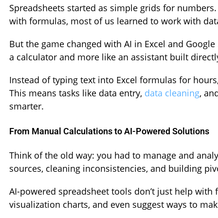
Spreadsheets started as simple grids for numbers. 
with formulas, most of us learned to work with dat
But the game changed with AI in Excel and Google 
a calculator and more like an assistant built direct
Instead of typing text into Excel formulas for hours
This means tasks like data entry,
data cleaning
, an
smarter.
From Manual Calculations to AI-Powered Solutions
Think of the old way: you had to manage and anal
sources, cleaning inconsistencies, and building piv
AI-powered spreadsheet tools don’t just help with
visualization charts, and even suggest ways to mak