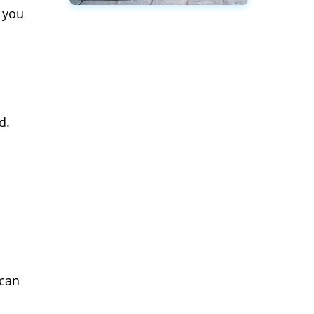
 you
d.
 can