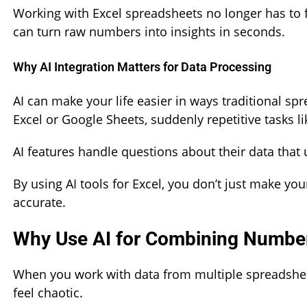
Working with Excel spreadsheets no longer has to 
can turn raw numbers into insights in seconds.
Why AI Integration Matters for Data Processing
AI can make your life easier in ways traditional sp
Excel or Google Sheets, suddenly repetitive tasks li
AI features handle questions about their data that
By using AI tools for Excel, you don’t just make yo
accurate.
Why Use AI for Combining Numbe
When you work with data from multiple spreadshee
feel chaotic.