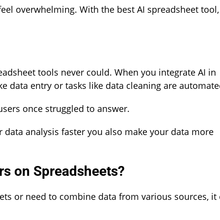
feel overwhelming. With the best AI spreadsheet tool,
readsheet tools never could. When you integrate AI in
ke data entry or tasks like data cleaning are automate
 users once struggled to answer.
ur data analysis faster you also make your data more
rs on Spreadsheets?
ts or need to combine data from various sources, it