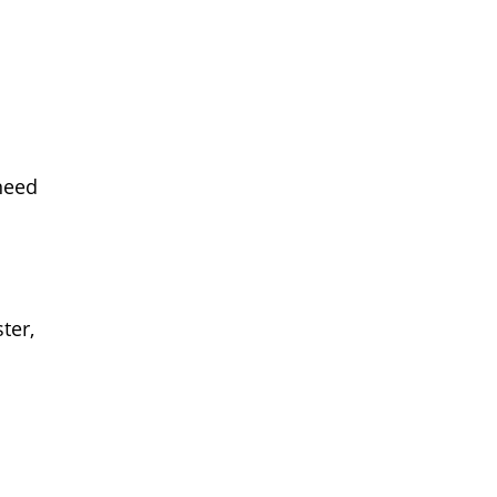
need
ter,