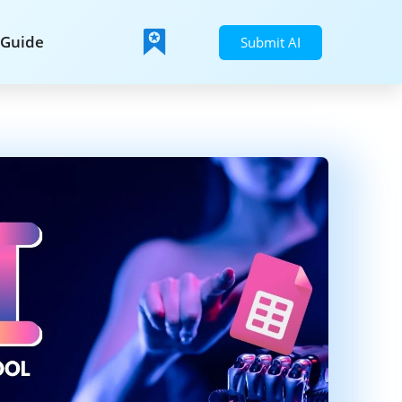
Guide
Submit AI