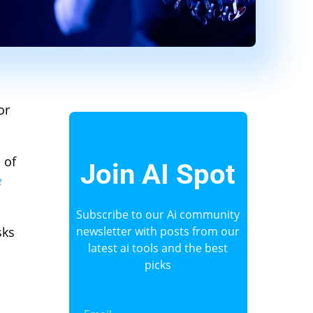
or
 of
Join AI Spot
e
Subscribe to our Ai community
sks
newsletter with posts from our
latest ai tools and the best
picks