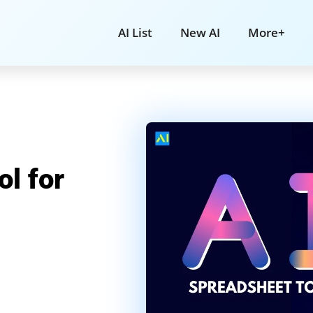
AI List
New AI
More+
l for