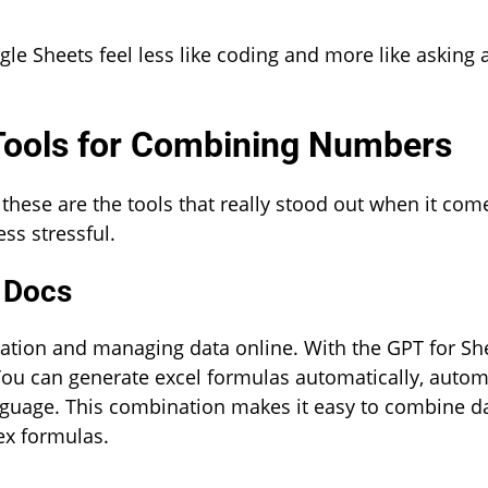
le Sheets feel less like coding and more like asking 
 Tools for Combining Numbers
 these are the tools that really stood out when it com
s stressful.
 Docs
ration and managing data online. With the GPT for Sh
ou can generate excel formulas automatically, autom
anguage. This combination makes it easy to combine d
ex formulas.