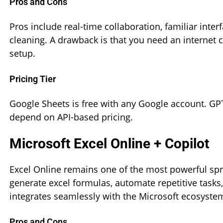
Pros and Cons
Pros include real-time collaboration, familiar inte
cleaning. A drawback is that you need an internet 
setup.
Pricing Tier
Google Sheets is free with any Google account. GPT
depend on API-based pricing.
Microsoft Excel Online + Copilot
Excel Online remains one of the most powerful spre
generate excel formulas, automate repetitive tasks,
integrates seamlessly with the Microsoft ecosystem
Pros and Cons