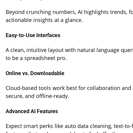
Beyond crunching numbers, AI highlights trends, fo
actionable insights at a glance.
Easy-to-Use Interfaces
A clean, intuitive layout with natural language qu
to be a spreadsheet pro.
Online vs. Downloadable
Cloud-based tools work best for collaboration and
secure, and offline-ready.
Advanced AI Features
Expect smart perks like auto data cleaning, text-t