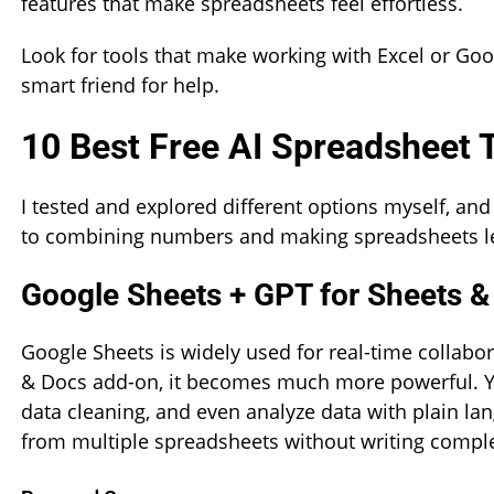
features that make spreadsheets feel effortless.
Look for tools that make working with Excel or Goog
smart friend for help.
10 Best Free AI Spreadsheet
I tested and explored different options myself, and
to combining numbers and making spreadsheets les
Google Sheets + GPT for Sheets &
Google Sheets is widely used for real-time collabo
& Docs add-on, it becomes much more powerful. Y
data cleaning, and even analyze data with plain l
from multiple spreadsheets without writing compl