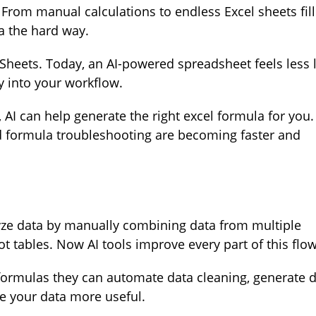
From manual calculations to endless Excel sheets fil
a the hard way.
Sheets. Today, an AI-powered spreadsheet feels less l
ly into your workflow.
, AI can help generate the right excel formula for you.
d formula troubleshooting are becoming faster and
yze data by manually combining data from multiple
ot tables. Now AI tools improve every part of this flow
 formulas they can automate data cleaning, generate 
e your data more useful.