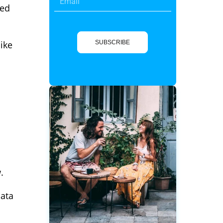
led
ike
SUBSCRIBE
.
data