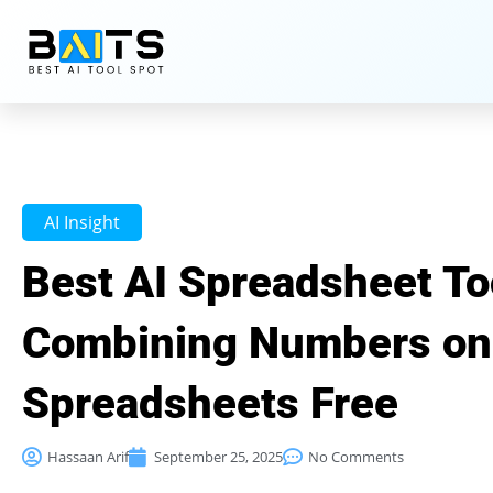
AI Insight
Best AI Spreadsheet Too
Combining Numbers on
Spreadsheets Free
Hassaan Arif
September 25, 2025
No Comments