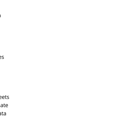
a
es
eets
ate
ata