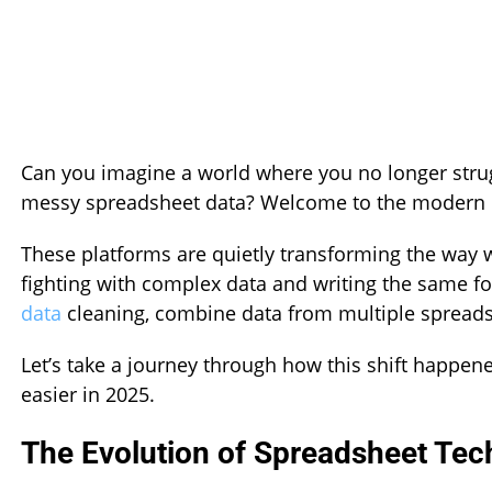
Can you imagine a world where you no longer strug
messy spreadsheet data? Welcome to the modern er
These platforms are quietly transforming the way w
fighting with complex data and writing the same 
data
cleaning, combine data from multiple spreads
Let’s take a journey through how this shift happen
easier in 2025.
The Evolution of Spreadsheet Tec