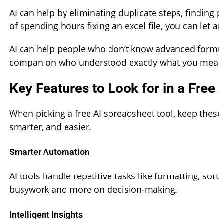
AI can help by eliminating duplicate steps, finding
of spending hours fixing an excel file, you can let 
AI can help people who don’t know advanced formula
companion who understood exactly what you meant, 
Key Features to Look for in a Free
When picking a free AI spreadsheet tool, keep thes
smarter, and easier.
Smarter Automation
AI tools handle repetitive tasks like formatting, so
busywork and more on decision-making.
Intelligent Insights