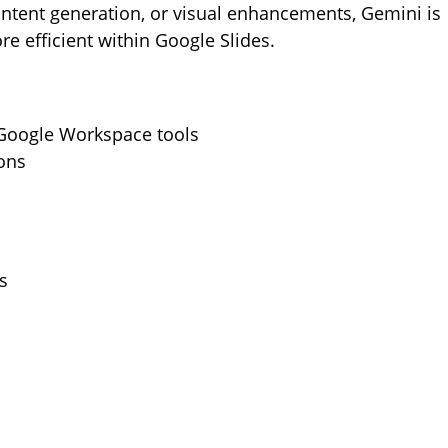
ntent generation, or visual enhancements, Gemini is
e efficient within Google Slides.
 Google Workspace tools
ons
s