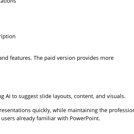
tations
iption
s and features. The paid version provides more
AI to suggest slide layouts, content, and visuals.
presentations quickly, while maintaining the professio
r users already familiar with PowerPoint.