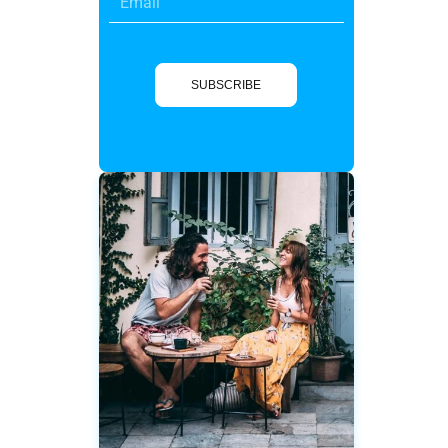
SUBSCRIBE