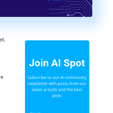
ll,
Join AI Spot
re
Subscribe to our Ai community
newsletter with posts from our
latest ai tools and the best
picks