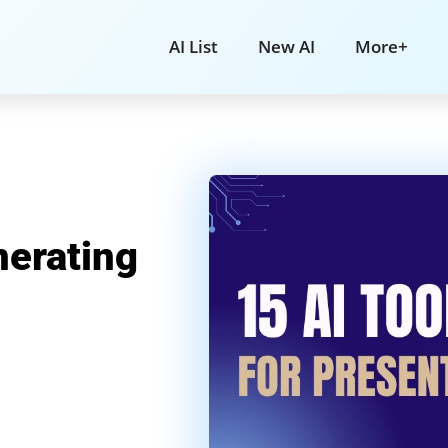
AI List
New AI
More+
nerating