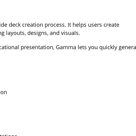
ide deck creation process. It helps users create
g layouts, designs, and visuals.
ucational presentation, Gamma lets you quickly genera
ion