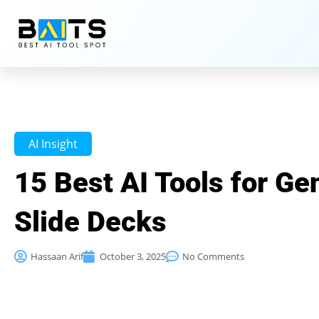
AI Insight
15 Best AI Tools for Ge
Slide Decks
Hassaan Arif
October 3, 2025
No Comments