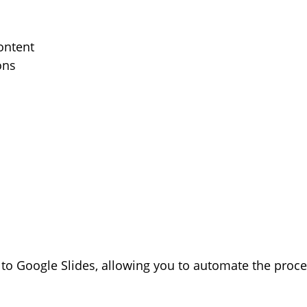
ontent
ons
 to Google Slides, allowing you to automate the proc