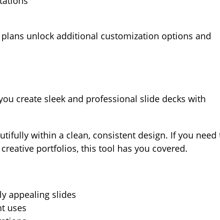
tations
d plans unlock additional customization options and
 you create sleek and professional slide decks with
utifully within a clean, consistent design. If you need 
creative portfolios, this tool has you covered.
ly appealing slides
nt uses