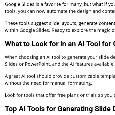
Google Slides is a favorite for many, but what if y
tools, you can now automate the design and conten
These tools suggest slide layouts, generate conten
within Google Slides. Ready to explore the magic of
What to Look for in an AI Tool for
When choosing an AI tool to generate your slide de
Slides or PowerPoint, and the AI features available.
A great AI tool should provide customizable templat
without the need for manual formatting.
Look for tools that offer free plans or trials so y
Top AI Tools for Generating Slide