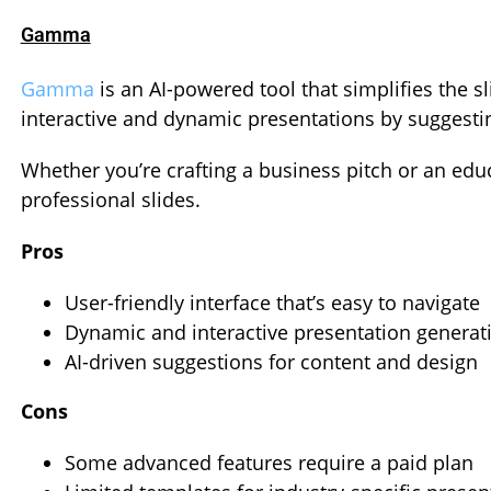
Gamma
Gamma
is an AI-powered tool that simplifies the sl
interactive and dynamic presentations by suggestin
Whether you’re crafting a business pitch or an ed
professional slides.
Pros
User-friendly interface that’s easy to navigate
Dynamic and interactive presentation generat
AI-driven suggestions for content and design
Cons
Some advanced features require a paid plan