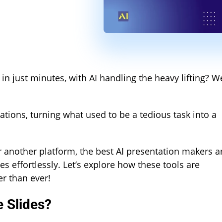
n just minutes, with AI handling the heavy lifting? We
tions, turning what used to be a tedious task into a
 another platform, the best AI presentation makers a
s effortlessly. Let’s explore how these tools are
r than ever!
 Slides?