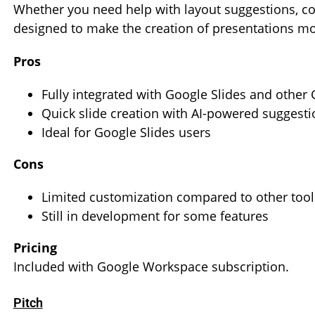
Whether you need help with layout suggestions, co
designed to make the creation of presentations mor
Pros
Fully integrated with Google Slides and other
Quick slide creation with AI-powered suggesti
Ideal for Google Slides users
Cons
Limited customization compared to other tool
Still in development for some features
Pricing
Included with Google Workspace subscription.
Pitch