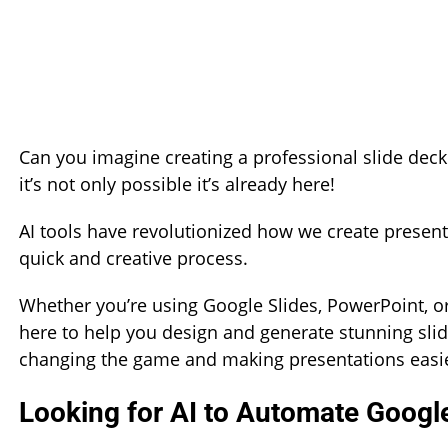
Can you imagine creating a professional slide deck i
it’s not only possible it’s already here!
AI tools have revolutionized how we create presenta
quick and creative process.
Whether you’re using Google Slides, PowerPoint, or
here to help you design and generate stunning slide
changing the game and making presentations easie
Looking for AI to Automate Google