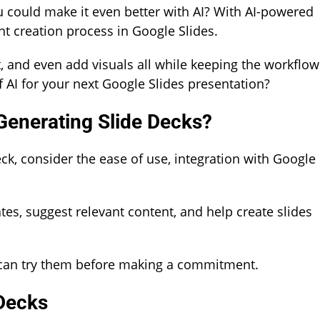
ou could make it even better with AI? With AI-powered
t creation process in Google Slides.
t, and even add visuals all while keeping the workflow
 AI for your next Google Slides presentation?
 Generating Slide Decks?
ck, consider the ease of use, integration with Google
es, suggest relevant content, and help create slides
ou can try them before making a commitment.
 Decks