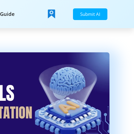
Guide
Submit AI