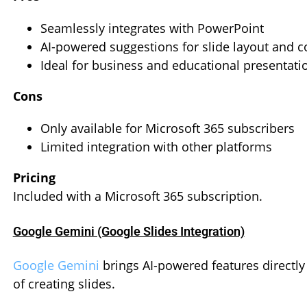
Seamlessly integrates with PowerPoint
AI-powered suggestions for slide layout and c
Ideal for business and educational presentati
Cons
Only available for Microsoft 365 subscribers
Limited integration with other platforms
Pricing
Included with a Microsoft 365 subscription.
Google Gemini (Google Slides Integration)
Google Gemini
brings AI-powered features directly
of creating slides.