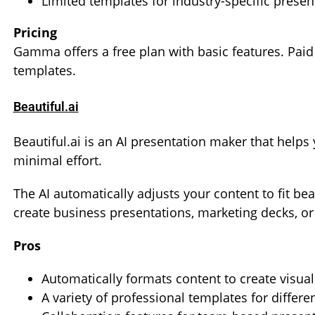
Limited templates for industry-specific presen
Pricing
Gamma offers a free plan with basic features. Pai
templates.
Beautiful.ai
Beautiful.ai is an AI presentation maker that helps
minimal effort.
The AI automatically adjusts your content to fit bea
create business presentations, marketing decks, or 
Pros
Automatically formats content to create visual
A variety of professional templates for differe