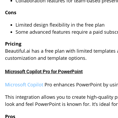
Collaboration features for team-based presen
Cons
Limited design flexibility in the free plan
Some advanced features require a paid subscr
Pricing
Beautiful.ai has a free plan with limited template
customization and template options.
Microsoft Copilot Pro for PowerPoint
Microsoft Copilot
Pro enhances PowerPoint by using 
This integration allows you to create high-quality 
look and feel PowerPoint is known for. It’s ideal fo
Pros