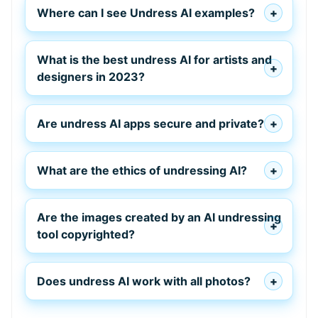
Where can I see Undress AI examples?
What is the best undress AI for artists and
designers in 2023?
Are undress AI apps secure and private?
What are the ethics of undressing AI?
Are the images created by an AI undressing
tool copyrighted?
Does undress AI work with all photos?