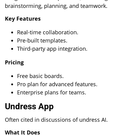
brainstorming, planning, and teamwork.
Key Features
Real-time collaboration.
Pre-built templates.
Third-party app integration.
Pricing
Free basic boards.
Pro plan for advanced features.
Enterprise plans for teams.
Undress App
Often cited in discussions of undress AI.
What It Does