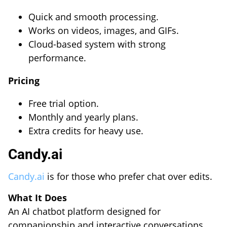
Quick and smooth processing.
Works on videos, images, and GIFs.
Cloud-based system with strong
performance.
Pricing
Free trial option.
Monthly and yearly plans.
Extra credits for heavy use.
Candy.ai
Candy.ai
is for those who prefer chat over edits.
What It Does
An AI chatbot platform designed for
companionship and interactive conversations.