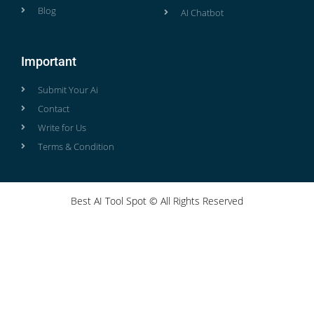
Blog
AI Chatbot
Important
Submit Your Ai
Contact
Write for Us
Terms & Condition
Best AI Tool Spot © All Rights Reserved