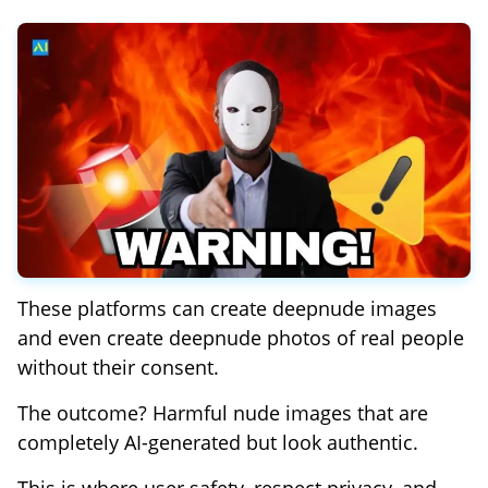
These platforms can create deepnude images
and even create deepnude photos of real people
without their consent.
The outcome? Harmful nude images that are
completely AI-generated but look authentic.