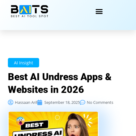
AI Insight
Best AI Undress Apps &
Websites in 2026
Hassaan Arif
September 18, 2025
No Comments