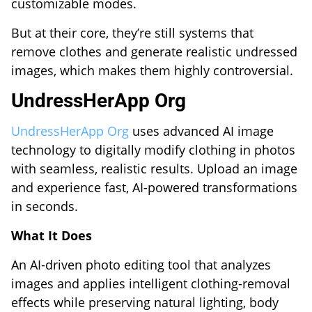
customizable modes.
But at their core, they’re still systems that
remove clothes and generate realistic undressed
images, which makes them highly controversial.
UndressHerApp Org
UndressHerApp Org
uses advanced AI image
technology to digitally modify clothing in photos
with seamless, realistic results. Upload an image
and experience fast, AI-powered transformations
in seconds.
What It Does
An AI-driven photo editing tool that analyzes
images and applies intelligent clothing-removal
effects while preserving natural lighting, body