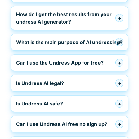
How do I get the best results from your
undress AI generator?
What is the main purpose of AI undressing?
Can I use the Undress App for free?
Is Undress AI legal?
Is Undress AI safe?
Can I use Undress AI free no sign up?