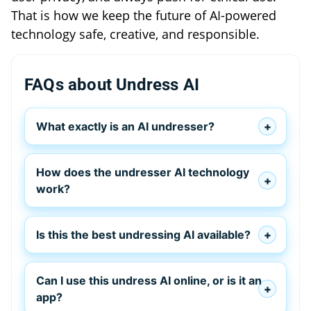
That is how we keep the future of AI-powered
technology safe, creative, and responsible.
FAQs about Undress AI
What exactly is an AI undresser?
How does the undresser AI technology
work?
Is this the best undressing AI available?
Can I use this undress AI online, or is it an
app?