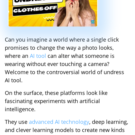
Can you imagine a world where a single click
promises to change the way a photo looks,
where an
AI tool
can alter what someone is
wearing without ever touching a camera?
Welcome to the controversial world of undress
AI tool.
On the surface, these platforms look like
fascinating experiments with artificial
intelligence.
They use
advanced AI technology
, deep learning,
and clever learning models to create new kinds