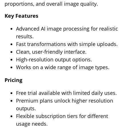
proportions, and overall image quality.
Key Features
Advanced AI image processing for realistic
results.
Fast transformations with simple uploads.
Clean, user-friendly interface.
High-resolution output options.
Works on a wide range of image types.
Pricing
Free trial available with limited daily uses.
Premium plans unlock higher resolution
outputs.
Flexible subscription tiers for different
usage needs.