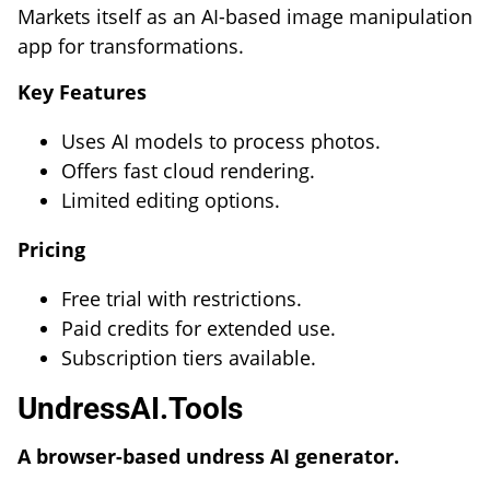
Markets itself as an AI-based image manipulation
app for transformations.
Key Features
Uses AI models to process photos.
Offers fast cloud rendering.
Limited editing options.
Pricing
Free trial with restrictions.
Paid credits for extended use.
Subscription tiers available.
UndressAI.Tools
A browser-based undress AI generator.