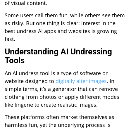
of visual content.
Some users call them fun, while others see them
as risky. But one thing is clear: interest in the
best undress AI apps and websites is growing
fast.
Understanding AI Undressing
Tools
An AI undress tool is a type of software or
website designed to
digitally alter images
. In
simple terms, it’s a generator that can remove
clothing from photos or apply different modes
like lingerie to create realistic images.
These platforms often market themselves as
harmless fun, yet the underlying process is