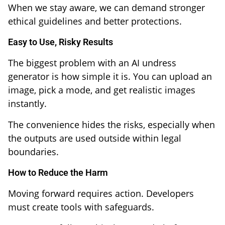
When we stay aware, we can demand stronger
ethical guidelines and better protections.
Easy to Use, Risky Results
The biggest problem with an AI undress
generator is how simple it is. You can upload an
image, pick a mode, and get realistic images
instantly.
The convenience hides the risks, especially when
the outputs are used outside within legal
boundaries.
How to Reduce the Harm
Moving forward requires action. Developers
must create tools with safeguards.