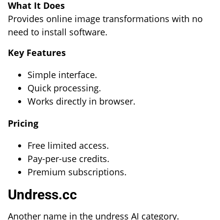
What It Does
Provides online image transformations with no
need to install software.
Key Features
Simple interface.
Quick processing.
Works directly in browser.
Pricing
Free limited access.
Pay-per-use credits.
Premium subscriptions.
Undress.cc
Another name in the undress AI category.