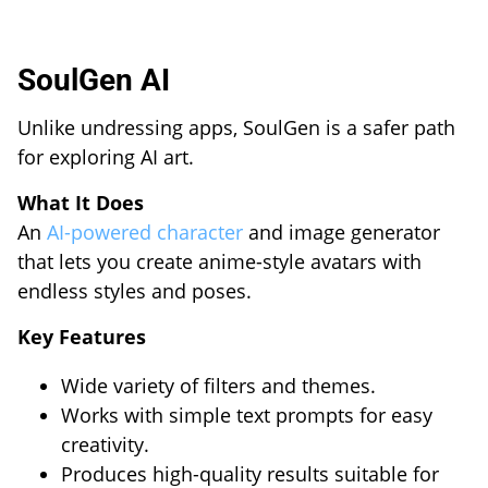
SoulGen AI
Unlike undressing apps, SoulGen is a safer path
for exploring AI art.
What It Does
An
AI-powered character
and image generator
that lets you create anime-style avatars with
endless styles and poses.
Key Features
Wide variety of filters and themes.
Works with simple text prompts for easy
creativity.
Produces high-quality results suitable for