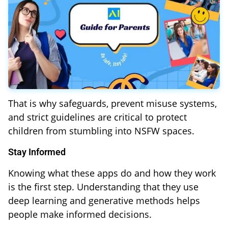
That is why safeguards, prevent misuse systems,
and strict guidelines are critical to protect
children from stumbling into NSFW spaces.
Stay Informed
Knowing what these apps do and how they work
is the first step. Understanding that they use
deep learning and generative methods helps
people make informed decisions.