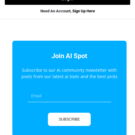
Need An Account,
Sign Up Here
Join AI Spot
Subscribe to our Ai community newsletter with
posts from our latest ai tools and the best picks
SUBSCRIBE