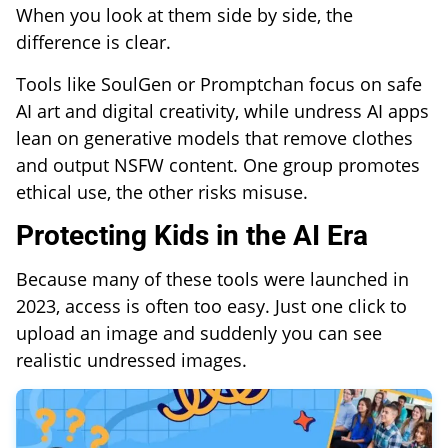
When you look at them side by side, the
difference is clear.
Tools like SoulGen or Promptchan focus on safe
AI art and digital creativity, while undress AI apps
lean on generative models that remove clothes
and output NSFW content. One group promotes
ethical use, the other risks misuse.
Protecting Kids in the AI Era
Because many of these tools were launched in
2023, access is often too easy. Just one click to
upload an image and suddenly you can see
realistic undressed images.