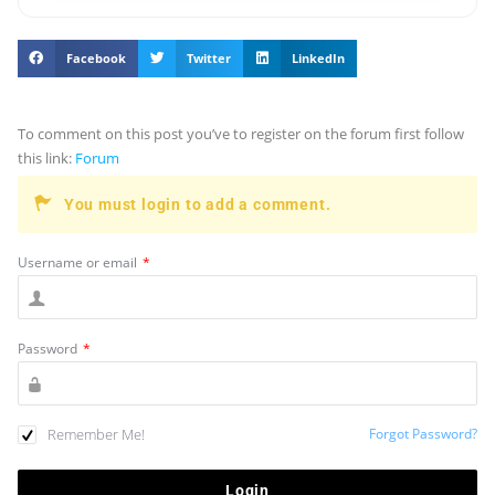
Facebook
Twitter
LinkedIn
To comment on this post you’ve to register on the forum first follow
this link:
Forum
You must login to add a comment.
Username or email
*
Password
*
Remember Me!
Forgot Password?