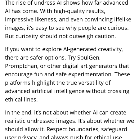
The rise of undress AI shows how far advanced
AI has come. With high-quality results,
impressive likeness, and even convincing lifelike
images, it’s easy to see why people are curious.
But curiosity should not outweigh caution.
If you want to explore AI-generated creativity,
there are safer options. Try SoulGen,
Promptchan, or other digital art generators that
encourage fun and safe experimentation. These
platforms highlight the true versatility of
advanced artificial intelligence without crossing
ethical lines.
In the end, it’s not about whether AI can create
realistic undressed images. It’s about whether we
should allow it. Respect boundaries, safeguard
user privacy, and always push for ethical use.