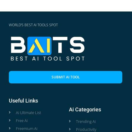
WORLD'S BEST AI TOOLS SPOT
SUBMIT AI TOOL
Useful Links
Ai Categories
Ai Ultimate List
Free Ai
Trending Ai
Freemium Ai
Productivity