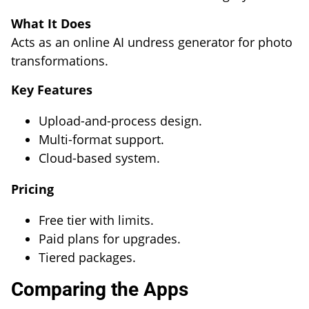
What It Does
Acts as an online AI undress generator for photo
transformations.
Key Features
Upload-and-process design.
Multi-format support.
Cloud-based system.
Pricing
Free tier with limits.
Paid plans for upgrades.
Tiered packages.
Comparing the Apps