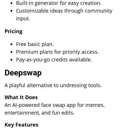
Built-in generator for easy creation.
Customizable ideas through community
input.
Pricing
Free basic plan.
Premium plans for priority access.
Pay-as-you-go credits available.
Deepswap
A playful alternative to undressing tools.
What It Does
An AI-powered face swap app for memes,
entertainment, and fun edits.
Key Features