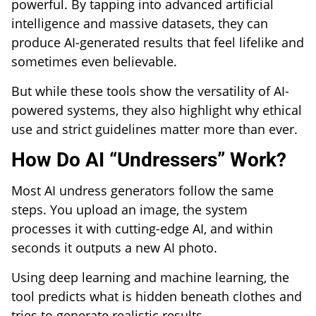
powerful. By tapping into advanced artificial
intelligence and massive datasets, they can
produce AI-generated results that feel lifelike and
sometimes even believable.
But while these tools show the versatility of AI-
powered systems, they also highlight why ethical
use and strict guidelines matter more than ever.
How Do AI “Undressers” Work?
Most AI undress generators follow the same
steps. You upload an image, the system
processes it with cutting-edge AI, and within
seconds it outputs a new AI photo.
Using deep learning and machine learning, the
tool predicts what is hidden beneath clothes and
tries to generate realistic results.