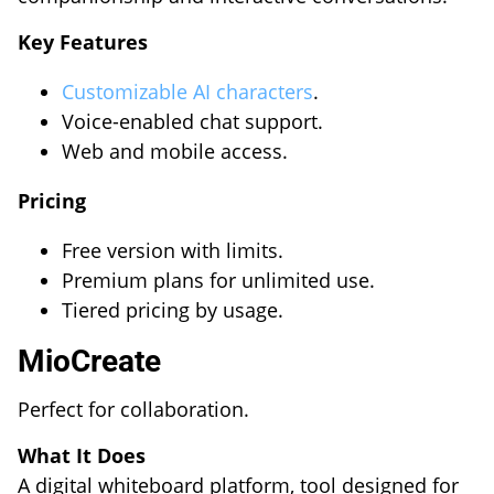
Key Features
Customizable AI characters
.
Voice-enabled chat support.
Web and mobile access.
Pricing
Free version with limits.
Premium plans for unlimited use.
Tiered pricing by usage.
MioCreate
Perfect for collaboration.
What It Does
A digital whiteboard platform, tool designed for