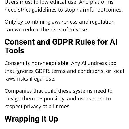
Users must follow ethical use. And platforms
need strict guidelines to stop harmful outcomes.
Only by combining awareness and regulation
can we reduce the risks of misuse.
Consent and GDPR Rules for AI
Tools
Consent is non-negotiable. Any AI undress tool
that ignores GDPR, terms and conditions, or local
laws risks illegal use.
Companies that build these systems need to
design them responsibly, and users need to
respect privacy at all times.
Wrapping It Up