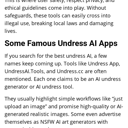
This is where user safety, respect privacy, and
ethical guidelines come into play. Without
safeguards, these tools can easily cross into
illegal use, breaking local laws and damaging
lives.
Some Famous Undress AI Apps
If you search for the best undress AI, a few
names keep coming up. Tools like Undress App,
UndressAI.Tools, and Undress.cc are often
mentioned. Each one claims to be an AI undress
generator or AI undress tool.
They usually highlight simple workflows like “just
upload an image” and promise high-quality or AI-
generated realistic images. Some even advertise
themselves as NSFW AI art generators with