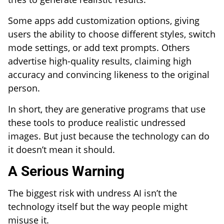
Some apps add customization options, giving
users the ability to choose different styles, switch
mode settings, or add text prompts. Others
advertise high-quality results, claiming high
accuracy and convincing likeness to the original
person.
In short, they are generative programs that use
these tools to produce realistic undressed
images. But just because the technology can do
it doesn’t mean it should.
A Serious Warning
The biggest risk with undress AI isn’t the
technology itself but the way people might
misuse it.