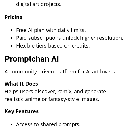
digital art projects.
Pricing
Free AI plan with daily limits.
Paid subscriptions unlock higher resolution.
Flexible tiers based on credits.
Promptchan AI
A community-driven platform for AI art lovers.
What It Does
Helps users discover, remix, and generate
realistic anime or fantasy-style images.
Key Features
Access to shared prompts.