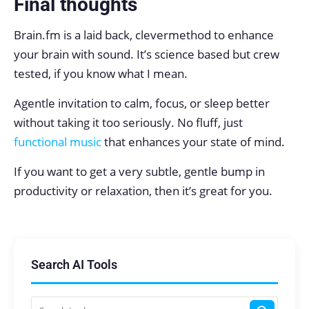
Final thoughts
Brain.fm is a laid back, clevermethod to enhance
your brain with sound. It’s science based but crew
tested, if you know what I mean.
Agentle invitation to calm, focus, or sleep better
without taking it too seriously. No fluff, just
functional music
that enhances your state of mind.
If you want to get a very subtle, gentle bump in
productivity or relaxation, then it’s great for you.
Search AI Tools