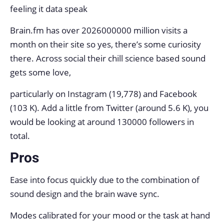
feeling it data speak
Brain.fm has over 2026000000 million visits a
month on their site so yes, there’s some curiosity
there. Across social their chill science based sound
gets some love,
particularly on Instagram (19,778) and Facebook
(103 K). Add a little from Twitter (around 5.6 K), you
would be looking at around 130000 followers in
total.
Pros
Ease into focus quickly due to the combination of
sound design and the brain wave sync.
Modes calibrated for your mood or the task at hand