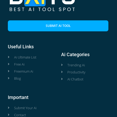
SUBMIT AI TOOL
Useful Links
Ai Categories
Ai Ultimate List
Free Ai
Trending Ai
Freemium Ai
Productivity
Blog
AI Chatbot
Important
Submit Your Ai
Contact