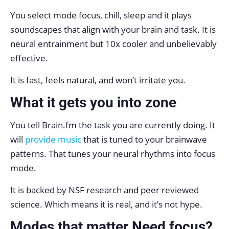
You select mode focus, chill, sleep and it plays
soundscapes that align with your brain and task. It is
neural entrainment but 10x cooler and unbelievably
effective.
It is fast, feels natural, and won’t irritate you.
What it gets you into zone
You tell Brain.fm the task you are currently doing. It
will
provide music
that is tuned to your brainwave
patterns. That tunes your neural rhythms into focus
mode.
It is backed by NSF research and peer reviewed
science. Which means it is real, and it’s not hype.
Modes that matter Need focus?