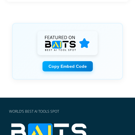
Copy Embed Code
WORLD'S BEST AI TOOLS SPOT