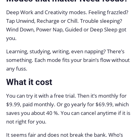
Deep Work and Creativity modes. Feeling frazzled?
Tap Unwind, Recharge or Chill. Trouble sleeping?
Wind Down, Power Nap, Guided or Deep Sleep got
you.
Learning, studying, writing, even napping? There’s
something. Each mode fits your brain’s flow without
any fuss.
What it cost
You can try it with a free trial. Then it’s monthly for
$9.99, paid monthly. Or go yearly for $69.99, which
saves you about 40 %. You can cancel anytime if it is
not right for you.
It seems fair and does not break the bank. Who’s