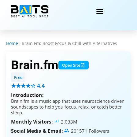
Home
›
Brain Fm: Boost Focus & Chill with Alternatives
Brain.fm
Open Site
Free
★★★★☆ 4.4
Introduction:
Brain.fm is a music app that uses neuroscience driven
soundscapes to help you focus, relax, or catch better
sleep.
Monthly Visitors:
2.033M
Social Media & Email:
201571 Followers