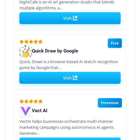
NightCafe is an AI art generation studio that blends
multiple algorithms, a…
Visit
Free
Quick Draw by Google
Quick, Draw! is a browser-based AI sketch recognition
game by Google that…
Visit
Freemium
Vect AI
VectAI helps businesses orchestrate multi-channel
marketing campaigns using autonomous AI agents.
Generate…