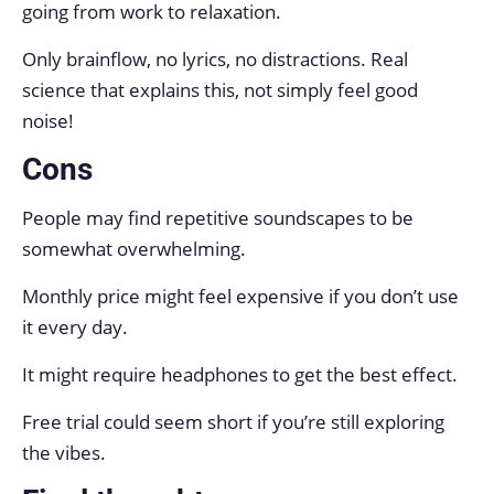
going from work to relaxation.
Only brainflow, no lyrics, no distractions. Real
science that explains this, not simply feel good
noise!
Cons
People may find repetitive soundscapes to be
somewhat overwhelming.
Monthly price might feel expensive if you don’t use
it every day.
It might require headphones to get the best effect.
Free trial could seem short if you’re still exploring
the vibes.