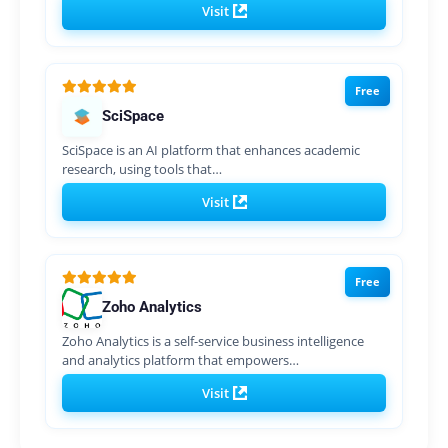
Visit
Free
SciSpace
SciSpace is an AI platform that enhances academic
research, using tools that…
Visit
Free
Zoho Analytics
Zoho Analytics is a self-service business intelligence
and analytics platform that empowers…
Visit