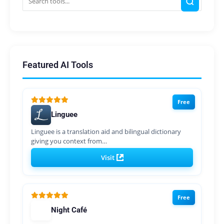
Featured AI Tools
Free
Linguee
Linguee is a translation aid and bilingual dictionary
giving you context from…
Visit
Free
Night Café