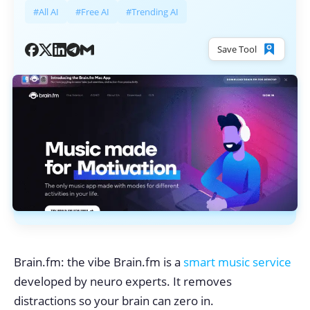
#All AI
#Free AI
#Trending AI
Save Tool
Brain.fm: the vibe Brain.fm is a
smart music service
developed by neuro experts. It removes
distractions so your brain can zero in.