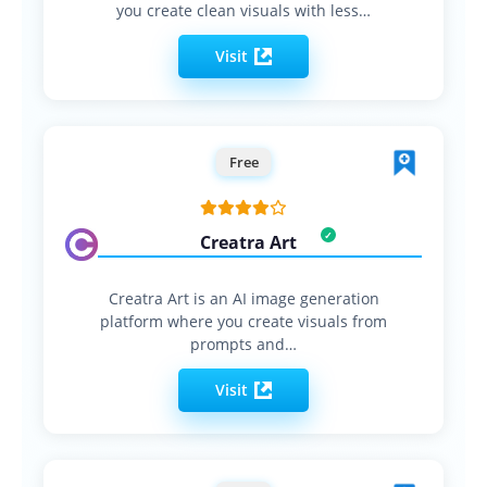
you create clean visuals with less…
Visit
Free
Creatra Art
Creatra Art is an AI image generation
platform where you create visuals from
prompts and…
Visit