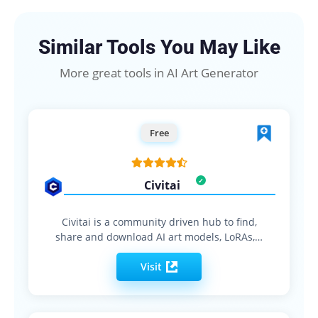
Similar Tools You May Like
More great tools in AI Art Generator
Free
Civitai
Civitai is a community driven hub to find,
share and download AI art models, LoRAs,…
Visit