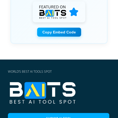
Copy Embed Code
WORLD'S BEST AI TOOLS SPOT