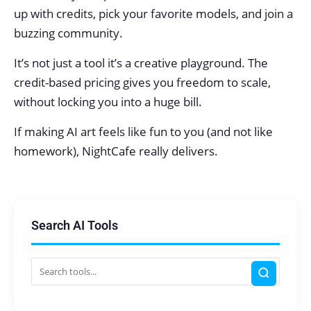
up with credits, pick your favorite models, and join a
buzzing community.
It’s not just a tool it’s a creative playground. The
credit-based pricing gives you freedom to scale,
without locking you into a huge bill.
If making AI art feels like fun to you (and not like
homework), NightCafe really delivers.
Search AI Tools