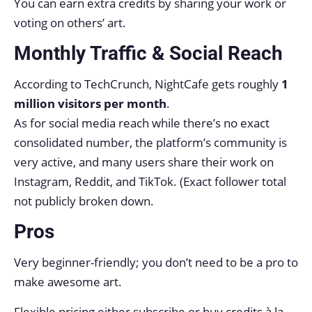
You can earn extra credits by sharing your work or
voting on others’ art.
Monthly Traffic & Social Reach
According to TechCrunch, NightCafe gets roughly
1
million visitors per month
.
As for social media reach while there’s no exact
consolidated number, the platform’s community is
very active, and many users share their work on
Instagram, Reddit, and TikTok. (Exact follower total
not publicly broken down.
Pros
Very beginner-friendly; you don’t need to be a pro to
make awesome art.
Flexible pricing either subscribe or buy credits à la