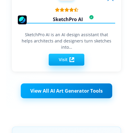
SketchPro AI
SketchPro AI is an AI design assistant that
helps architects and designers turn sketches
into…
Visit
View All AI Art Generator Tools