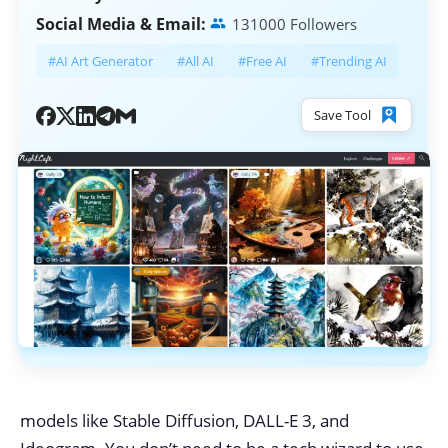
Social Media & Email:
131000 Followers
#AI Art Generator
#All AI
#Free AI
#Trending AI
Save Tool
models like Stable Diffusion, DALL-E 3, and