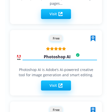
pages…
Visit
Free
Photoshop AI
Photoshop AI is Adobe’s AI-powered creative
tool for image generation and smart editing.
Visit
Free