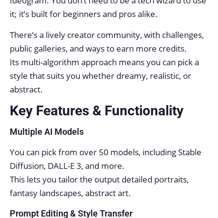
Ideogram. You don’t need to be a tech wizard to use
it; it’s built for beginners and pros alike.
There’s a lively creator community, with challenges,
public galleries, and ways to earn more credits.
Its multi-algorithm approach means you can pick a
style that suits you whether dreamy, realistic, or
abstract.
Key Features & Functionality
Multiple AI Models
You can pick from over 50 models, including Stable
Diffusion, DALL-E 3, and more.
This lets you tailor the output detailed portraits,
fantasy landscapes, abstract art.
Prompt Editing & Style Transfer