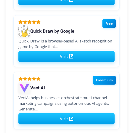
Free
Quick Draw by Google
Quick, Draw! is a browser-based AI sketch recognition
game by Google that…
Visit
Freemium
Vect AI
VectAI helps businesses orchestrate multi-channel
marketing campaigns using autonomous AI agents.
Generate…
Visit