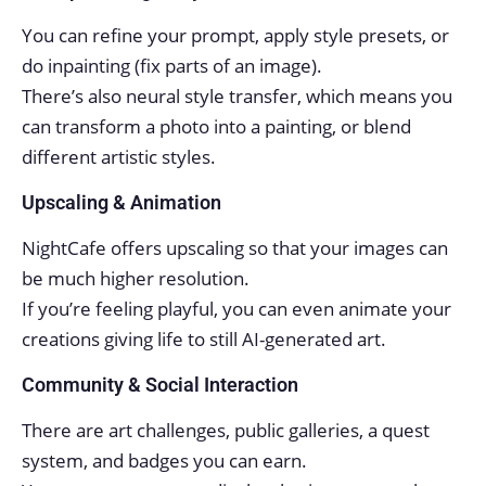
You can refine your prompt, apply style presets, or
do inpainting (fix parts of an image).
There’s also neural style transfer, which means you
can transform a photo into a painting, or blend
different artistic styles.
Upscaling & Animation
NightCafe offers upscaling so that your images can
be much higher resolution.
If you’re feeling playful, you can even animate your
creations giving life to still AI-generated art.
Community & Social Interaction
There are art challenges, public galleries, a quest
system, and badges you can earn.