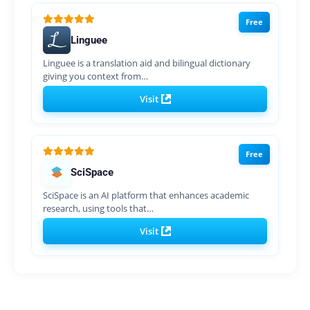
Free
Linguee
Linguee is a translation aid and bilingual dictionary
giving you context from…
Visit
Free
SciSpace
SciSpace is an AI platform that enhances academic
research, using tools that…
Visit