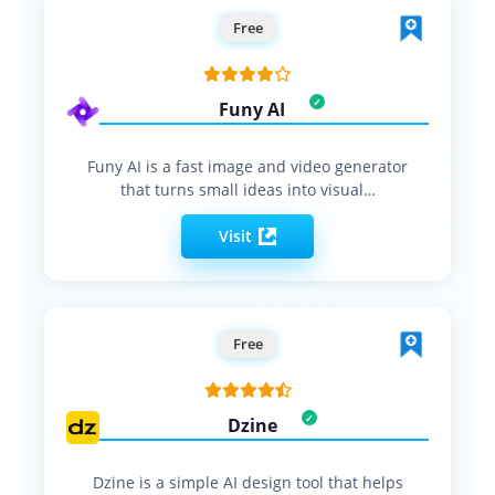
Free
Funy AI
Funy AI is a fast image and video generator
that turns small ideas into visual…
Visit
Free
Dzine
Dzine is a simple AI design tool that helps