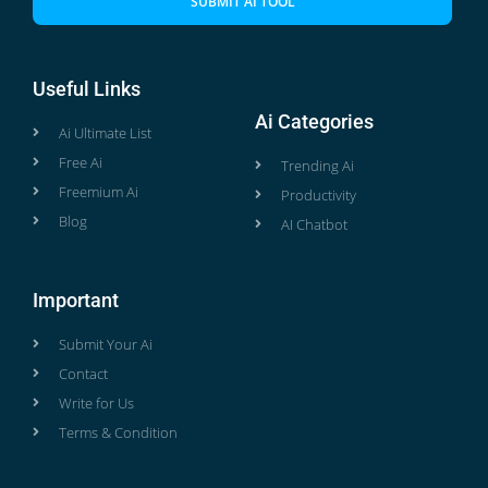
SUBMIT AI TOOL
Useful Links
Ai Categories
Ai Ultimate List
Free Ai
Trending Ai
Freemium Ai
Productivity
Blog
AI Chatbot
Important
Submit Your Ai
Contact
Write for Us
Terms & Condition