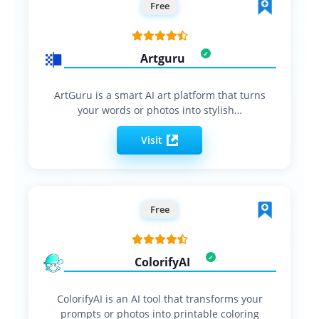
Free
Artguru
ArtGuru is a smart AI art platform that turns
your words or photos into stylish…
Visit
Free
ColorifyAI
ColorifyAI is an AI tool that transforms your
prompts or photos into printable coloring