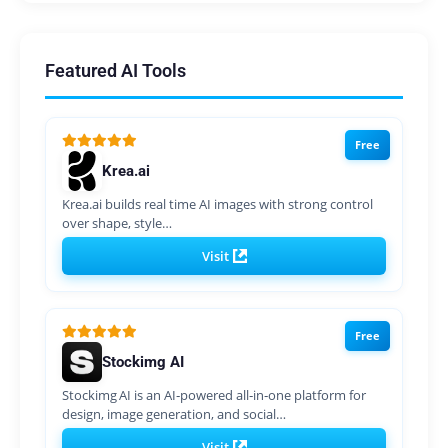
Featured AI Tools
Free
Krea.ai
Krea.ai builds real time AI images with strong control
over shape, style…
Visit
Free
Stockimg AI
Stockimg AI is an AI‑powered all‑in‑one platform for
design, image generation, and social…
Visit