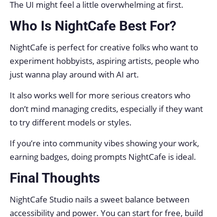
The UI might feel a little overwhelming at first.
Who Is NightCafe Best For?
NightCafe is perfect for creative folks who want to
experiment hobbyists, aspiring artists, people who
just wanna play around with AI art.
It also works well for more serious creators who
don’t mind managing credits, especially if they want
to try different models or styles.
If you’re into community vibes showing your work,
earning badges, doing prompts NightCafe is ideal.
Final Thoughts
NightCafe Studio nails a sweet balance between
accessibility and power. You can start for free, build