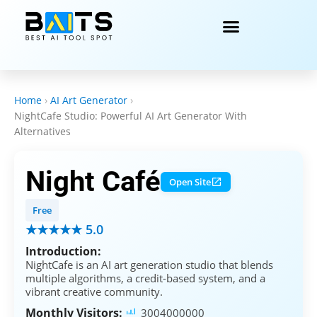
Home
›
AI Art Generator
›
NightCafe Studio: Powerful AI Art Generator With
Alternatives
Night Café
Open Site
Free
★★★★★ 5.0
Introduction:
NightCafe is an AI art generation studio that blends
multiple algorithms, a credit-based system, and a
vibrant creative community.
Monthly Visitors:
3004000000