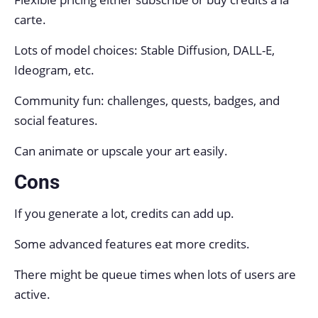
carte.
Lots of model choices: Stable Diffusion, DALL-E,
Ideogram, etc.
Community fun: challenges, quests, badges, and
social features.
Can animate or upscale your art easily.
Cons
If you generate a lot, credits can add up.
Some advanced features eat more credits.
There might be queue times when lots of users are
active.