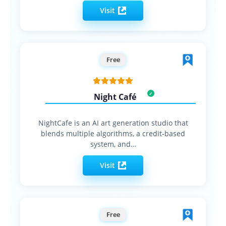
Visit
Free
Night Café
NightCafe is an AI art generation studio that
blends multiple algorithms, a credit-based
system, and…
Visit
Free