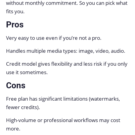
without monthly commitment. So you can pick what
fits you.
Pros
Very easy to use even if you’re not a pro.
Handles multiple media types: image, video, audio.
Credit model gives flexibility and less risk if you only
use it sometimes.
Cons
Free plan has significant limitations (watermarks,
fewer credits).
High-volume or professional workflows may cost
more.