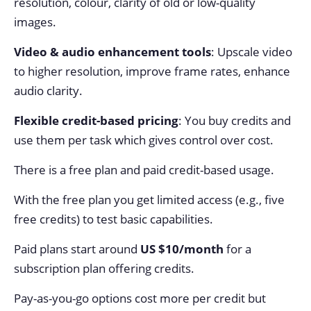
resolution, colour, clarity of old or low-quality
images.
Video & audio enhancement tools
: Upscale video
to higher resolution, improve frame rates, enhance
audio clarity.
Flexible credit-based pricing
: You buy credits and
use them per task which gives control over cost.
There is a free plan and paid credit-based usage.
With the free plan you get limited access (e.g., five
free credits) to test basic capabilities.
Paid plans start around
US $10/month
for a
subscription plan offering credits.
Pay-as-you-go options cost more per credit but