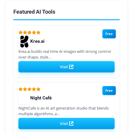
Featured AI Tools
Free
Krea.ai
Krea.ai builds real time AI images with strong control
over shape, style…
Visit
Free
Night Café
NightCafe is an AI art generation studio that blends
multiple algorithms, a…
Visit