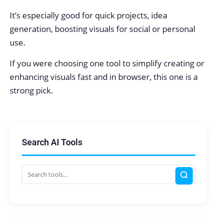
It’s especially good for quick projects, idea
generation, boosting visuals for social or personal
use.
If you were choosing one tool to simplify creating or
enhancing visuals fast and in browser, this one is a
strong pick.
Search AI Tools