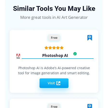
Similar Tools You May Like
More great tools in AI Art Generator
Free
Photoshop AI
Photoshop AI is Adobe’s AI-powered creative
tool for image generation and smart editing.
Visit
Free