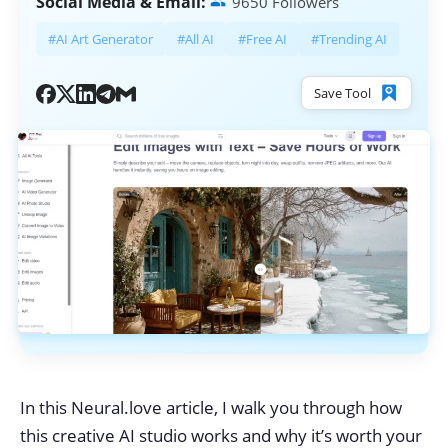
Social Media & Email:
9650 Followers
#AI Art Generator
#All AI
#Free AI
#Trending AI
Save Tool
In this Neural.love article, I walk you through how
this creative AI studio works and why it’s worth your