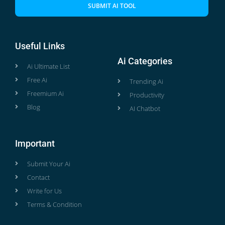
SUBMIT AI TOOL
Useful Links
Ai Categories
Ai Ultimate List
Free Ai
Trending Ai
Freemium Ai
Productivity
Blog
AI Chatbot
Important
Submit Your Ai
Contact
Write for Us
Terms & Condition