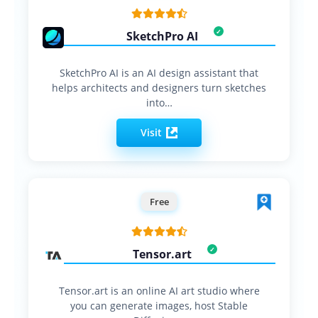
SketchPro AI
SketchPro AI is an AI design assistant that
helps architects and designers turn sketches
into…
Visit
Free
Tensor.art
Tensor.art is an online AI art studio where
you can generate images, host Stable