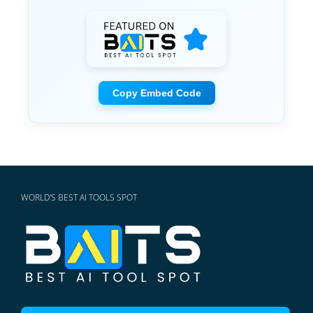
Copy Embed Code
WORLD'S BEST AI TOOLS SPOT