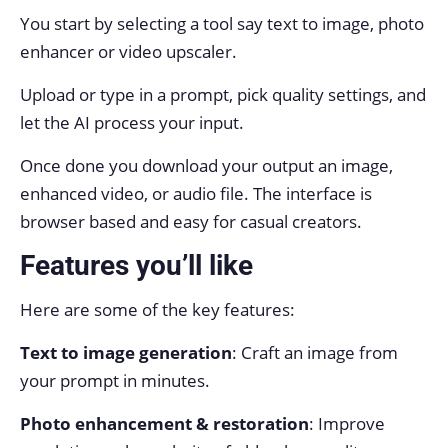
You start by selecting a tool say text to image, photo
enhancer or video upscaler.
Upload or type in a prompt, pick quality settings, and
let the AI process your input.
Once done you download your output an image,
enhanced video, or audio file. The interface is
browser based and easy for casual creators.
Features you’ll like
Here are some of the key features:
Text to image generation
: Craft an image from
your prompt in minutes.
Photo enhancement & restoration
: Improve