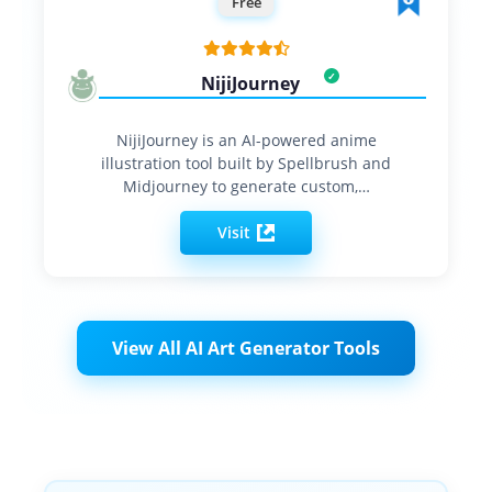
Free
NijiJourney
NijiJourney is an AI-powered anime
illustration tool built by Spellbrush and
Midjourney to generate custom,…
Visit
View All AI Art Generator Tools