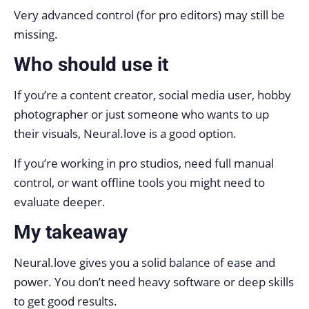
Very advanced control (for pro editors) may still be
missing.
Who should use it
If you’re a content creator, social media user, hobby
photographer or just someone who wants to up
their visuals, Neural.love is a good option.
If you’re working in pro studios, need full manual
control, or want offline tools you might need to
evaluate deeper.
My takeaway
Neural.love gives you a solid balance of ease and
power. You don’t need heavy software or deep skills
to get good results.