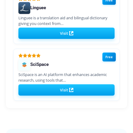
Free
Linguee
Linguee is a translation aid and bilingual dictionary
giving you context from…
Visit
Free
SciSpace
SciSpace is an AI platform that enhances academic
research, using tools that…
Visit