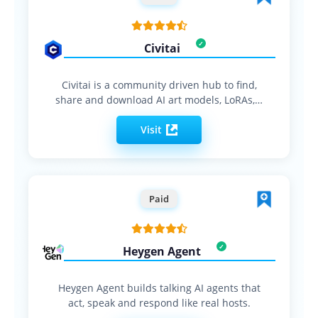
Civitai
Civitai is a community driven hub to find,
share and download AI art models, LoRAs,…
Visit
Paid
Heygen Agent
Heygen Agent builds talking AI agents that
act, speak and respond like real hosts.