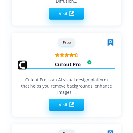
Diffusion…
Visit
Free
Cutout Pro
Cutout Pro is an AI visual design platform
that helps you remove backgrounds, enhance
images,…
Visit