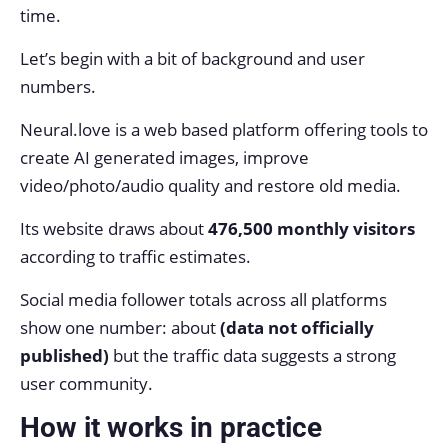
time.
Let’s begin with a bit of background and user
numbers.
Neural.love is a web based platform offering tools to
create AI generated images, improve
video/photo/audio quality and restore old media.
Its website draws about
476,500 monthly visitors
according to traffic estimates.
Social media follower totals across all platforms
show one number: about
(data not officially
published)
but the traffic data suggests a strong
user community.
How it works in practice