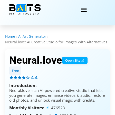
Home
›
AI Art Generator
›
Neural.love: AI Creative Studio for Images With Alternatives
Neural.love
Open Site
Free
★★★★☆ 4.4
Introduction:
Neural.love is an AI-powered creative studio that lets
you generate images, enhance videos & audio, restore
old photos, and unlock visual magic with credits.
Monthly Visitors:
476523