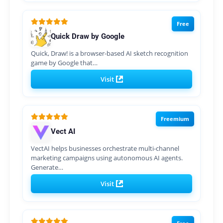
Free
Quick Draw by Google
Quick, Draw! is a browser-based AI sketch recognition
game by Google that…
Visit
Freemium
Vect AI
VectAI helps businesses orchestrate multi-channel
marketing campaigns using autonomous AI agents.
Generate…
Visit