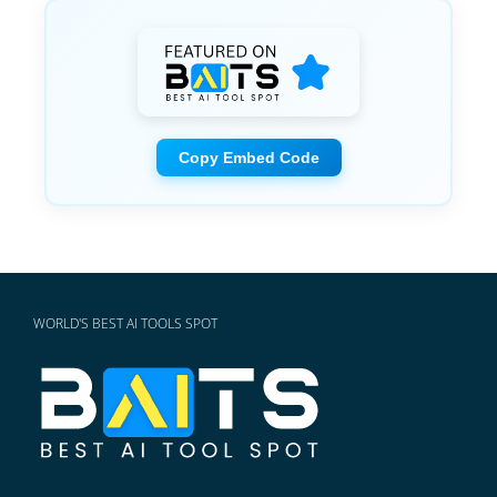
Copy Embed Code
WORLD'S BEST AI TOOLS SPOT