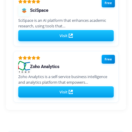
Free
SciSpace
SciSpace is an AI platform that enhances academic
research, using tools that…
Visit
Free
Zoho Analytics
Zoho Analytics is a self-service business intelligence
and analytics platform that empowers…
Visit