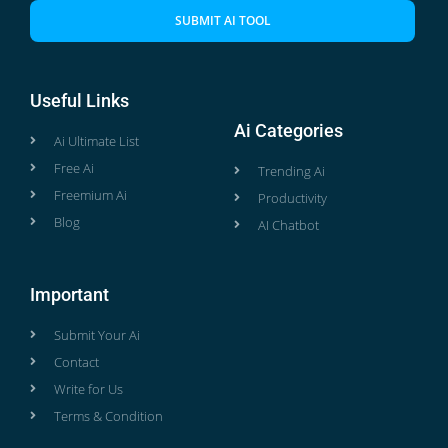
SUBMIT AI TOOL
Useful Links
Ai Categories
Ai Ultimate List
Free Ai
Trending Ai
Freemium Ai
Productivity
Blog
AI Chatbot
Important
Submit Your Ai
Contact
Write for Us
Terms & Condition