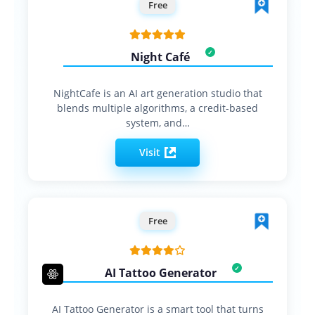
Free
Night Café
NightCafe is an AI art generation studio that
blends multiple algorithms, a credit-based
system, and…
Visit
Free
AI Tattoo Generator
AI Tattoo Generator is a smart tool that turns