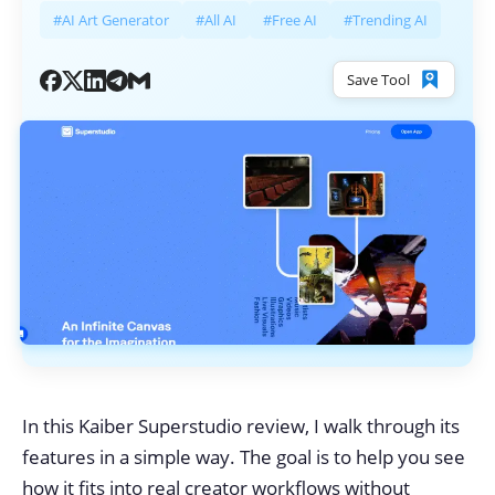
#AI Art Generator
#All AI
#Free AI
#Trending AI
Save Tool
In this Kaiber Superstudio review, I walk through its
features in a simple way. The goal is to help you see
how it fits into real creator workflows without