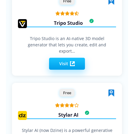
Free
Tripo Studio
Tripo Studio is an AI-native 3D model
generator that lets you create, edit and
export…
Visit
Free
Stylar AI
Stylar AI (now Dzine) is a powerful generative