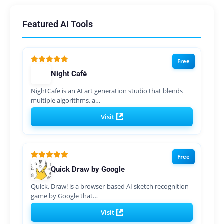
Featured AI Tools
Free
Night Café
NightCafe is an AI art generation studio that blends
multiple algorithms, a…
Visit
Free
Quick Draw by Google
Quick, Draw! is a browser-based AI sketch recognition
game by Google that…
Visit