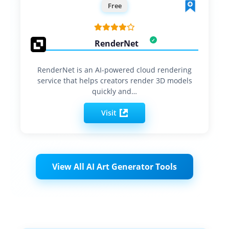
Free
RenderNet
RenderNet is an AI-powered cloud rendering
service that helps creators render 3D models
quickly and…
Visit
View All AI Art Generator Tools