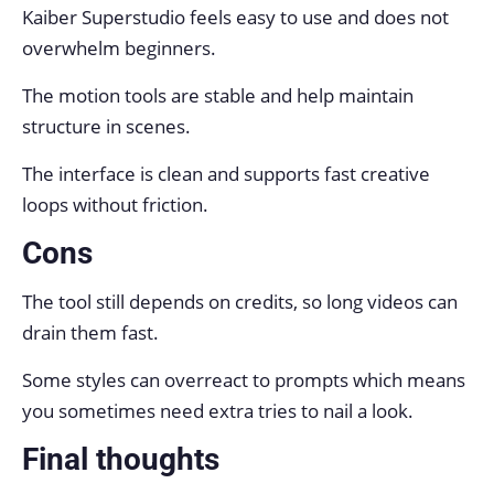
Kaiber Superstudio feels easy to use and does not
overwhelm beginners.
The motion tools are stable and help maintain
structure in scenes.
The interface is clean and supports fast creative
loops without friction.
Cons
The tool still depends on credits, so long videos can
drain them fast.
Some styles can overreact to prompts which means
you sometimes need extra tries to nail a look.
Final thoughts