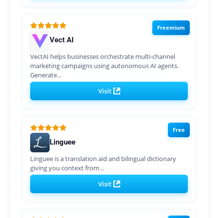
Freemium
Vect AI
VectAI helps businesses orchestrate multi-channel
marketing campaigns using autonomous AI agents.
Generate…
Visit
Free
Linguee
Linguee is a translation aid and bilingual dictionary
giving you context from…
Visit