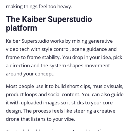
making things feel too heavy.
The Kaiber Superstudio
platform
Kaiber Superstudio works by mixing generative
video tech with style control, scene guidance and
frame to frame stability. You drop in your idea, pick
a direction and the system shapes movement
around your concept.
Most people use it to build short clips, music visuals,
product loops and social content. You can also guide
it with uploaded images so it sticks to your core
design. The process feels like steering a creative
drone that listens to your vibe.