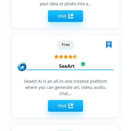
your idea or photo into a…
Visit
Free
SeaArt
SeaArt AI is an all-in-one creative platform
where you can generate art, video, audio,
chat,…
Visit