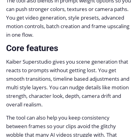
The tool also blends in prompt weight options so you
can push stronger colors, textures or camera paths.
You get video generation, style presets, advanced
motion controls, batch creation and frame upscaling
in one flow.
Core features
Kaiber Superstudio gives you scene generation that
reacts to prompts without getting lost. You get
smooth transitions, timeline based adjustments and
multi style layers. You can nudge details like motion
strength, character look, depth, camera drift and
overall realism.
The tool can also help you keep consistency
between frames so your clips avoid the glitchy
wobble that many AI videos struggle with. That