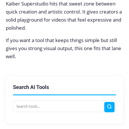
Kaiber Superstudio hits that sweet zone between
quick creation and artistic control. It gives creators a
solid playground for videos that feel expressive and
polished.
If you want a tool that keeps things simple but still
gives you strong visual output, this one fits that lane
well.
Search AI Tools