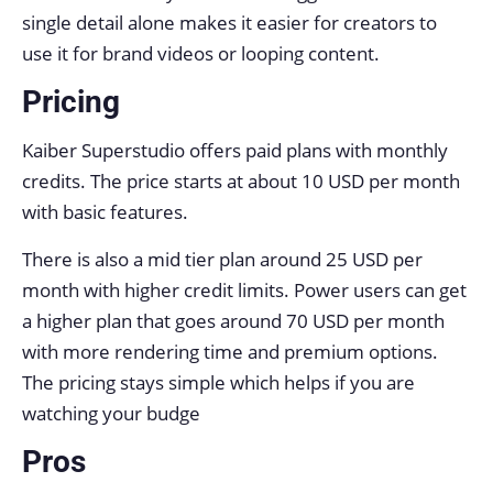
single detail alone makes it easier for creators to
use it for brand videos or looping content.
Pricing
Kaiber Superstudio offers paid plans with monthly
credits. The price starts at about 10 USD per month
with basic features.
There is also a mid tier plan around 25 USD per
month with higher credit limits. Power users can get
a higher plan that goes around 70 USD per month
with more rendering time and premium options.
The pricing stays simple which helps if you are
watching your budge
Pros