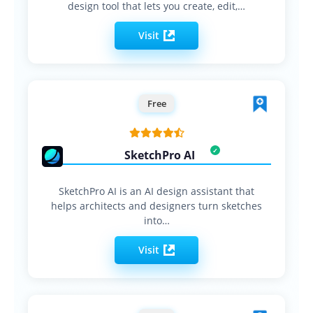
design tool that lets you create, edit,…
Visit
Free
SketchPro AI
SketchPro AI is an AI design assistant that
helps architects and designers turn sketches
into…
Visit