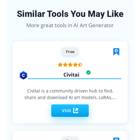
Similar Tools You May Like
More great tools in AI Art Generator
Free
Civitai
Civitai is a community driven hub to find,
share and download AI art models, LoRAs,…
Visit