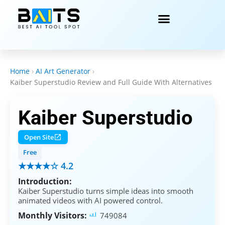
Home
›
AI Art Generator
›
Kaiber Superstudio Review and Full Guide With Alternatives
Kaiber Superstudio
Open Site
Free
★★★★☆ 4.2
Introduction:
Kaiber Superstudio turns simple ideas into smooth
animated videos with AI powered control.
Monthly Visitors:
749084