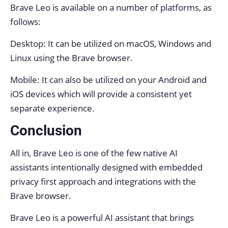
Brave Leo is available on a number of platforms, as
follows:
Desktop: It can be utilized on macOS, Windows and
Linux using the Brave browser.
Mobile: It can also be utilized on your Android and
iOS devices which will provide a consistent yet
separate experience.
Conclusion
All in, Brave Leo is one of the few native AI
assistants intentionally designed with embedded
privacy first approach and integrations with the
Brave browser.
Brave Leo is a powerful AI assistant that brings