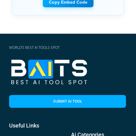
Copy Embed Code
WORLD'S BEST AI TOOLS SPOT
SUBMIT AI TOOL
Useful Links
Ai Categories