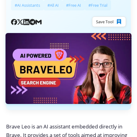
#AI Assistants
#All AI
#Free AI
#Free Trial
Save Tool
Brave Leo is an AI assistant embedded directly in
Brave. It provides a set of tools aimed at improving