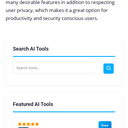
many desirable features in addition to respecting
user privacy, which makes it a great option for
productivity and security conscious users.
Search AI Tools
Featured AI Tools
Free