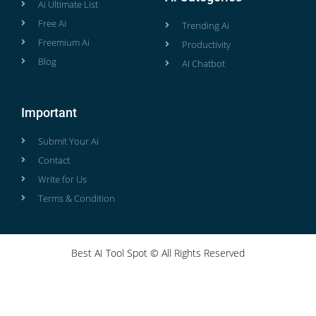
Ai Ultimate List
Free Ai
Trending Ai
Freemium Ai
Productivity
Blog
AI Chatbot
Important
Submit Your Ai
Contact
Write for Us
Terms & Condition
Best AI Tool Spot © All Rights Reserved