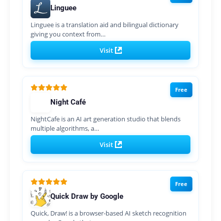
Linguee
Linguee is a translation aid and bilingual dictionary
giving you context from…
Visit
Free
Night Café
NightCafe is an AI art generation studio that blends
multiple algorithms, a…
Visit
Free
Quick Draw by Google
Quick, Draw! is a browser-based AI sketch recognition