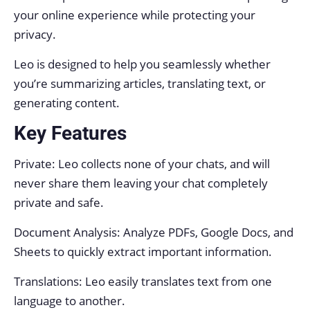
your online experience while protecting your
privacy.
Leo is designed to help you seamlessly whether
you’re summarizing articles, translating text, or
generating content.
Key Features
Private: Leo collects none of your chats, and will
never share them leaving your chat completely
private and safe.
Document Analysis: Analyze PDFs, Google Docs, and
Sheets to quickly extract important information.
Translations: Leo easily translates text from one
language to another.