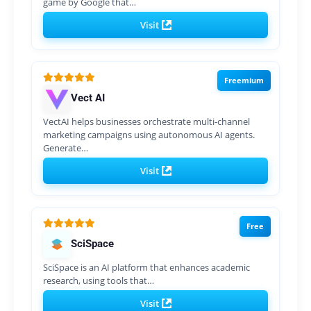
game by Google that…
Visit
Freemium
Vect AI
VectAI helps businesses orchestrate multi-channel
marketing campaigns using autonomous AI agents.
Generate…
Visit
Free
SciSpace
SciSpace is an AI platform that enhances academic
research, using tools that…
Visit