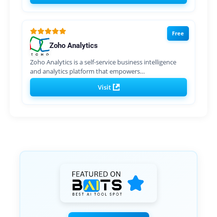
Free
Zoho Analytics
Zoho Analytics is a self-service business intelligence
and analytics platform that empowers…
Visit