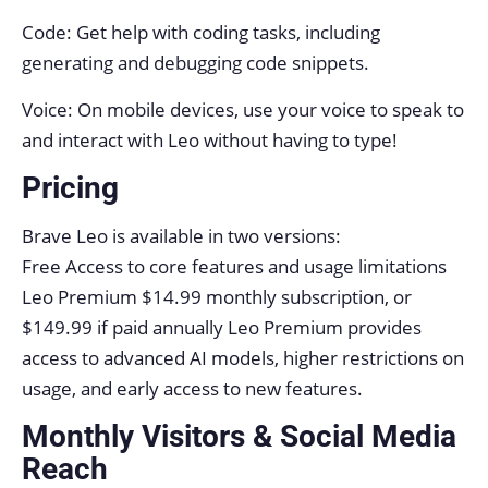
Code: Get help with coding tasks, including
generating and debugging code snippets.
Voice: On mobile devices, use your voice to speak to
and interact with Leo without having to type!
Pricing
Brave Leo is available in two versions:
Free Access to core features and usage limitations
Leo Premium $14.99 monthly subscription, or
$149.99 if paid annually Leo Premium provides
access to advanced AI models, higher restrictions on
usage, and early access to new features.
Monthly Visitors & Social Media
Reach