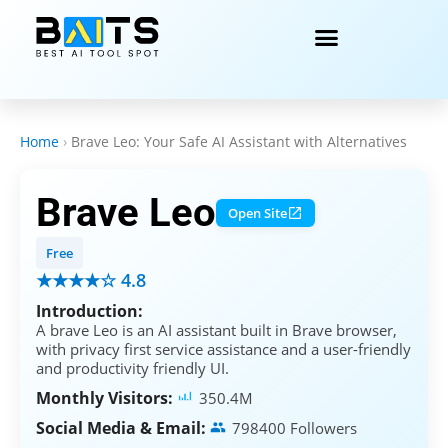
Home
›
Brave Leo: Your Safe AI Assistant with Alternatives
Brave Leo
Open Site
Free
★★★★☆ 4.8
Introduction:
A brave Leo is an AI assistant built in Brave browser,
with privacy first service assistance and a user-friendly
and productivity friendly UI.
Monthly Visitors:
350.4M
Social Media & Email:
798400 Followers