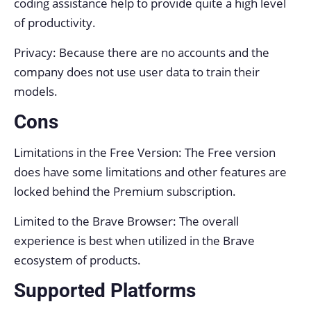
coding assistance help to provide quite a high level
of productivity.
Privacy: Because there are no accounts and the
company does not use user data to train their
models.
Cons
Limitations in the Free Version: The Free version
does have some limitations and other features are
locked behind the Premium subscription.
Limited to the Brave Browser: The overall
experience is best when utilized in the Brave
ecosystem of products.
Supported Platforms