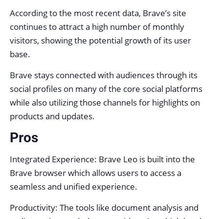
According to the most recent data, Brave’s site
continues to attract a high number of monthly
visitors, showing the potential growth of its user
base.
Brave stays connected with audiences through its
social profiles on many of the core social platforms
while also utilizing those channels for highlights on
products and updates.
Pros
Integrated Experience: Brave Leo is built into the
Brave browser which allows users to access a
seamless and unified experience.
Productivity: The tools like document analysis and