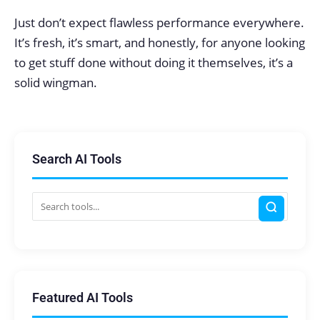
Just don’t expect flawless performance everywhere.
It’s fresh, it’s smart, and honestly, for anyone looking
to get stuff done without doing it themselves, it’s a
solid wingman.
Search AI Tools
Featured AI Tools