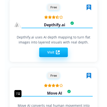
Free
Depthify.ai
Depthify.ai uses AI depth mapping to turn flat
images into layered visuals with real depth.
Visit
Free
Move AI
Move AI converts real human movement into