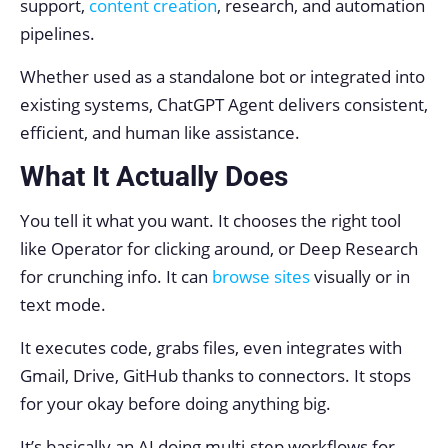
support,
content creation
, research, and automation
pipelines.
Whether used as a standalone bot or integrated into
existing systems, ChatGPT Agent delivers consistent,
efficient, and human like assistance.
What It Actually Does
You tell it what you want. It chooses the right tool
like Operator for clicking around, or Deep Research
for crunching info. It can
browse sites
visually or in
text mode.
It executes code, grabs files, even integrates with
Gmail, Drive, GitHub thanks to connectors. It stops
for your okay before doing anything big.
It’s basically an AI doing multi-step workflows for