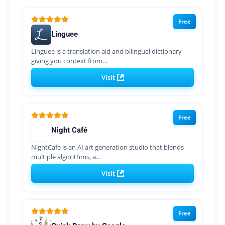
Free
Linguee
Linguee is a translation aid and bilingual dictionary
giving you context from…
Visit
Free
Night Café
NightCafe is an AI art generation studio that blends
multiple algorithms, a…
Visit
Free