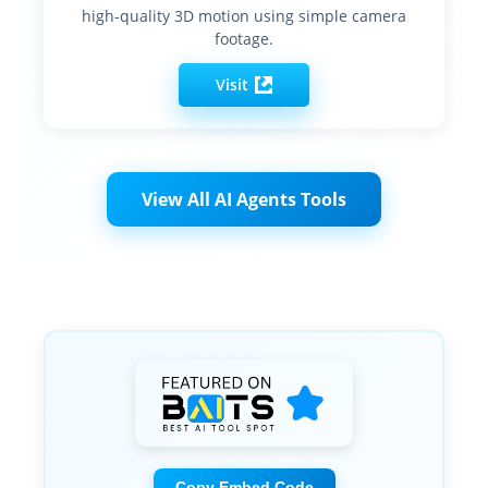
high-quality 3D motion using simple camera
footage.
Visit
View All AI Agents Tools
Copy Embed Code