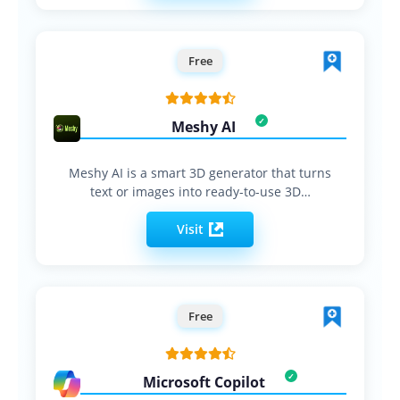
Free
Meshy AI
Meshy AI is a smart 3D generator that turns
text or images into ready-to-use 3D…
Visit
Free
Microsoft Copilot