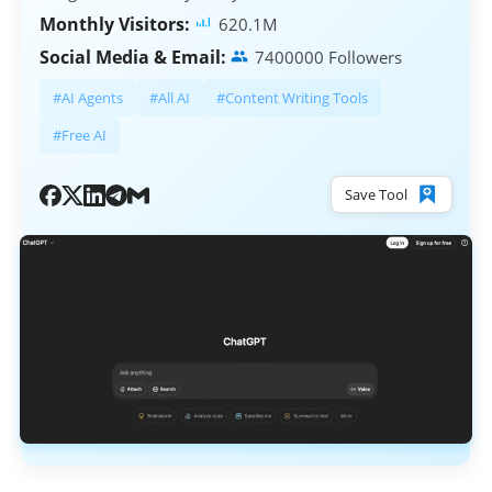
Monthly Visitors:
620.1M
Social Media & Email:
7400000 Followers
#AI Agents
#All AI
#Content Writing Tools
#Free AI
Save Tool