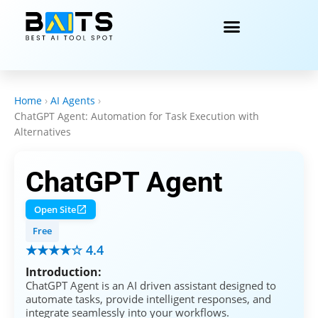
Home
›
AI Agents
›
ChatGPT Agent: Automation for Task Execution with
Alternatives
ChatGPT Agent
Open Site
Free
★★★★☆ 4.4
Introduction:
ChatGPT Agent is an AI driven assistant designed to
automate tasks, provide intelligent responses, and
integrate seamlessly into your workflows.