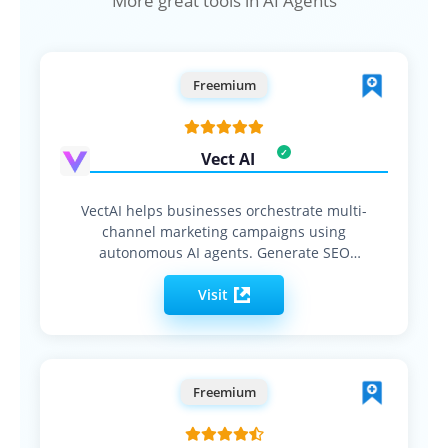
More great tools in AI Agents
Freemium
Vect AI
VectAI helps businesses orchestrate multi-
channel marketing campaigns using
autonomous AI agents. Generate SEO
content, social…
Visit
Freemium