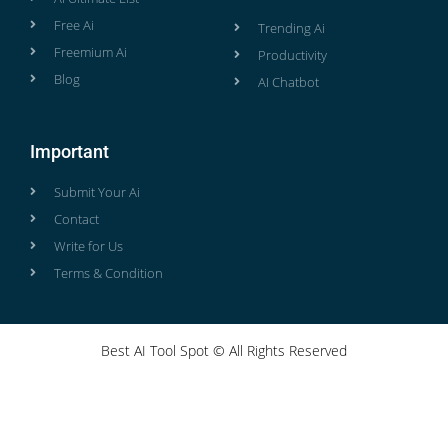
Free Ai
Trending Ai
Freemium Ai
Productivity
Blog
AI Chatbot
Important
Submit Your Ai
Contact
Write for Us
Terms & Condition
Best AI Tool Spot © All Rights Reserved