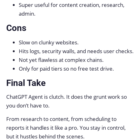
Super useful for content creation, research,
admin.
Cons
Slow on clunky websites.
Hits logs, security walls, and needs user checks.
Not yet flawless at complex chains.
Only for paid tiers so no free test drive.
Final Take
ChatGPT Agent is clutch. It does the grunt work so
you don’t have to.
From research to content, from scheduling to
reports it handles it like a pro. You stay in control,
but it hustles behind the scenes.