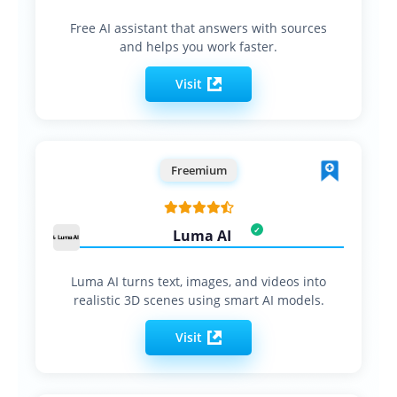
Free AI assistant that answers with sources
and helps you work faster.
Visit
Freemium
Luma AI
Luma AI turns text, images, and videos into
realistic 3D scenes using smart AI models.
Visit