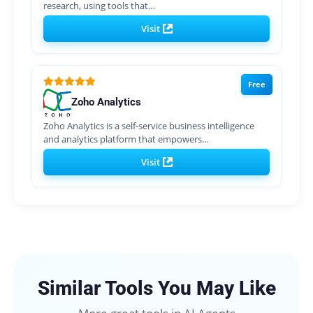
research, using tools that…
Visit
Free
Zoho Analytics
Zoho Analytics is a self-service business intelligence
and analytics platform that empowers…
Visit
Similar Tools You May Like