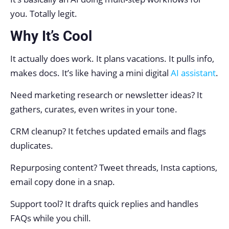
you. Totally legit.
Why It’s Cool
It actually does work. It plans vacations. It pulls info,
makes docs. It’s like having a mini digital
AI assistant
.
Need marketing research or newsletter ideas? It
gathers, curates, even writes in your tone.
CRM cleanup? It fetches updated emails and flags
duplicates.
Repurposing content? Tweet threads, Insta captions,
email copy done in a snap.
Support tool? It drafts quick replies and handles
FAQs while you chill.