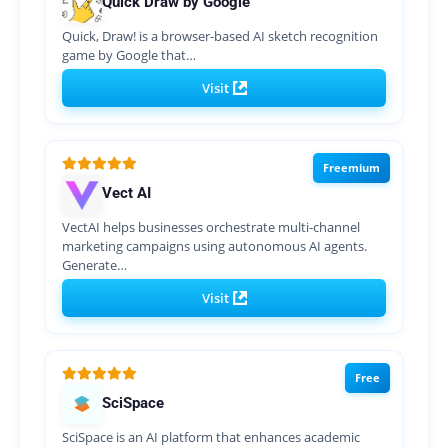
Quick Draw by Google
Quick, Draw! is a browser-based AI sketch recognition
game by Google that…
Visit
Freemium
Vect AI
VectAI helps businesses orchestrate multi-channel
marketing campaigns using autonomous AI agents.
Generate…
Visit
Free
SciSpace
SciSpace is an AI platform that enhances academic