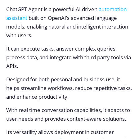
ChatGPT Agent is a powerful AI driven
automation
assistant
built on OpenAI’s advanced language
models, enabling natural and intelligent interaction
with users.
It can execute tasks, answer complex queries,
process data, and integrate with third party tools via
APIs.
Designed for both personal and business use, it
helps streamline workflows, reduce repetitive tasks,
and enhance productivity.
With real time conversation capabilities, it adapts to
user needs and provides context-aware solutions.
Its versatility allows deployment in customer