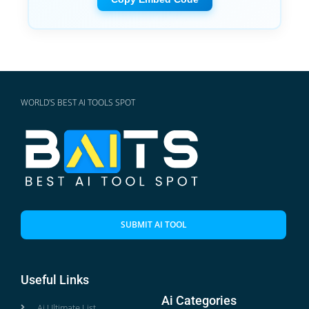
WORLD'S BEST AI TOOLS SPOT
SUBMIT AI TOOL
Useful Links
Ai Categories
Ai Ultimate List