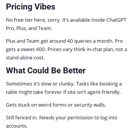
Pricing Vibes
No free tier here, sorry. It’s available inside ChatGPT
Pro, Plus, and Team.
Plus and Team get around 40 queries a month. Pro
gets a sweet 400. Prices vary think in-chat plan, not a
stand alone cost.
What Could Be Better
Sometimes it’s slow or clunky. Tasks like booking a
table might take forever if site isn’t agent-friendly.
Gets stuck on weird forms or security walls.
Still fenced in. Needs your permission to log into
accounts.