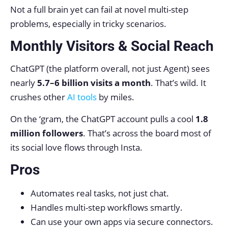
Not a full brain yet can fail at novel multi-step
problems, especially in tricky scenarios.
Monthly Visitors & Social Reach
ChatGPT (the platform overall, not just Agent) sees
nearly
5.7–6 billion visits a month
. That’s wild. It
crushes other
AI tools
by miles.
On the ‘gram, the ChatGPT account pulls a cool
1.8
million followers
. That’s across the board most of
its social love flows through Insta.
Pros
Automates real tasks, not just chat.
Handles multi-step workflows smartly.
Can use your own apps via secure connectors.