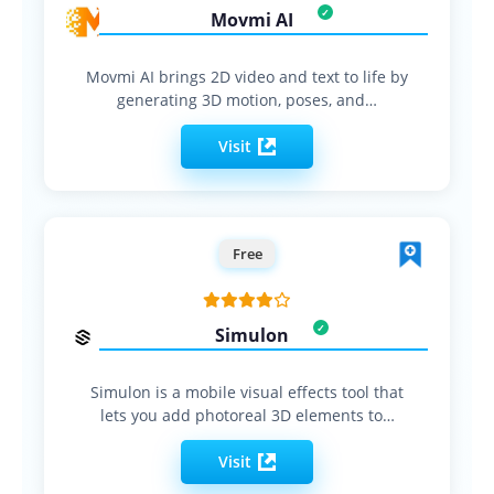
Movmi AI
Movmi AI brings 2D video and text to life by
generating 3D motion, poses, and…
Visit
Free
Simulon
Simulon is a mobile visual effects tool that
lets you add photoreal 3D elements to…
Visit