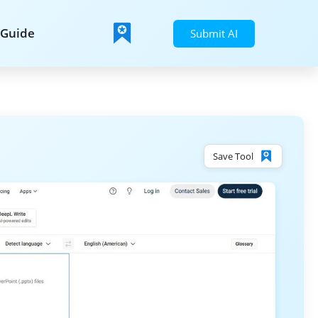
Guide
Submit AI
Save Tool