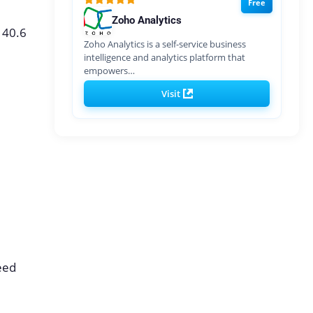
Free
Zoho Analytics
140.6
Zoho Analytics is a self-service business
intelligence and analytics platform that
empowers…
Visit
need