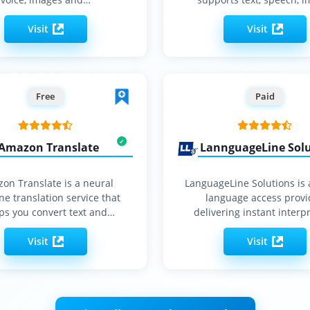
and…
Visit
Visit
Free
Paid
Amazon Translate
LannguageLine Sol
on Translate is a neural
LanguageLine Solutions is 
e translation service that
language access provi
ps you convert text and
delivering instant interpr
documents…
translation and localiza
Visit
services…
Visit