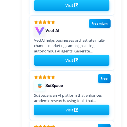
Visit
Freemium
Vect AI
VectAI helps businesses orchestrate multi-
channel marketing campaigns using
autonomous AI agents. Generate…
Visit
Free
SciSpace
SciSpace is an AI platform that enhances
academic research, using tools that…
Visit