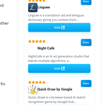
Free
ed
Linguee
Linguee is a translation aid and bilingual
dictionary giving you context from…
other
Visit
Free
Night Café
NightCafe is an AI art generation studio that
blends multiple algorithms, a…
Visit
rks.
Free
Quick Draw by Google
Quick, Draw! is a browser-based AI sketch
recognition game by Google that…