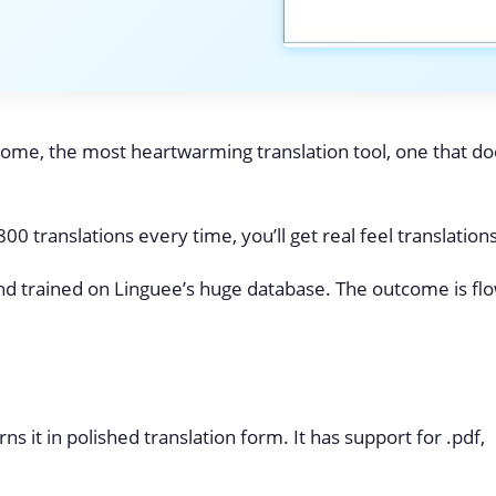
ome, the most heartwarming translation tool, one that do
0 translations every time, you’ll get real feel translations
nd trained on Linguee’s huge database. The outcome is fl
s it in polished translation form. It has support for .pdf,