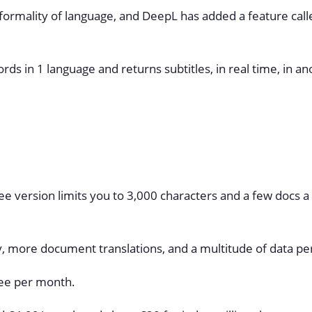
r formality of language, and DeepL has added a feature call
ds in 1 language and returns subtitles, in real time, in an
free version limits you to 3,000 characters and a few docs a
y, more document translations, and a multitude of data pe
ree per month.