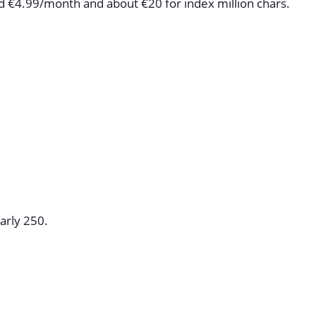
nd €4.99/month and about €20 for index million chars.
arly 250.