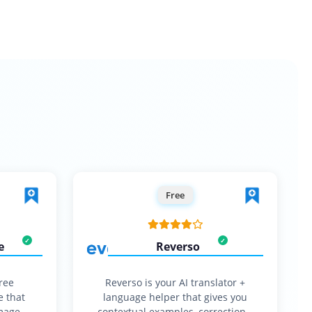
Free
e
Reverso
free
Reverso is your AI translator +
e that
language helper that gives you
mage,
contextual examples, corrections,