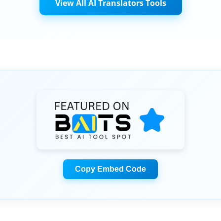
View All AI Translators Tools
Copy Embed Code