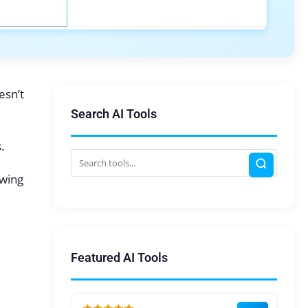
esn’t
Search AI Tools
.
owing
Featured AI Tools