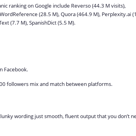
nic ranking on Google include Reverso (44.3 M visits),
 WordReference (28.5 M), Quora (464.9 M), Perplexity.ai (
Text (7.7 M), SpanishDict (5.5 M).
on Facebook.
4,000 followers mix and match between platforms.
 clunky wording just smooth, fluent output that you don’t 