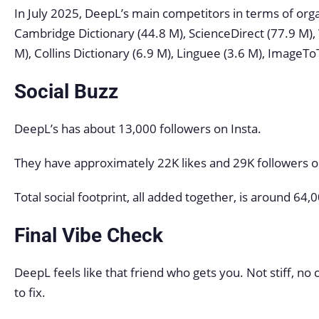
In July 2025, DeepL’s main competitors in terms of orga
Cambridge Dictionary (44.8 M), ScienceDirect (77.9 M),
M), Collins Dictionary (6.9 M), Linguee (3.6 M), ImageTo
Social Buzz
DeepL’s has about 13,000 followers on Insta.
They have approximately 22K likes and 29K followers 
Total social footprint, all added together, is around 6
Final Vibe Check
DeepL feels like that friend who gets you. Not stiff, no
to fix.