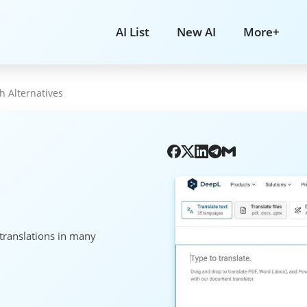
AI List
New AI
More+
h Alternatives
 translations in many