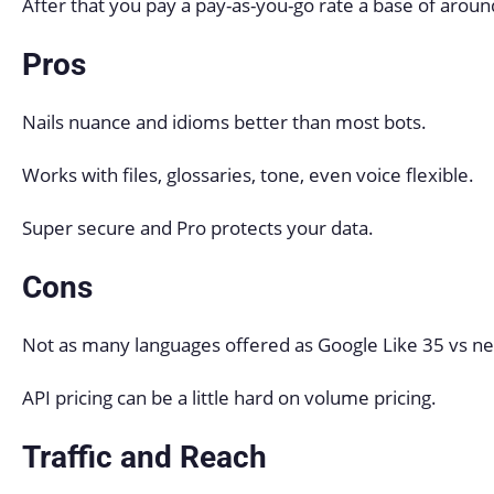
After that you pay a pay-as-you-go rate a base of arou
Pros
Nails nuance and idioms better than most bots.
Works with files, glossaries, tone, even voice flexible.
Super secure and Pro protects your data.
Cons
Not as many languages offered as Google Like 35 vs ne
API pricing can be a little hard on volume pricing.
Traffic and Reach