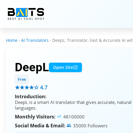
Home
›
AI Translators
›
DeepL: Translator, Fast & Accurate AI wit
DeepL
Open Site
Free
★★★★☆ 4.7
Introduction:
DeepL is a smart AI translator that gives accurate, natural
languages.
Monthly Visitors:
48100000
Social Media & Email:
35000 Followers