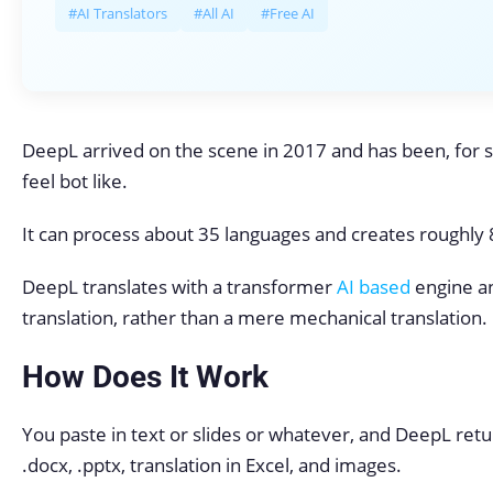
#AI Translators
#All AI
#Free AI
DeepL arrived on the scene in 2017 and has been, for s
feel bot like.
It can process about 35 languages and creates roughly 80
DeepL translates with a transformer
AI based
engine a
translation, rather than a mere mechanical translation.
How Does It Work
You paste in text or slides or whatever, and DeepL return
.docx, .pptx, translation in Excel, and images.