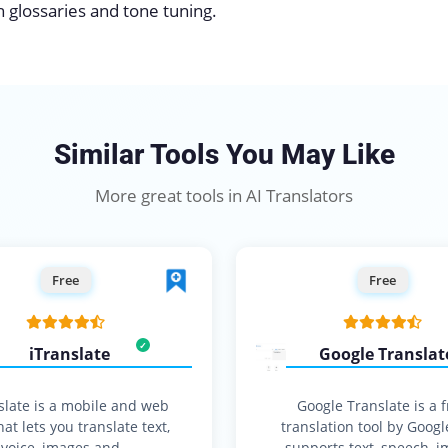
ith glossaries and tone tuning.
Similar Tools You May Like
More great tools in AI Translators
Free
Free
iTranslate
Google Translat
slate is a mobile and web
Google Translate is a 
at lets you translate text,
translation tool by Googl
voice, images and…
supports text, speech, i