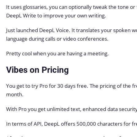
It uses glossaries, you can optionally tweak the tone o
DeepL Write to improve your own writing.
Just launched DeepL Voice. It translates your spoken wor
language during calls or video conferences.
Pretty cool when you are having a meeting.
Vibes on Pricing
You get to try Pro for 30 days free. The pricing of the 
month.
With Pro you get unlimited text, enhanced data securit
In terms of API, DeepL offers 500,000 characters for f