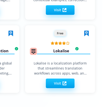
synonyms…
Visit
Free
ution
Lokalise
a global
Lokalise is a localization platform
der
that streamlines translation
eting,
workflows across apps, web, and
tion
software.
Visit