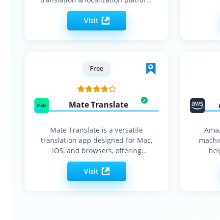
with built-in style…
Visit
Free
Mate Translate
Mate Translate is a versatile
Amaz
translation app designed for Mac,
machin
iOS, and browsers, offering
hel
instant…
Visit