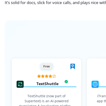
It’s solid for docs, slick for voice calls, and plays nice w
Free
TextShuttle
TextShuttle (now part of
iTran
Supertext) is an AI-powered
app th
translation & localization platform