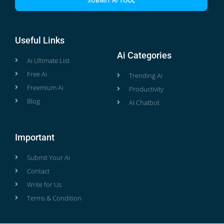
SUBMIT AI TOOL
Useful Links
Ai Categories
Ai Ultimate List
Free Ai
Trending Ai
Freemium Ai
Productivity
Blog
AI Chatbot
Important
Submit Your Ai
Contact
Write for Us
Terms & Condition