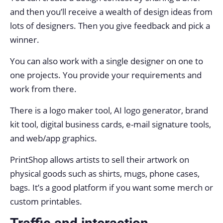
and then you’ll receive a wealth of design ideas from
lots of designers. Then you give feedback and pick a
winner.
You can also work with a single designer on one to
one projects. You provide your requirements and
work from there.
There is a logo maker tool, AI logo generator, brand
kit tool, digital business cards, e-mail signature tools,
and web/app graphics.
PrintShop allows artists to sell their artwork on
physical goods such as shirts, mugs, phone cases,
bags. It’s a good platform if you want some merch or
custom printables.