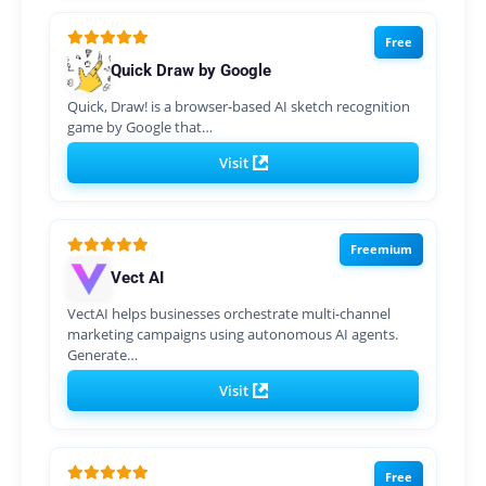
Free
Quick Draw by Google
Quick, Draw! is a browser-based AI sketch recognition
game by Google that…
Visit
Freemium
Vect AI
VectAI helps businesses orchestrate multi-channel
marketing campaigns using autonomous AI agents.
Generate…
Visit
Free