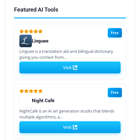
Featured AI Tools
Free
Linguee
Linguee is a translation aid and bilingual dictionary
giving you context from…
Visit
Free
Night Café
NightCafe is an AI art generation studio that blends
multiple algorithms, a…
Visit