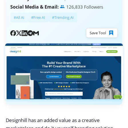
Social Media & Email:
126,833 Followers
#All AI
#Free AI
#Trending AI
Save Tool
Designhill has an added value as a creative