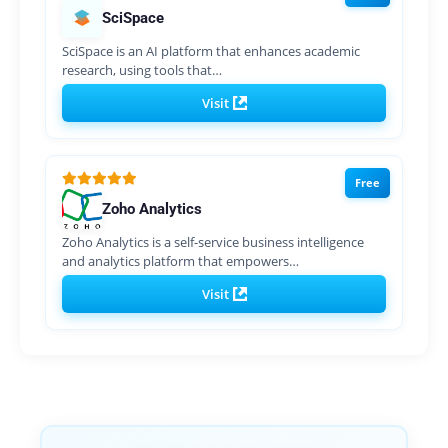
SciSpace
SciSpace is an AI platform that enhances academic
research, using tools that…
Visit
Free
Zoho Analytics
Zoho Analytics is a self-service business intelligence
and analytics platform that empowers…
Visit