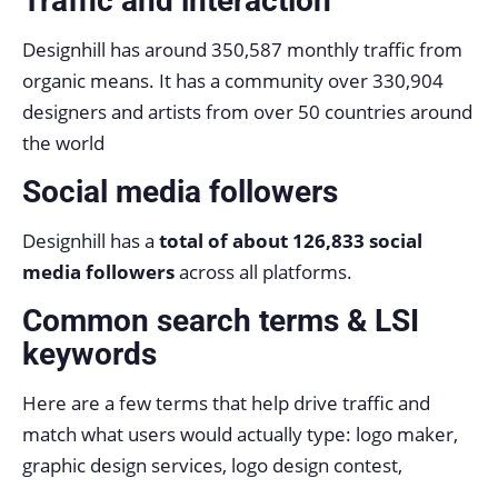
Traffic and interaction
Designhill has around 350,587 monthly traffic from
organic means. It has a community over 330,904
designers and artists from over 50 countries around
the world
Social media followers
Designhill has a
total of about 126,833 social
media followers
across all platforms.
Common search terms & LSI
keywords
Here are a few terms that help drive traffic and
match what users would actually type: logo maker,
graphic design services, logo design contest,