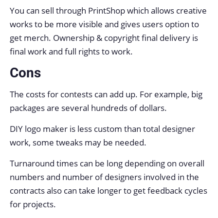
You can sell through PrintShop which allows creative
works to be more visible and gives users option to
get merch. Ownership & copyright final delivery is
final work and full rights to work.
Cons
The costs for contests can add up. For example, big
packages are several hundreds of dollars.
DIY logo maker is less custom than total designer
work, some tweaks may be needed.
Turnaround times can be long depending on overall
numbers and number of designers involved in the
contracts also can take longer to get feedback cycles
for projects.