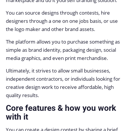
marketplace and do it yourself branding solution.
You can source designs through contests, hire
designers through a one on one jobs basis, or use
the logo maker and other brand assets.
The platform allows you to purchase something as
simple as brand identity, packaging design, social
media graphics, and even print merchandise.
Ultimately, it strives to allow small businesses,
independent contractors, or individuals looking for
creative design work to receive affordable, high
quality results.
Core features & how you work
with it
You can create a design contest by sharing a brief