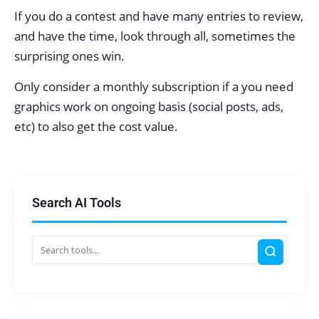
If you do a contest and have many entries to review,
and have the time, look through all, sometimes the
surprising ones win.
Only consider a monthly subscription if a you need
graphics work on ongoing basis (social posts, ads,
etc) to also get the cost value.
Search AI Tools