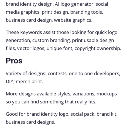
brand identity design, AI logo generator, social
media graphics, print design, branding tools,
business card design, website graphics.
These keywords assist those looking for quick logo
generation, custom branding, print usable design
files, vector logos, unique font, copyright ownership.
Pros
Variety of designs: contests, one to one developers,
DIY, merch print.
More designs available styles, variations, mockups
so you can find something that really fits.
Good for brand identity logo, social pack, brand kit,
business card designs.