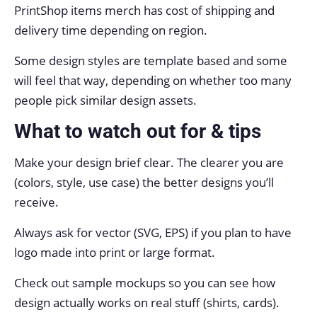
PrintShop items merch has cost of shipping and
delivery time depending on region.
Some design styles are template based and some
will feel that way, depending on whether too many
people pick similar design assets.
What to watch out for & tips
Make your design brief clear. The clearer you are
(colors, style, use case) the better designs you’ll
receive.
Always ask for vector (SVG, EPS) if you plan to have
logo made into print or large format.
Check out sample mockups so you can see how
design actually works on real stuff (shirts, cards).