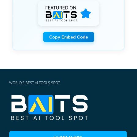
Copy Embed Code
WORLD'S BEST AI TOOLS SPOT