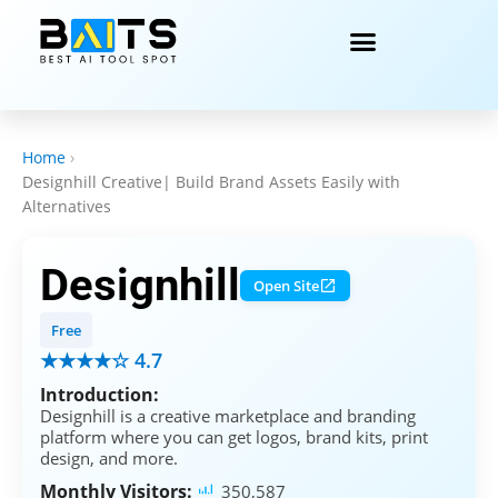
Home
›
Designhill Creative| Build Brand Assets Easily with
Alternatives
Designhill
Open Site
Free
★★★★☆ 4.7
Introduction:
Designhill is a creative marketplace and branding
platform where you can get logos, brand kits, print
design, and more.
Monthly Visitors:
350,587