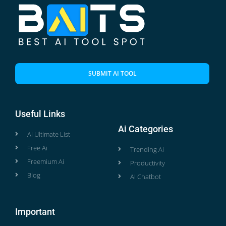
SUBMIT AI TOOL
Useful Links
Ai Categories
Ai Ultimate List
Free Ai
Trending Ai
Freemium Ai
Productivity
Blog
AI Chatbot
Important