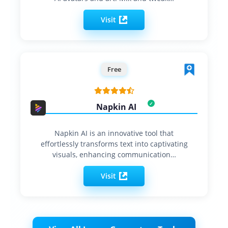
Visit
Free
Napkin AI
Napkin AI is an innovative tool that
effortlessly transforms text into captivating
visuals, enhancing communication…
Visit