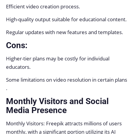
Efficient video creation process.
High-quality output suitable for educational content.
Regular updates with new features and templates.
Cons:
Higher-tier plans may be costly for individual
educators.
Some limitations on video resolution in certain plans
.
Monthly Visitors and Social
Media Presence
Monthly Visitors: Freepik attracts millions of users
monthly, with a significant portion utilizing its AI