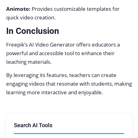
Animoto:
Provides customizable templates for
quick video creation.
In Conclusion
Freepik’s AI Video Generator offers educators a
powerful and accessible tool to enhance their
teaching materials.
By leveraging its features, teachers can create
engaging videos that resonate with students, making
learning more interactive and enjoyable.
Search AI Tools