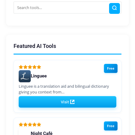
Featured AI Tools
Free
Linguee
Linguee is a translation aid and bilingual dictionary
giving you context from…
Visit
Free
Night Café