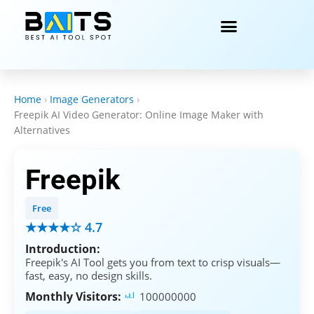
Home
›
Image Generators
›
Freepik AI Video Generator: Online Image Maker with
Alternatives
Freepik
Free
★★★★☆ 4.7
Introduction:
Freepik's AI Tool gets you from text to crisp visuals—
fast, easy, no design skills.
Monthly Visitors:
100000000