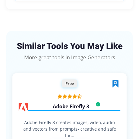
Similar Tools You May Like
More great tools in Image Generators
Free
Adobe Firefly 3
Adobe Firefly 3 creates images, video, audio
and vectors from prompts- creative and safe
for…