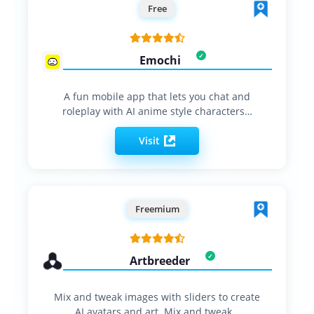
Free
Emochi
A fun mobile app that lets you chat and
roleplay with AI anime style characters…
Visit
Freemium
Artbreeder
Mix and tweak images with sliders to create
AI avatars and art. Mix and tweak…