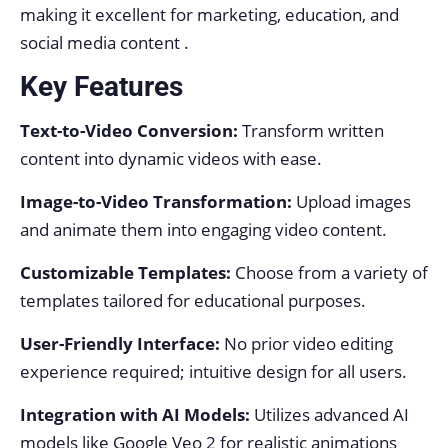
making it excellent for marketing, education, and
social media content .
Key Features
Text-to-Video Conversion:
Transform written
content into dynamic videos with ease.
Image-to-Video Transformation:
Upload images
and animate them into engaging video content.
Customizable Templates:
Choose from a variety of
templates tailored for educational purposes.
User-Friendly Interface:
No prior video editing
experience required; intuitive design for all users.
Integration with AI Models:
Utilizes advanced AI
models like Google Veo 2 for realistic animations