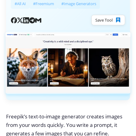
#All AI
#Freemium
#Image Generators
Save Tool
Freepik’s text-to-image generator creates images
from your words quickly. You write a prompt, it
generates a few images that you can refine.