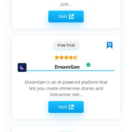
just…
Visit
Free Trial
DreamGen
DreamGen is an AI powered platform that
lets you create immersive stories and
interactive role…
Visit