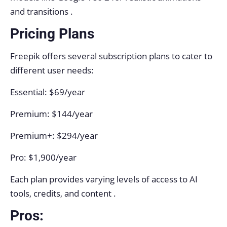
and transitions .
Pricing Plans
Freepik offers several subscription plans to cater to
different user needs:
Essential: $69/year
Premium: $144/year
Premium+: $294/year
Pro: $1,900/year
Each plan provides varying levels of access to AI
tools, credits, and content .
Pros: