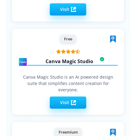
Visit
Free
Canva Magic Studio
Canva Magic Studio is an AI powered design
suite that simplifies content creation for
everyone.
Visit
Freemium