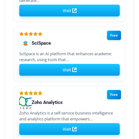
Generate…
Visit
Free
SciSpace
SciSpace is an AI platform that enhances academic
research, using tools that…
Visit
Free
Zoho Analytics
Zoho Analytics is a self-service business intelligence
and analytics platform that empowers…
Visit