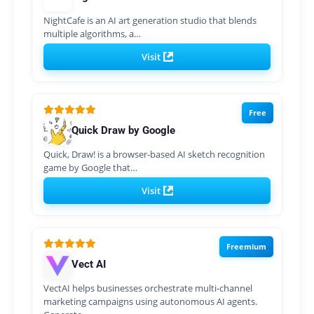
NightCafe is an AI art generation studio that blends
multiple algorithms, a…
Visit
Free
Quick Draw by Google
Quick, Draw! is a browser-based AI sketch recognition
game by Google that…
Visit
Freemium
Vect AI
VectAI helps businesses orchestrate multi-channel
marketing campaigns using autonomous AI agents.