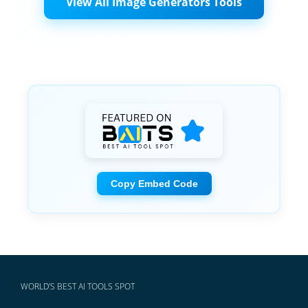
View All Image Generators Tools
Copy Embed Code
WORLD'S BEST AI TOOLS SPOT