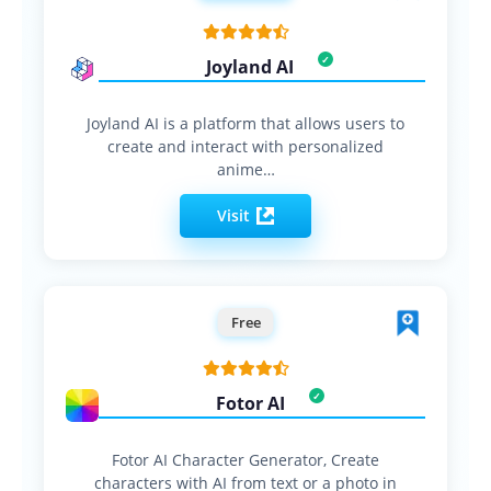
Joyland AI
Joyland AI is a platform that allows users to
create and interact with personalized
anime…
Visit
Free
Fotor AI
Fotor AI Character Generator, Create
characters with AI from text or a photo in