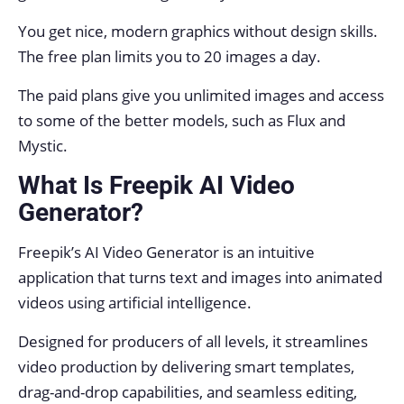
You get nice, modern graphics without design skills.
The free plan limits you to 20 images a day.
The paid plans give you unlimited images and access
to some of the better models, such as Flux and
Mystic.
What Is Freepik AI Video
Generator?
Freepik’s AI Video Generator is an intuitive
application that turns text and images into animated
videos using artificial intelligence.
Designed for producers of all levels, it streamlines
video production by delivering smart templates,
drag-and-drop capabilities, and seamless editing,