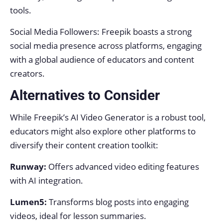
tools.
Social Media Followers: Freepik boasts a strong
social media presence across platforms, engaging
with a global audience of educators and content
creators.
Alternatives to Consider
While Freepik’s AI Video Generator is a robust tool,
educators might also explore other platforms to
diversify their content creation toolkit:
Runway:
Offers advanced video editing features
with AI integration.
Lumen5:
Transforms blog posts into engaging
videos, ideal for lesson summaries.