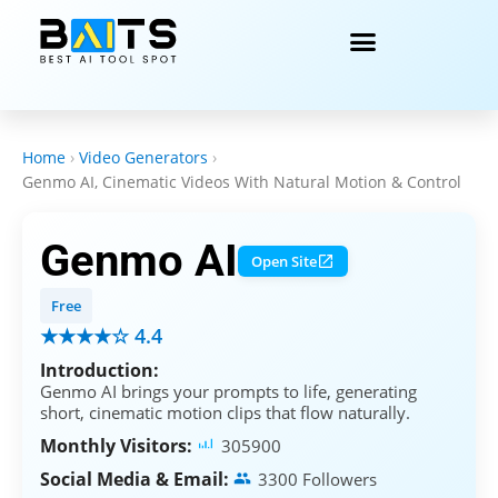
Home
›
Video Generators
›
Genmo AI, Cinematic Videos With Natural Motion & Control
Genmo AI
Open Site
Free
★★★★☆ 4.4
Introduction:
Genmo AI brings your prompts to life, generating
short, cinematic motion clips that flow naturally.
Monthly Visitors:
305900
Social Media & Email:
3300 Followers