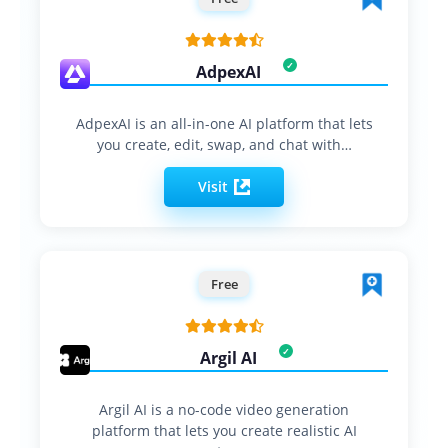
AdpexAI
AdpexAI is an all-in-one AI platform that lets
you create, edit, swap, and chat with…
Visit
Free
Argil AI
Argil AI is a no-code video generation
platform that lets you create realistic AI