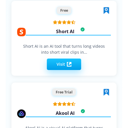
Free
Short AI
Short AI is an AI tool that turns long videos
into short viral clips in…
Visit
Free Trial
Akool AI
Akool AI is a visual AI platform that turns