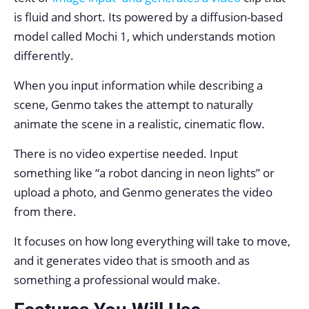
is fluid and short. Its powered by a diffusion-based
model called Mochi 1, which understands motion
differently.
When you input information while describing a
scene, Genmo takes the attempt to naturally
animate the scene in a realistic, cinematic flow.
There is no video expertise needed. Input
something like “a robot dancing in neon lights” or
upload a photo, and Genmo generates the video
from there.
It focuses on how long everything will take to move,
and it generates video that is smooth and as
something a professional would make.