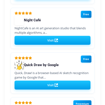
Free
Night Café
NightCafe is an AI art generation studio that blends
multiple algorithms, a…
Visit
Free
Quick Draw by Google
Quick, Draw! is a browser-based AI sketch recognition
game by Google that…
Visit
Freemium