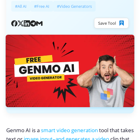
#All AI
#Free AI
#Video Generators
Save Tool
Genmo AI is a
smart video generation
tool that takes
text or
image input–and generates a video
clip that