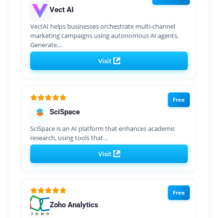
Vect AI
VectAI helps businesses orchestrate multi-channel
marketing campaigns using autonomous AI agents.
Generate…
Visit
Free
SciSpace
SciSpace is an AI platform that enhances academic
research, using tools that…
Visit
Free
Zoho Analytics