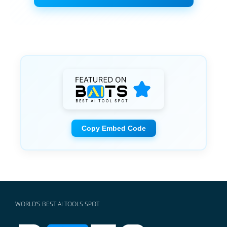
Copy Embed Code
WORLD'S BEST AI TOOLS SPOT