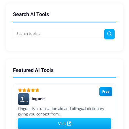
Search AI Tools
Featured AI Tools
Free
Linguee
Linguee is a translation aid and bilingual dictionary
giving you context from…
Visit