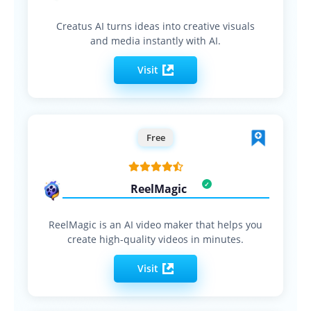
Creatus AI turns ideas into creative visuals
and media instantly with AI.
Visit
Free
ReelMagic
ReelMagic is an AI video maker that helps you
create high-quality videos in minutes.
Visit