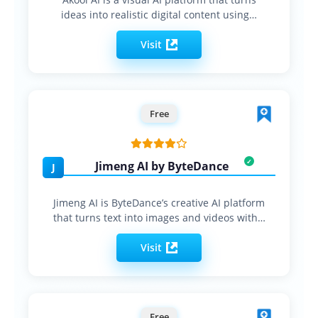
ideas into realistic digital content using…
Visit
Free
Jimeng AI by ByteDance
J
Jimeng AI is ByteDance’s creative AI platform
that turns text into images and videos with…
Visit
Free