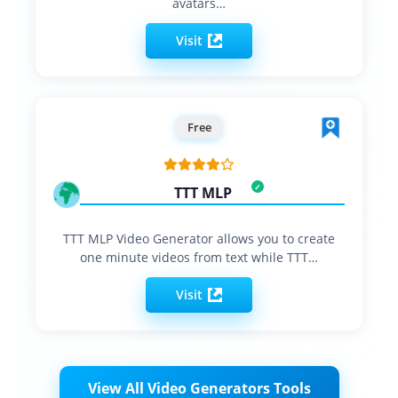
avatars…
Visit
Free
TTT MLP
TTT MLP Video Generator allows you to create
one minute videos from text while TTT…
Visit
View All Video Generators Tools