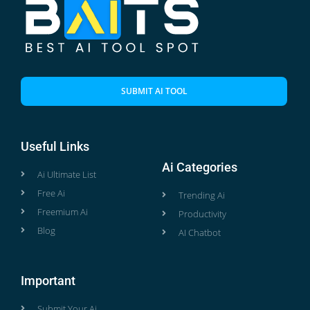
SUBMIT AI TOOL
Useful Links
Ai Categories
Ai Ultimate List
Free Ai
Trending Ai
Freemium Ai
Productivity
Blog
AI Chatbot
Important
Submit Your Ai