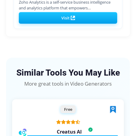
Zoho Analytics is a self-service business intelligence
and analytics platform that empowers…
Visit
Similar Tools You May Like
More great tools in Video Generators
Free
Creatus AI