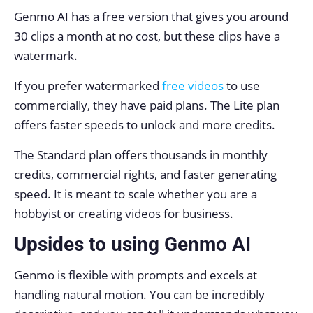
Genmo AI has a free version that gives you around
30 clips a month at no cost, but these clips have a
watermark.
If you prefer watermarked
free videos
to use
commercially, they have paid plans. The Lite plan
offers faster speeds to unlock and more credits.
The Standard plan offers thousands in monthly
credits, commercial rights, and faster generating
speed. It is meant to scale whether you are a
hobbyist or creating videos for business.
Upsides to using Genmo AI
Genmo is flexible with prompts and excels at
handling natural motion. You can be incredibly