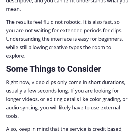
descriptive, and you can tell it understands what you
mean.
The results feel fluid not robotic. It is also fast, so
you are not waiting for extended periods for clips.
Understanding the interface is easy for beginners,
while still allowing creative types the room to
explore.
Some Things to Consider
Right now, video clips only come in short durations,
usually a few seconds long. If you are looking for
longer videos, or editing details like color grading, or
audio syncing, you will likely have to use external
tools.
Also, keep in mind that the service is credit based,