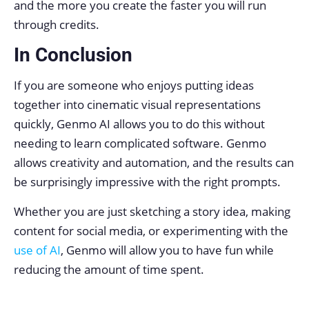
and the more you create the faster you will run
through credits.
In Conclusion
If you are someone who enjoys putting ideas
together into cinematic visual representations
quickly, Genmo AI allows you to do this without
needing to learn complicated software. Genmo
allows creativity and automation, and the results can
be surprisingly impressive with the right prompts.
Whether you are just sketching a story idea, making
content for social media, or experimenting with the
use of AI
, Genmo will allow you to have fun while
reducing the amount of time spent.