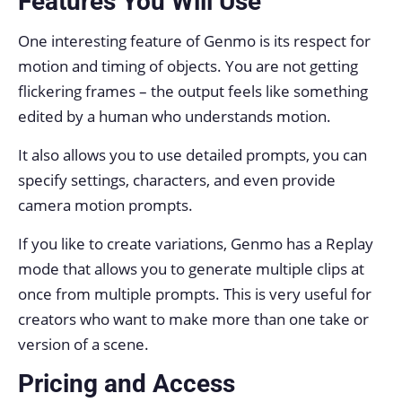
Features You Will Use
One interesting feature of Genmo is its respect for
motion and timing of objects. You are not getting
flickering frames – the output feels like something
edited by a human who understands motion.
It also allows you to use detailed prompts, you can
specify settings, characters, and even provide
camera motion prompts.
If you like to create variations, Genmo has a Replay
mode that allows you to generate multiple clips at
once from multiple prompts. This is very useful for
creators who want to make more than one take or
version of a scene.
Pricing and Access