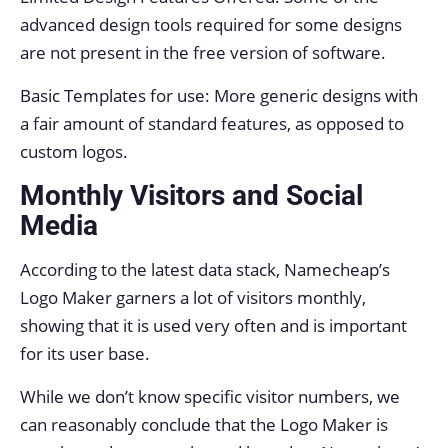
advanced design tools required for some designs
are not present in the free version of software.
Basic Templates for use: More generic designs with
a fair amount of standard features, as opposed to
custom logos.
Monthly Visitors and Social
Media
According to the latest data stack, Namecheap’s
Logo Maker garners a lot of visitors monthly,
showing that it is used very often and is important
for its user base.
While we don’t know specific visitor numbers, we
can reasonably conclude that the Logo Maker is