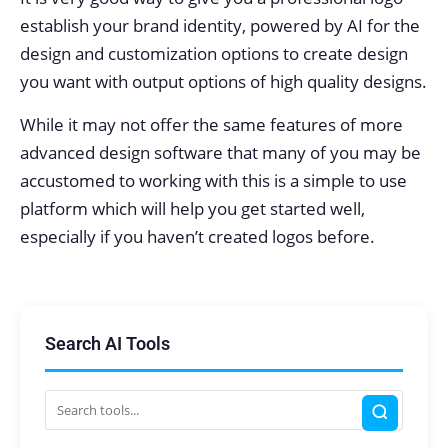
establish your brand identity, powered by AI for the
design and customization options to create design
you want with output options of high quality designs.
While it may not offer the same features of more
advanced design software that many of you may be
accustomed to working with this is a simple to use
platform which will help you get started well,
especially if you haven’t created logos before.
Search AI Tools