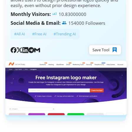
easily, even without prior design experience.
Monthly Visitors:
10.83000000
Social Media & Email:
154000 Followers
#All AI
#Free AI
#Trending AI
Save Tool