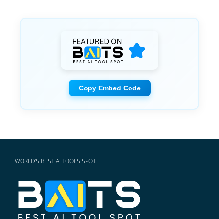
Copy Embed Code
WORLD'S BEST AI TOOLS SPOT