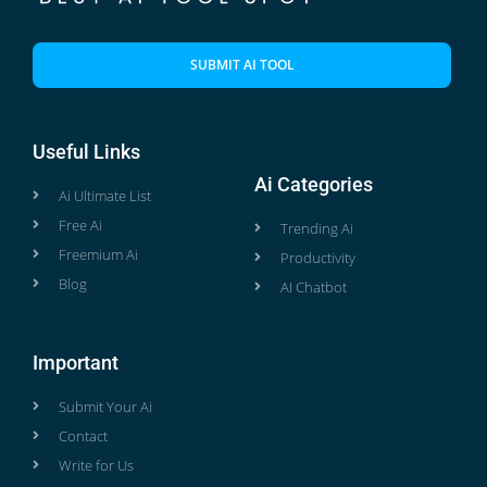
SUBMIT AI TOOL
Useful Links
Ai Categories
Ai Ultimate List
Free Ai
Trending Ai
Freemium Ai
Productivity
Blog
AI Chatbot
Important
Submit Your Ai
Contact
Write for Us