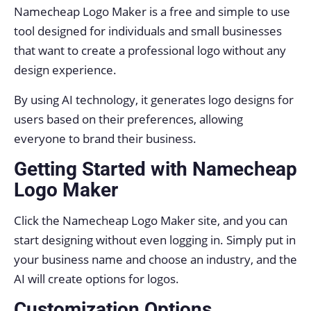
Namecheap Logo Maker is a free and simple to use
tool designed for individuals and small businesses
that want to create a professional logo without any
design experience.
By using AI technology, it generates logo designs for
users based on their preferences, allowing
everyone to brand their business.
Getting Started with Namecheap
Logo Maker
Click the Namecheap Logo Maker site, and you can
start designing without even logging in. Simply put in
your business name and choose an industry, and the
AI will create options for logos.
Customization Options