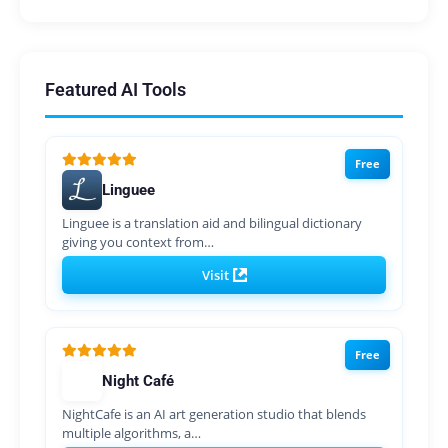
Featured AI Tools
Free
Linguee
Linguee is a translation aid and bilingual dictionary
giving you context from…
Visit
Free
Night Café
NightCafe is an AI art generation studio that blends
multiple algorithms, a…