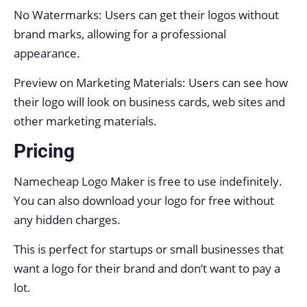
No Watermarks: Users can get their logos without
brand marks, allowing for a professional
appearance.
Preview on Marketing Materials: Users can see how
their logo will look on business cards, web sites and
other marketing materials.
Pricing
Namecheap Logo Maker is free to use indefinitely.
You can also download your logo for free without
any hidden charges.
This is perfect for startups or small businesses that
want a logo for their brand and don’t want to pay a
lot.