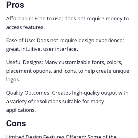
Pros
Affordable: Free to use; does not require money to
access features.
Ease of Use: Does not require design experience;
great, intuitive, user interface.
Useful Designs: Many customizable fonts, colors,
placement options, and icons, to help create unique
logos.
Quality Outcomes: Creates high-quality output with
a variety of resolutions suitable for many
applications.
Cons
Limited Design Features Offered: Some of the