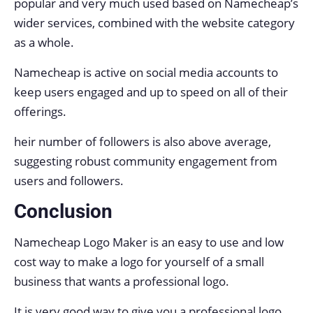
popular and very much used based on Namecheap’s
wider services, combined with the website category
as a whole.
Namecheap is active on social media accounts to
keep users engaged and up to speed on all of their
offerings.
heir number of followers is also above average,
suggesting robust community engagement from
users and followers.
Conclusion
Namecheap Logo Maker is an easy to use and low
cost way to make a logo for yourself of a small
business that wants a professional logo.
It is very good way to give you a professional logo