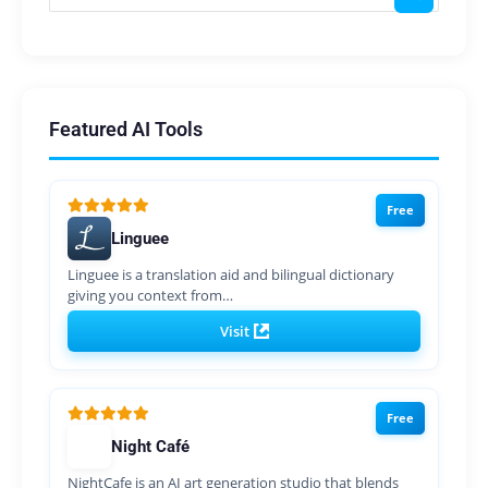
Featured AI Tools
Free
Linguee
Linguee is a translation aid and bilingual dictionary
giving you context from…
Visit
Free
Night Café
NightCafe is an AI art generation studio that blends