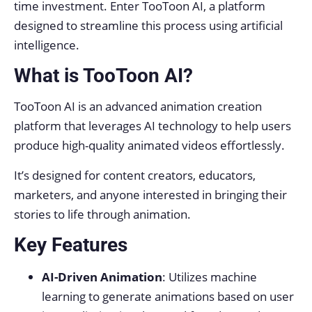
time investment. Enter TooToon AI, a platform
designed to streamline this process using artificial
intelligence.
What is TooToon AI?
TooToon AI is an advanced animation creation
platform that leverages AI technology to help users
produce high-quality animated videos effortlessly.
It’s designed for content creators, educators,
marketers, and anyone interested in bringing their
stories to life through animation.
Key Features
AI-Driven Animation
: Utilizes machine
learning to generate animations based on user