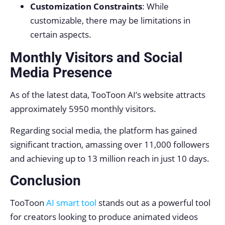
Customization Constraints
: While
customizable, there may be limitations in
certain aspects.
Monthly Visitors and Social
Media Presence
As of the latest data, TooToon AI’s website attracts
approximately 5950 monthly visitors.
Regarding social media, the platform has gained
significant traction, amassing over 11,000 followers
and achieving up to 13 million reach in just 10 days.
Conclusion
TooToon
AI smart tool
stands out as a powerful tool
for creators looking to produce animated videos