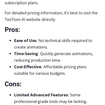
subscription plans.
For detailed pricing information, it’s best to visit the
TooToon AI website directly.
Pros:
Ease of Use
: No technical skills required to
create animations.
Time-Saving
: Quickly generate animations,
reducing production time.
Cost-Effective
: Affordable pricing plans
suitable for various budgets.
Cons:
Limited Advanced Features
: Some
professional-grade tools may be lacking.