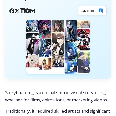
Save Tool
Storyboarding is a crucial step in visual storytelling,
whether for films, animations, or marketing videos.
Traditionally, it required skilled artists and significant