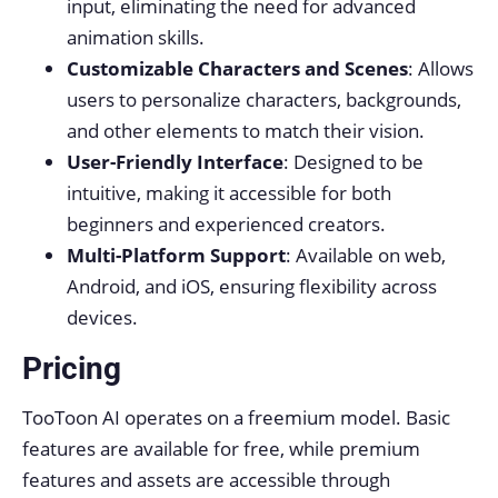
input, eliminating the need for advanced
animation skills.
Customizable Characters and Scenes
: Allows
users to personalize characters, backgrounds,
and other elements to match their vision.
User-Friendly Interface
: Designed to be
intuitive, making it accessible for both
beginners and experienced creators.
Multi-Platform Support
: Available on web,
Android, and iOS, ensuring flexibility across
devices.
Pricing
TooToon AI operates on a freemium model. Basic
features are available for free, while premium
features and assets are accessible through