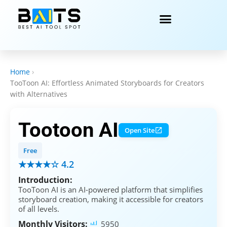
Home
›
TooToon AI: Effortless Animated Storyboards for Creators
with Alternatives
Tootoon AI
Open Site
Free
★★★★☆ 4.2
Introduction:
TooToon AI is an AI-powered platform that simplifies
storyboard creation, making it accessible for creators
of all levels.
Monthly Visitors:
5950