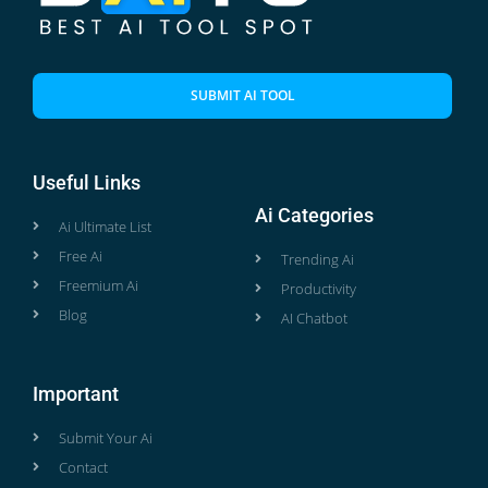
SUBMIT AI TOOL
Useful Links
Ai Categories
Ai Ultimate List
Free Ai
Trending Ai
Freemium Ai
Productivity
Blog
AI Chatbot
Important
Submit Your Ai
Contact