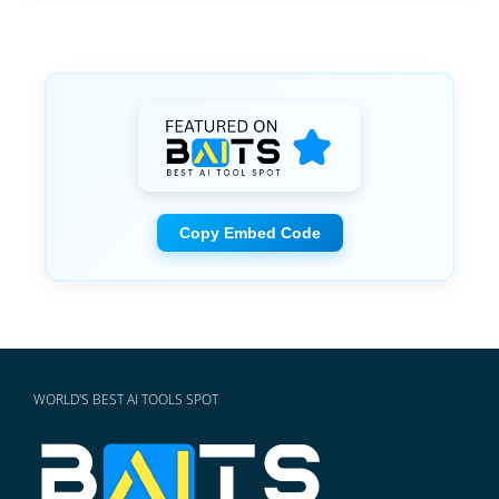
Copy Embed Code
WORLD'S BEST AI TOOLS SPOT