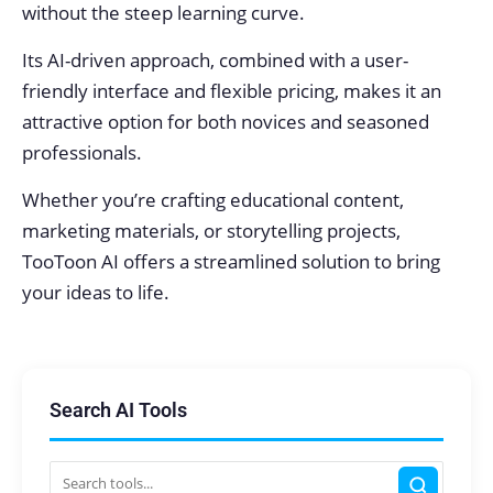
without the steep learning curve.
Its AI-driven approach, combined with a user-
friendly interface and flexible pricing, makes it an
attractive option for both novices and seasoned
professionals.
Whether you’re crafting educational content,
marketing materials, or storytelling projects,
TooToon AI offers a streamlined solution to bring
your ideas to life.
Search AI Tools