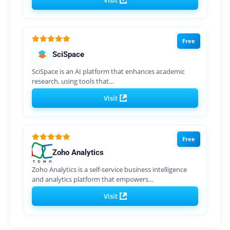
Visit
Free
SciSpace
SciSpace is an AI platform that enhances academic
research, using tools that…
Visit
Free
Zoho Analytics
Zoho Analytics is a self-service business intelligence
and analytics platform that empowers…
Visit