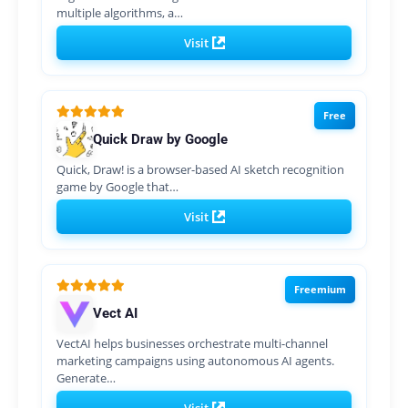
multiple algorithms, a…
Visit
Free
Quick Draw by Google
Quick, Draw! is a browser-based AI sketch recognition
game by Google that…
Visit
Freemium
Vect AI
VectAI helps businesses orchestrate multi-channel
marketing campaigns using autonomous AI agents.
Generate…