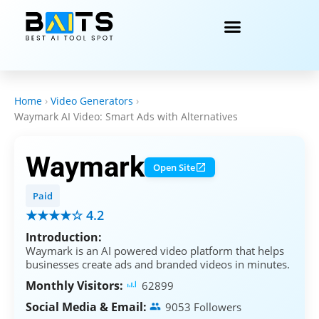
Home
›
Video Generators
›
Waymark AI Video: Smart Ads with Alternatives
Waymark
Open Site
Paid
★★★★☆ 4.2
Introduction:
Waymark is an AI powered video platform that helps
businesses create ads and branded videos in minutes.
Monthly Visitors:
62899
Social Media & Email:
9053 Followers