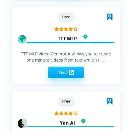
Free
TTT MLP
TTT MLP Video Generator allows you to create
one minute videos from text while TTT…
Visit
Free
Yan AI