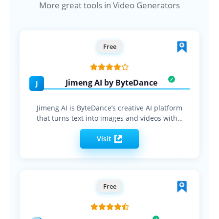
More great tools in Video Generators
Free
Jimeng AI by ByteDance
J
Jimeng AI is ByteDance’s creative AI platform
that turns text into images and videos with…
Visit
Free