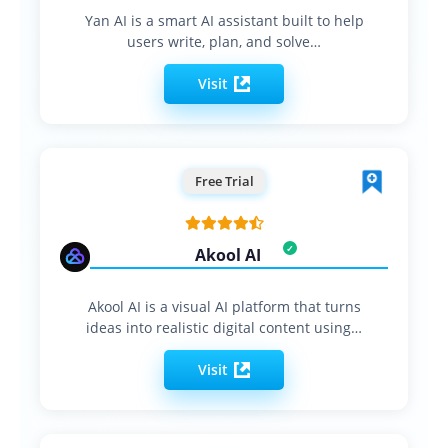
Yan AI is a smart AI assistant built to help
users write, plan, and solve…
Visit
Free Trial
Akool AI
Akool AI is a visual AI platform that turns
ideas into realistic digital content using…
Visit