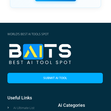
WORLD'S BEST AI TOOLS SPOT
SUBMIT AI TOOL
Useful Links
Ai Categories
Ai Ultimate List