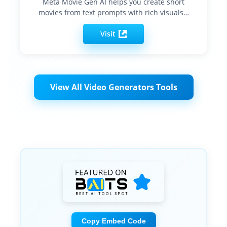
Meta Movie Gen AI helps you create short
movies from text prompts with rich visuals…
Visit
View All Video Generators Tools
Copy Embed Code