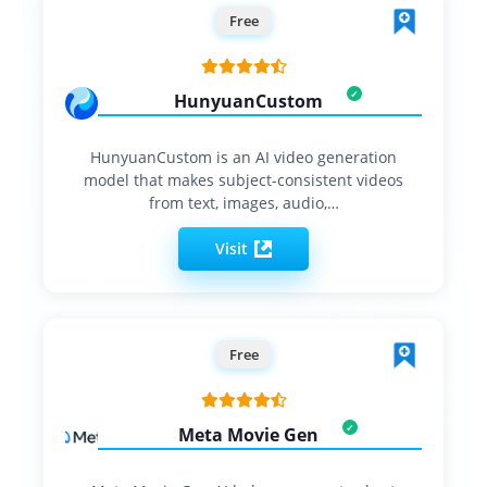
Free
HunyuanCustom
HunyuanCustom is an AI video generation
model that makes subject-consistent videos
from text, images, audio,…
Visit
Free
Meta Movie Gen