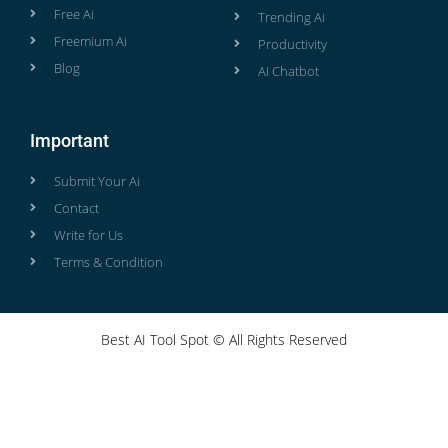
Free Ai
Trending Ai
Freemium Ai
Productivity
Blog
AI Chatbot
Important
Submit Your Ai
Contact
Write for Us
Terms & Condition
Best AI Tool Spot © All Rights Reserved