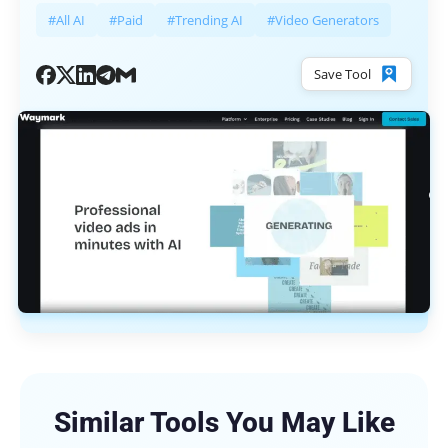
#All AI
#Paid
#Trending AI
#Video Generators
Save Tool
Similar Tools You May Like