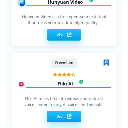
Hunyuan Video
Hunyuan Video is a free open-source AI tool
that turns your text into high quality…
Visit
Freemium
Fliki AI
Fliki AI turns text into videos and natural
voice content using AI voices and visuals.
Visit