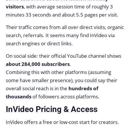
visitors
, with average session time of roughly 3
minutes 33 seconds and about 5.5 pages per visit.
Their traffic comes from all over direct visits, organic
search, referrals. It seems many find InVideo via
search engines or direct links.
On social side: their official YouTube channel shows
about 284,000 subscribers
.
Combining this with other platforms (assuming
some have smaller presence), you could say their
overall social reach is in the
hundreds of
thousands
of followers across platforms.
InVideo Pricing & Access
InVideo offers a free or low-cost start for creators.