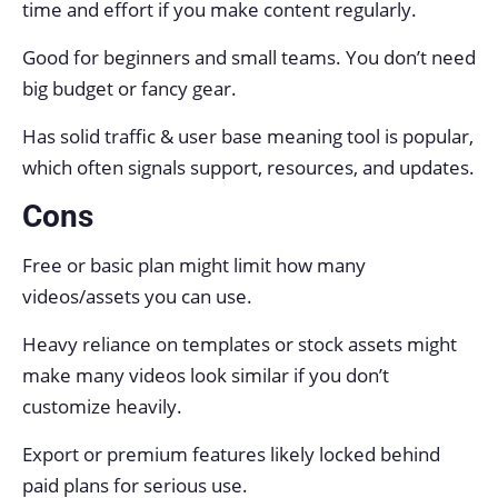
time and effort if you make content regularly.
Good for beginners and small teams. You don’t need
big budget or fancy gear.
Has solid traffic & user base meaning tool is popular,
which often signals support, resources, and updates.
Cons
Free or basic plan might limit how many
videos/assets you can use.
Heavy reliance on templates or stock assets might
make many videos look similar if you don’t
customize heavily.
Export or premium features likely locked behind
paid plans for serious use.