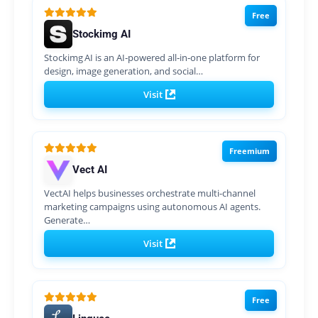
Free
Stockimg AI
Stockimg AI is an AI‑powered all‑in‑one platform for
design, image generation, and social…
Visit
Freemium
Vect AI
VectAI helps businesses orchestrate multi-channel
marketing campaigns using autonomous AI agents.
Generate…
Visit
Free