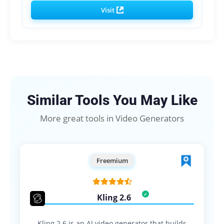
Visit
Similar Tools You May Like
More great tools in Video Generators
Freemium
Kling 2.6
Kling 2.6 is an AI video generator that builds