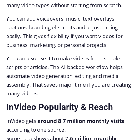
many video types without starting from scratch.
You can add voiceovers, music, text overlays,
captions, branding elements and adjust timing
easily. This gives flexibility if you want videos for
business, marketing, or personal projects.
You can also use it to make videos from simple
scripts or articles. The AI-backed workflow helps
automate video generation, editing and media
assembly. That saves major time if you are creating
many videos.
InVideo Popularity & Reach
InVideo gets
around 8.7 million monthly visits
according to one source.
Some data shows about
7.6 million monthly