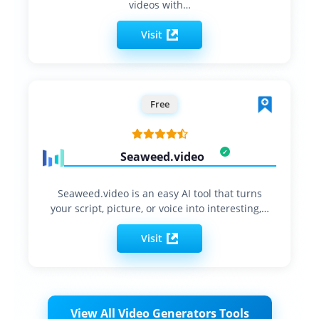
videos with…
Visit
Free
Seaweed.video
Seaweed.video is an easy AI tool that turns
your script, picture, or voice into interesting,…
Visit
View All Video Generators Tools