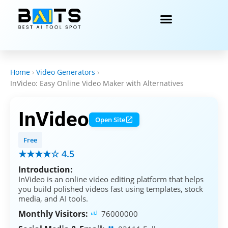
Home
›
Video Generators
›
InVideo: Easy Online Video Maker with Alternatives
InVideo
Open Site
Free
★★★★☆ 4.5
Introduction:
InVideo is an online video editing platform that helps
you build polished videos fast using templates, stock
media, and AI tools.
Monthly Visitors:
76000000