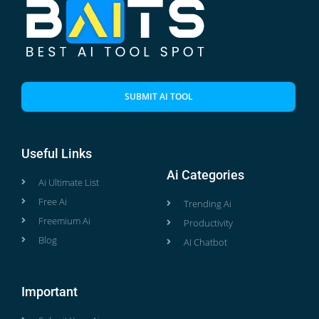
SUBMIT AI TOOL
Useful Links
Ai Categories
Ai Ultimate List
Free Ai
Trending Ai
Freemium Ai
Productivity
Blog
AI Chatbot
Important