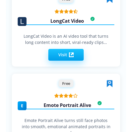
LongCat Video
LongCat Video is an AI video tool that turns
long content into short, viral-ready clips…
Visit
Free
Emote Portrait Alive
E
Emote Portrait Alive turns still face photos
into smooth, emotional animated portraits in