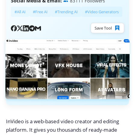
Social Media & Email:
83111 Followers
#All AI
#Free AI
#Trending AI
#Video Generators
Save Tool
InVideo is a web-based video creator and editing
platform. It gives you thousands of ready-made