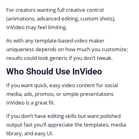
For creators wanting full creative control
(animations, advanced editing, custom shots),
InVideo may feel limiting.
As with any template-based video maker
uniqueness depends on how much you customize;
results could look generic if you don’t tweak.
Who Should Use InVideo
If you want quick, easy video content for social
media, ads, promos, or simple presentations
InVideo is a great fit.
If you don’t have editing skills but want polished
output fast you’ll appreciate the templates, media
library, and easy UI.