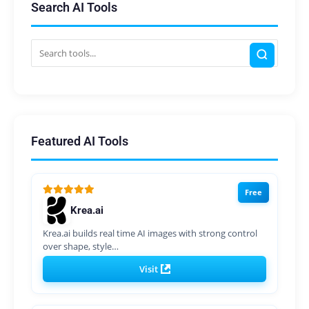
Search AI Tools
Featured AI Tools
Free
Krea.ai
Krea.ai builds real time AI images with strong control
over shape, style…
Visit