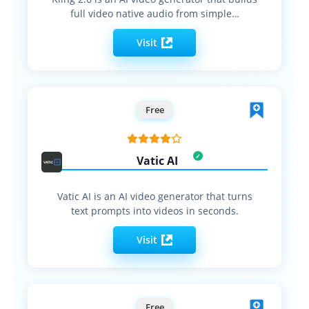
full video native audio from simple…
Visit
Free
Vatic AI
Vatic AI is an AI video generator that turns
text prompts into videos in seconds.
Visit
Free