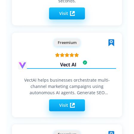
seconds.
Visit
Freemium
Vect AI
VectAI helps businesses orchestrate multi-
channel marketing campaigns using
autonomous AI agents. Generate SEO
content, social…
Visit