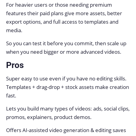
For heavier users or those needing premium
features their paid plans give more assets, better
export options, and full access to templates and
media.
So you can test it before you commit, then scale up
when you need bigger or more advanced videos.
Pros
Super easy to use even if you have no editing skills.
Templates + drag-drop + stock assets make creation
fast.
Lets you build many types of videos: ads, social clips,
promos, explainers, product demos.
Offers AI-assisted video generation & editing saves