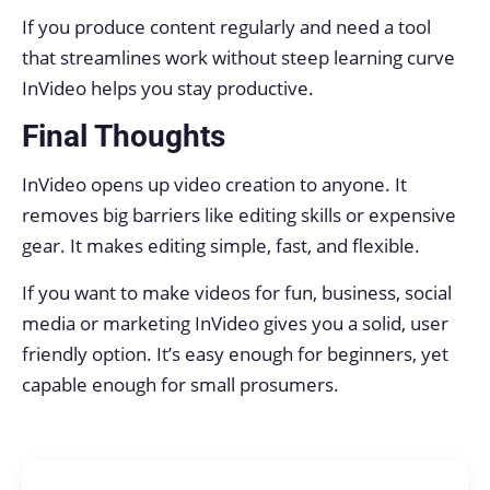
If you produce content regularly and need a tool
that streamlines work without steep learning curve
InVideo helps you stay productive.
Final Thoughts
InVideo opens up video creation to anyone. It
removes big barriers like editing skills or expensive
gear. It makes editing simple, fast, and flexible.
If you want to make videos for fun, business, social
media or marketing InVideo gives you a solid, user
friendly option. It’s easy enough for beginners, yet
capable enough for small prosumers.