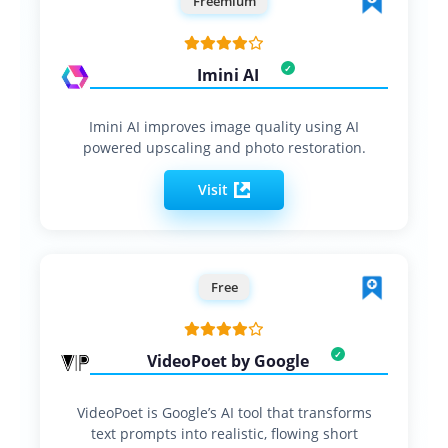
Freemium
Imini AI
Imini AI improves image quality using AI
powered upscaling and photo restoration.
Visit
Free
VideoPoet by Google
VideoPoet is Google’s AI tool that transforms
text prompts into realistic, flowing short