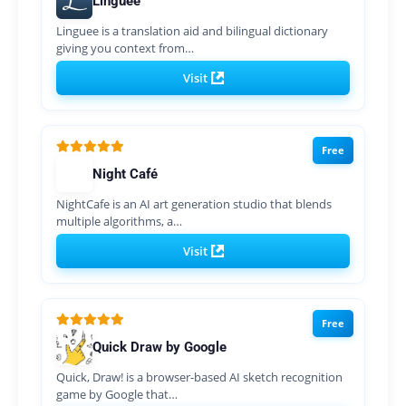
Linguee
Linguee is a translation aid and bilingual dictionary
giving you context from…
Visit
Free
Night Café
NightCafe is an AI art generation studio that blends
multiple algorithms, a…
Visit
Free
Quick Draw by Google
Quick, Draw! is a browser-based AI sketch recognition
game by Google that…