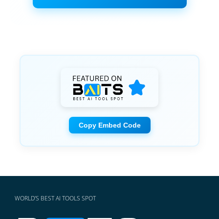
Copy Embed Code
WORLD'S BEST AI TOOLS SPOT