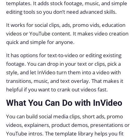
templates. It adds stock footage, music, and simple
editing tools so you don’t need advanced skills.
It works for social clips, ads, promo vids, education
videos or YouTube content. It makes video creation
quick and simple for anyone.
It has options for text-to-video or editing existing
footage. You can drop in your text or clips, pick a
style, and let InVideo turn them into a video with
transitions, music, and text overlay. That makes it
helpful if you want to crank out videos fast.
What You Can Do with InVideo
You can build social media clips, short ads, promo
videos, explainers, product demos, presentations or
YouTube intros. The template library helps you fit