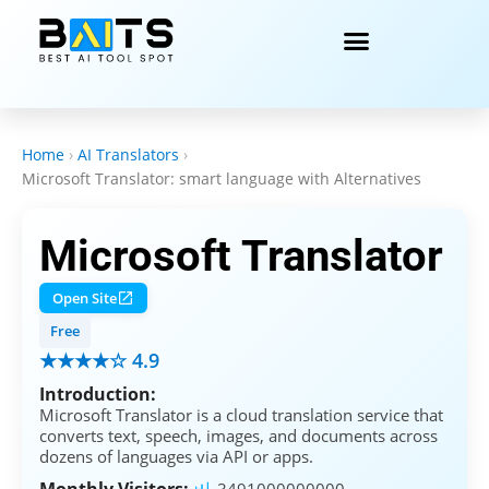
Home
›
AI Translators
›
Microsoft Translator: smart language with Alternatives
Microsoft Translator
Open Site
Free
★★★★☆ 4.9
Introduction:
Microsoft Translator is a cloud translation service that
converts text, speech, images, and documents across
dozens of languages via API or apps.