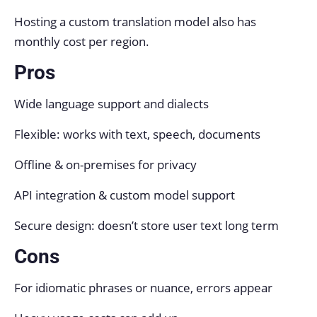
Hosting a custom translation model also has
monthly cost per region.
Pros
Wide language support and dialects
Flexible: works with text, speech, documents
Offline & on-premises for privacy
API integration & custom model support
Secure design: doesn’t store user text long term
Cons
For idiomatic phrases or nuance, errors appear