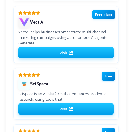
Freemium
Vect AI
VectAI helps businesses orchestrate multi-channel
marketing campaigns using autonomous AI agents.
Generate…
Visit
Free
SciSpace
SciSpace is an AI platform that enhances academic
research, using tools that…
Visit