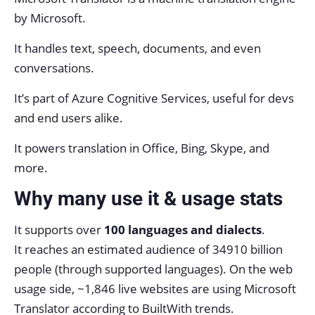
by Microsoft.
It handles text, speech, documents, and even
conversations.
It’s part of Azure Cognitive Services, useful for devs
and end users alike.
It powers translation in Office, Bing, Skype, and
more.
Why many use it & usage stats
It supports over
100 languages and dialects
.
It reaches an estimated audience of 34910 billion
people (through supported languages). On the web
usage side, ~1,846 live websites are using Microsoft
Translator according to BuiltWith trends.