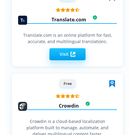
Translate.com
Translate.com is an online platform for fast,
accurate, and multilingual translations.
Visit
Free
Crowdin
Crowdin is a cloud-based localization
platform built to manage, automate, and
deliver multilingual content faster.