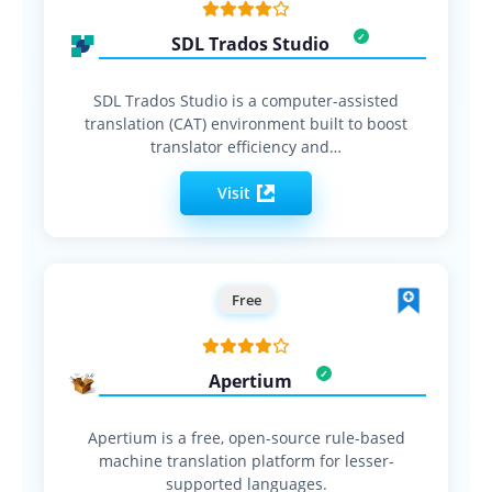
SDL Trados Studio
SDL Trados Studio is a computer-assisted
translation (CAT) environment built to boost
translator efficiency and…
Visit
Free
Apertium
Apertium is a free, open-source rule-based
machine translation platform for lesser-
supported languages.