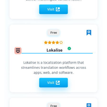
Visit
Free
Lokalise
Lokalise is a localization platform that
streamlines translation workflows across
apps, web, and software.
Visit
Free