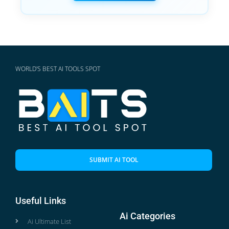
WORLD'S BEST AI TOOLS SPOT
SUBMIT AI TOOL
Useful Links
Ai Categories
Ai Ultimate List