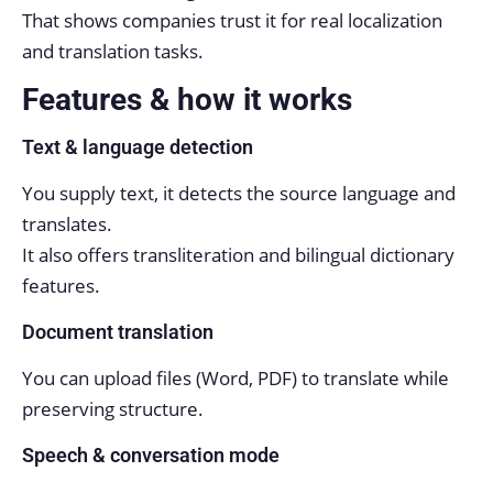
That shows companies trust it for real localization
and translation tasks.
Features & how it works
Text & language detection
You supply text, it detects the source language and
translates.
It also offers transliteration and bilingual dictionary
features.
Document translation
You can upload files (Word, PDF) to translate while
preserving structure.
Speech & conversation mode