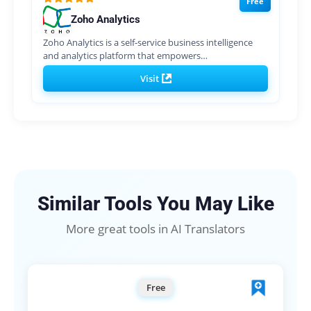
Free
Zoho Analytics
Zoho Analytics is a self-service business intelligence
and analytics platform that empowers…
Visit
Similar Tools You May Like
More great tools in AI Translators
Free