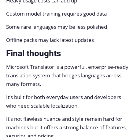
Heavy usage costs can add up
Custom model training requires good data
Some rare languages may be less polished
Offline packs may lack latest updates
Final thoughts
Microsoft Translator is a powerful, enterprise-ready
translation system that bridges languages across
many formats.
It’s built for both everyday users and developers
who need scalable localization.
It’s not flawless nuance and style remain hard for
machines but it offers a strong balance of features,
security, and pricing.