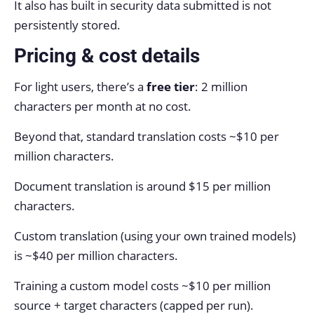
It also has built in security data submitted is not
persistently stored.
Pricing & cost details
For light users, there’s a
free tier
: 2 million
characters per month at no cost.
Beyond that, standard translation costs ~$10 per
million characters.
Document translation is around $15 per million
characters.
Custom translation (using your own trained models)
is ~$40 per million characters.
Training a custom model costs ~$10 per million
source + target characters (capped per run).