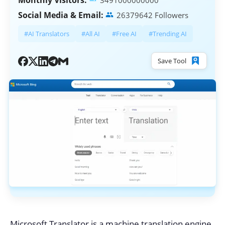
Monthly Visitors:
3491000000000
Social Media & Email:
26379642 Followers
#AI Translators
#All AI
#Free AI
#Trending AI
Save Tool
Microsoft Translator is a machine translation engine