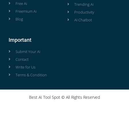
Free Ai
Trending Ai
Freemium Ai
Productivity
Blog
AI Chatbot
Important
Submit Your Ai
Contact
Write for Us
Terms & Condition
Best AI Tool Spot © All Rights Reserved