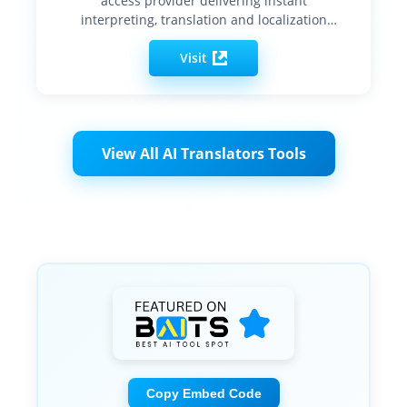
access provider delivering instant
interpreting, translation and localization
services…
Visit
View All AI Translators Tools
Copy Embed Code