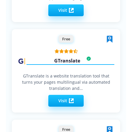
Visit
Free
GTranslate
GTranslate is a website translation tool that
turns your pages multilingual via automated
translation and…
Visit
Free