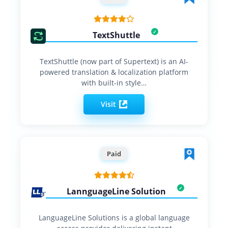
TextShuttle
TextShuttle (now part of Supertext) is an AI-
powered translation & localization platform
with built-in style…
Visit
Paid
LannguageLine Solution
LanguageLine Solutions is a global language