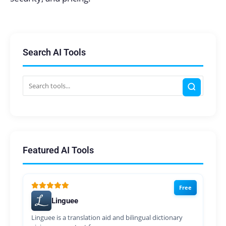
Search AI Tools
Featured AI Tools
Free
Linguee
Linguee is a translation aid and bilingual dictionary