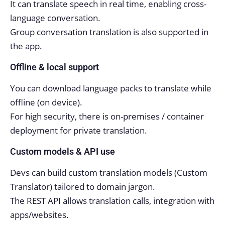
It can translate speech in real time, enabling cross-
language conversation.
Group conversation translation is also supported in
the app.
Offline & local support
You can download language packs to translate while
offline (on device).
For high security, there is on-premises / container
deployment for private translation.
Custom models & API use
Devs can build custom translation models (Custom
Translator) tailored to domain jargon.
The REST API allows translation calls, integration with
apps/websites.