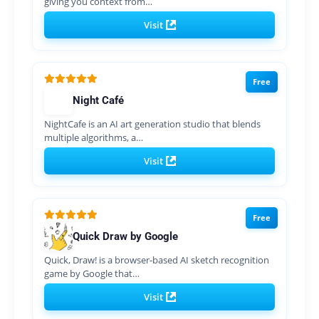
giving you context from…
Visit
Free
Night Café
NightCafe is an AI art generation studio that blends
multiple algorithms, a…
Visit
Free
Quick Draw by Google
Quick, Draw! is a browser-based AI sketch recognition
game by Google that…
Visit