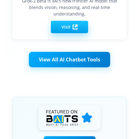
Grok-2 Beta is xAI’s new frontier AI model that
blends vision, reasoning, and real-time
understanding.
Visit
View All AI Chatbot Tools