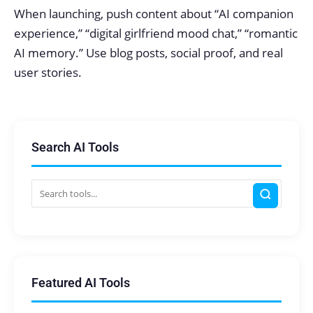
When launching, push content about “AI companion
experience,” “digital girlfriend mood chat,” “romantic
AI memory.” Use blog posts, social proof, and real
user stories.
Search AI Tools
Featured AI Tools