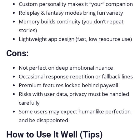
Custom personality makes it “your” companion
Roleplay & fantasy modes bring fun variety
Memory builds continuity (you don’t repeat
stories)
Lightweight app design (fast, low resource use)
Cons:
Not perfect on deep emotional nuance
Occasional response repetition or fallback lines
Premium features locked behind paywall
Risks with user data, privacy must be handled
carefully
Some users may expect humanlike perfection
and be disappointed
How to Use It Well (Tips)