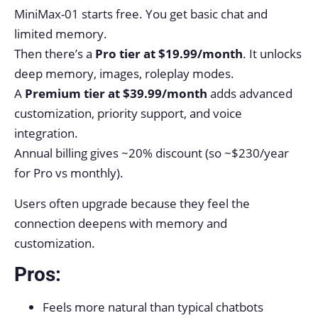
MiniMax-01 starts free. You get basic chat and
limited memory.
Then there’s a
Pro tier at $19.99/month
. It unlocks
deep memory, images, roleplay modes.
A
Premium tier at $39.99/month
adds advanced
customization, priority support, and voice
integration.
Annual billing gives ~20% discount (so ~$230/year
for Pro vs monthly).
Users often upgrade because they feel the
connection deepens with memory and
customization.
Pros:
Feels more natural than typical chatbots