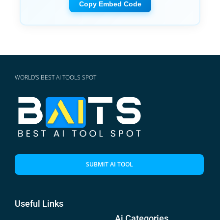
Copy Embed Code
WORLD'S BEST AI TOOLS SPOT
SUBMIT AI TOOL
Useful Links
Ai Categories