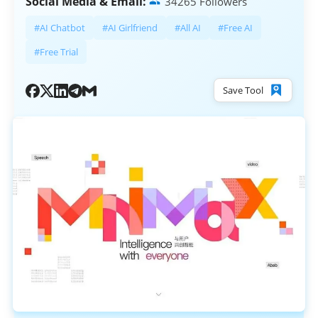
Social Media & Email:
34265 Followers
#AI Chatbot
#AI Girlfriend
#All AI
#Free AI
#Free Trial
Save Tool