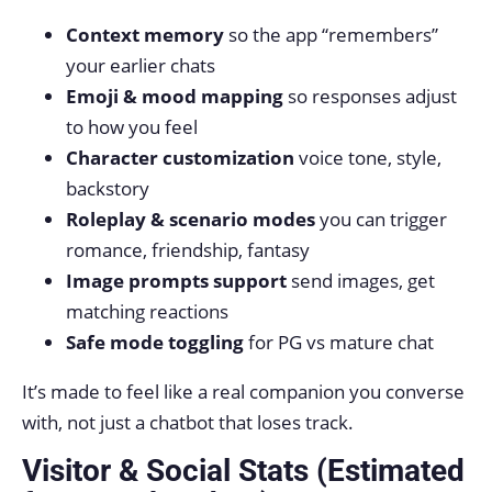
Context memory
so the app “remembers”
your earlier chats
Emoji & mood mapping
so responses adjust
to how you feel
Character customization
voice tone, style,
backstory
Roleplay & scenario modes
you can trigger
romance, friendship, fantasy
Image prompts support
send images, get
matching reactions
Safe mode toggling
for PG vs mature chat
It’s made to feel like a real companion you converse
with, not just a chatbot that loses track.
Visitor & Social Stats (Estimated