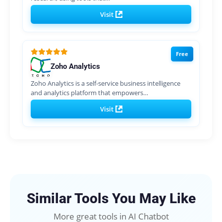
Visit
Free
Zoho Analytics
Zoho Analytics is a self-service business intelligence
and analytics platform that empowers…
Visit
Similar Tools You May Like
More great tools in AI Chatbot