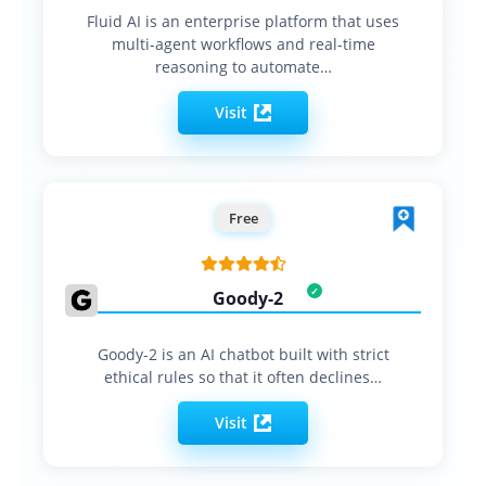
Fluid AI is an enterprise platform that uses
multi-agent workflows and real-time
reasoning to automate…
Visit
Free
Goody-2
Goody-2 is an AI chatbot built with strict
ethical rules so that it often declines…
Visit