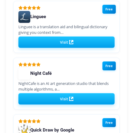
Free
Linguee
Linguee is a translation aid and bilingual dictionary
giving you context from…
Visit
Free
Night Café
NightCafe is an AI art generation studio that blends
multiple algorithms, a…
Visit
Free
Quick Draw by Google