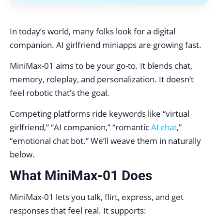
In today’s world, many folks look for a digital
companion. AI girlfriend miniapps are growing fast.
MiniMax-01 aims to be your go-to. It blends chat,
memory, roleplay, and personalization. It doesn’t
feel robotic that’s the goal.
Competing platforms ride keywords like “virtual
girlfriend,” “AI companion,” “romantic
AI chat
,”
“emotional chat bot.” We’ll weave them in naturally
below.
What MiniMax-01 Does
MiniMax-01 lets you talk, flirt, express, and get
responses that feel real. It supports: