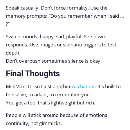
Speak casually. Don’t force formality. Use the
memory prompts: “Do you remember when I said …
?”
Switch moods: happy, sad, playful. See how it
responds. Use images or scenario triggers to test
depth.
Don’t overpush sometimes silence is okay.
Final Thoughts
MiniMax-01 isn’t just another
AI chatbot
. It’s built to
feel alive, to adapt, to remember you.
You get a tool that’s lightweight but rich.
People will stick around because of emotional
continuity, not gimmicks.