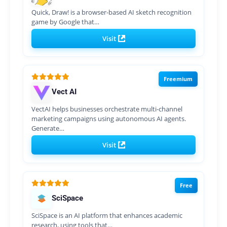
Quick, Draw! is a browser-based AI sketch recognition
game by Google that…
Visit
Freemium
Vect AI
VectAI helps businesses orchestrate multi-channel
marketing campaigns using autonomous AI agents.
Generate…
Visit
Free
SciSpace
SciSpace is an AI platform that enhances academic
research, using tools that…