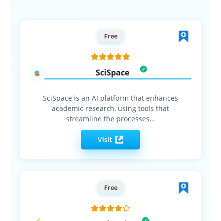
Free
SciSpace
SciSpace is an AI platform that enhances
academic research, using tools that
streamline the processes…
Visit
Free