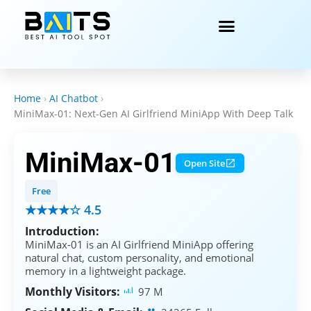
Home
›
AI Chatbot
›
MiniMax-01: Next-Gen AI Girlfriend MiniApp With Deep Talk
MiniMax-01
Open Site
Free
★★★★☆ 4.5
Introduction:
MiniMax-01 is an AI Girlfriend MiniApp offering
natural chat, custom personality, and emotional
memory in a lightweight package.
Monthly Visitors:
97 M