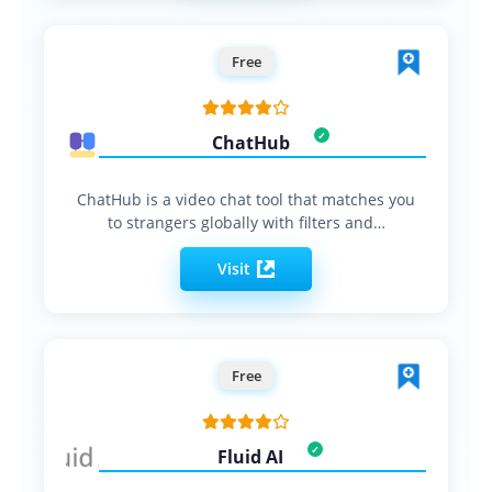
Free
ChatHub
ChatHub is a video chat tool that matches you
to strangers globally with filters and…
Visit
Free
Fluid AI