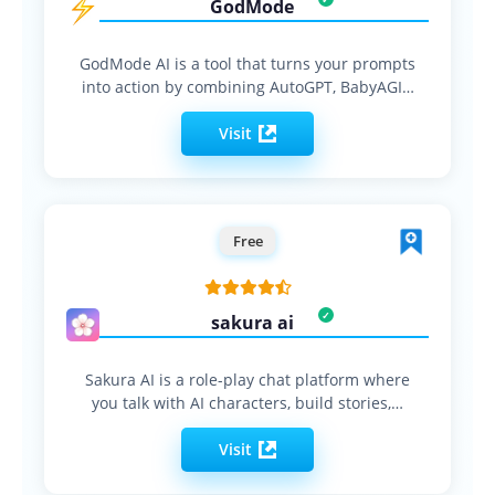
GodMode
GodMode AI is a tool that turns your prompts
into action by combining AutoGPT, BabyAGI…
Visit
Free
sakura ai
Sakura AI is a role-play chat platform where
you talk with AI characters, build stories,…
Visit