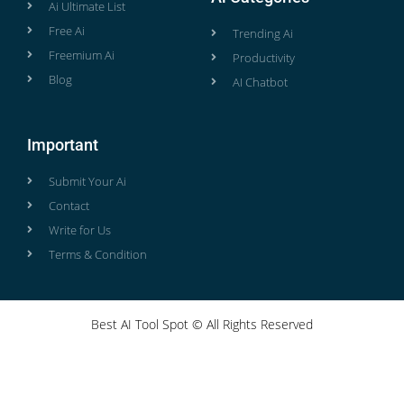
Ai Ultimate List
Free Ai
Trending Ai
Freemium Ai
Productivity
Blog
AI Chatbot
Important
Submit Your Ai
Contact
Write for Us
Terms & Condition
Best AI Tool Spot © All Rights Reserved