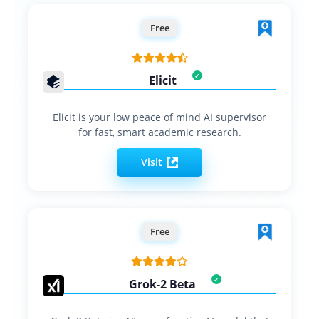
Free
Elicit
Elicit is your low peace of mind AI supervisor
for fast, smart academic research.
Visit
Free
Grok-2 Beta