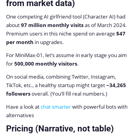
from market data)
One competing AI girlfriend tool (Character AI) had
about
97 million monthly visits
as of March 2024.
Premium users in this niche spend on average
$47
per month
in upgrades.
For MiniMax-01, let’s assume in early stage you aim
for
500,000 monthly visitors
.
On social media, combining Twitter, Instagram,
TikTok, etc., a healthy startup might target
~34,265
followers
overall. (You’ll fill real numbers.)
Have a look at
chat smarter
with powerful bots with
alternatives
Pricing (Narrative, not table)