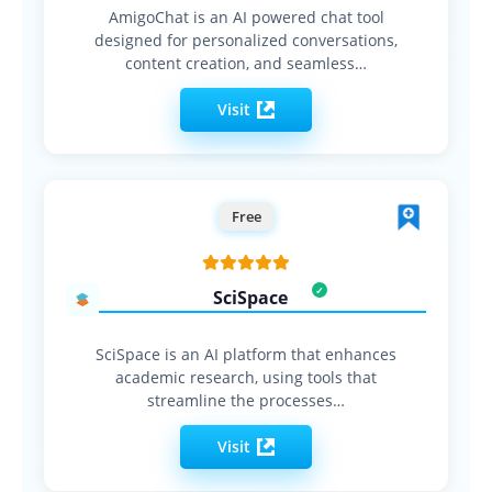
AmigoChat is an AI powered chat tool
designed for personalized conversations,
content creation, and seamless…
Visit
Free
SciSpace
SciSpace is an AI platform that enhances
academic research, using tools that
streamline the processes…
Visit