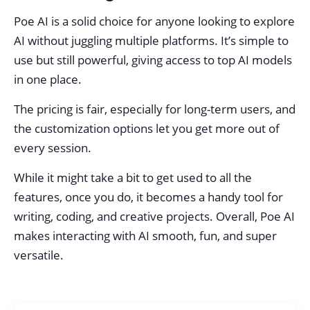
Poe AI is a solid choice for anyone looking to explore
AI without juggling multiple platforms. It’s simple to
use but still powerful, giving access to top AI models
in one place.
The pricing is fair, especially for long-term users, and
the customization options let you get more out of
every session.
While it might take a bit to get used to all the
features, once you do, it becomes a handy tool for
writing, coding, and creative projects. Overall, Poe AI
makes interacting with AI smooth, fun, and super
versatile.