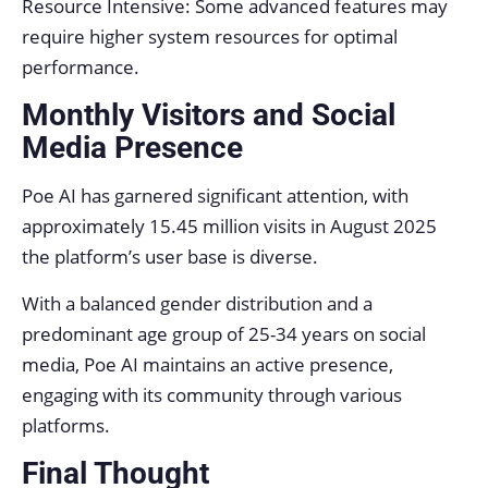
Resource Intensive: Some advanced features may
require higher system resources for optimal
performance.
Monthly Visitors and Social
Media Presence
Poe AI has garnered significant attention, with
approximately 15.45 million visits in August 2025
the platform’s user base is diverse.
With a balanced gender distribution and a
predominant age group of 25-34 years on social
media, Poe AI maintains an active presence,
engaging with its community through various
platforms.
Final Thought