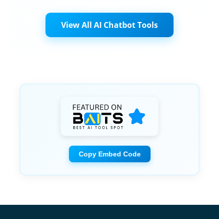
View All AI Chatbot Tools
Copy Embed Code