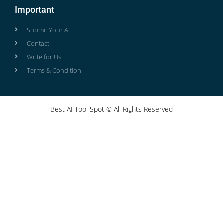
Important
Submit Your Ai
Contact
Write for Us
Terms & Condition
Best AI Tool Spot © All Rights Reserved