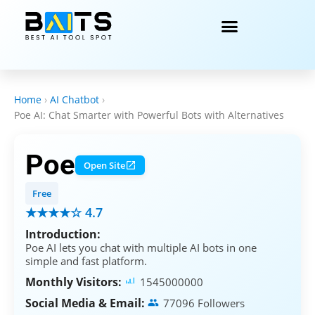
Home
›
AI Chatbot
›
Poe AI: Chat Smarter with Powerful Bots with Alternatives
Poe
Open Site
Free
★★★★☆ 4.7
Introduction:
Poe AI lets you chat with multiple AI bots in one
simple and fast platform.
Monthly Visitors:
1545000000
Social Media & Email:
77096 Followers