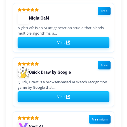
Free
Night Café
NightCafe is an AI art generation studio that blends
multiple algorithms, a…
Visit
Free
Quick Draw by Google
Quick, Draw! is a browser-based AI sketch recognition
game by Google that…
Visit
Freemium
Vect AI