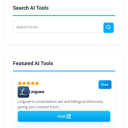
Search AI Tools
Featured AI Tools
Free
Linguee
Linguee is a translation aid and bilingual dictionary
giving you context from…
Visit