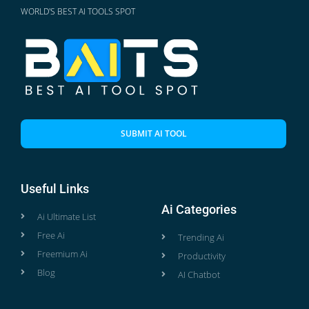
WORLD'S BEST AI TOOLS SPOT
SUBMIT AI TOOL
Useful Links
Ai Categories
Ai Ultimate List
Free Ai
Trending Ai
Freemium Ai
Productivity
Blog
AI Chatbot