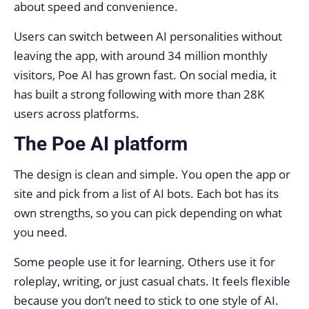
about speed and convenience.
Users can switch between AI personalities without
leaving the app, with around 34 million monthly
visitors, Poe AI has grown fast. On social media, it
has built a strong following with more than 28K
users across platforms.
The Poe AI platform
The design is clean and simple. You open the app or
site and pick from a list of AI bots. Each bot has its
own strengths, so you can pick depending on what
you need.
Some people use it for learning. Others use it for
roleplay, writing, or just casual chats. It feels flexible
because you don’t need to stick to one style of AI.