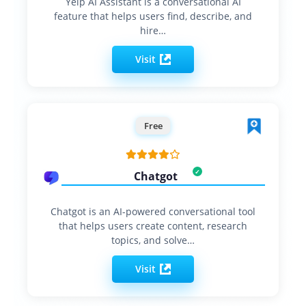
Yelp AI Assistant is a conversational AI
feature that helps users find, describe, and
hire…
Visit
Free
Chatgot
Chatgot is an AI-powered conversational tool
that helps users create content, research
topics, and solve…
Visit