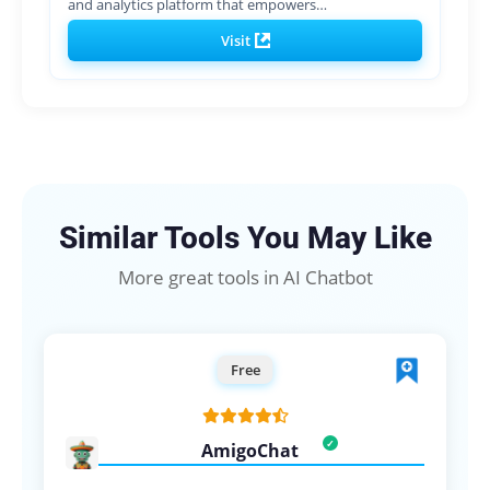
and analytics platform that empowers…
Visit
Similar Tools You May Like
More great tools in AI Chatbot
Free
AmigoChat