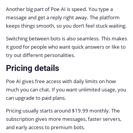
Another big part of Poe AI is speed. You type a
message and get a reply right away. The platform
keeps things smooth, so you don’t feel stuck waiting.
Switching between bots is also seamless. This makes
it good for people who want quick answers or like to
try out different personalities.
Pricing details
Poe AI gives free access with daily limits on how
much you can chat. If you want unlimited usage, you
can upgrade to paid plans.
Pricing usually starts around $19.99 monthly. The
subscription gives more messages, faster servers,
and early access to premium bots.