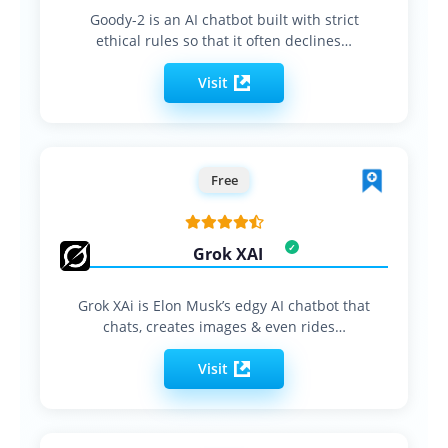
Goody-2 is an AI chatbot built with strict
ethical rules so that it often declines…
Visit
Free
Grok XAI
Grok XAi is Elon Musk’s edgy AI chatbot that
chats, creates images & even rides…
Visit