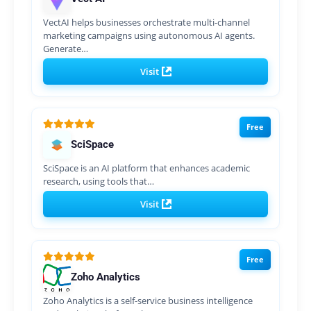
VectAI helps businesses orchestrate multi-channel
marketing campaigns using autonomous AI agents.
Generate…
Visit
Free
SciSpace
SciSpace is an AI platform that enhances academic
research, using tools that…
Visit
Free
Zoho Analytics
Zoho Analytics is a self-service business intelligence