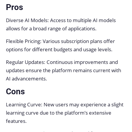
Pros
Diverse AI Models: Access to multiple AI models
allows for a broad range of applications.
Flexible Pricing: Various subscription plans offer
options for different budgets and usage levels.
Regular Updates: Continuous improvements and
updates ensure the platform remains current with
AI advancements.
Cons
Learning Curve: New users may experience a slight
learning curve due to the platform’s extensive
features.