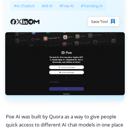
#AI Chatbot
#All AI
#Free AI
#Trending AI
Save Tool
Poe AI was built by Quora as a way to give people
quick access to different AI chat models in one place