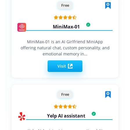
Free
MiniMax-01
MiniMax-01 is an AI Girlfriend MiniApp
offering natural chat, custom personality, and
emotional memory in…
Visit
Free
Yelp AI assistant