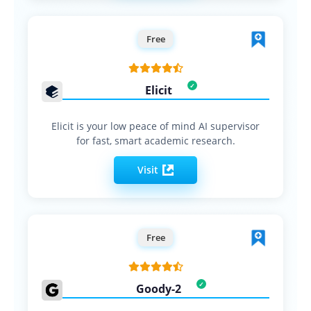
Free
Elicit
Elicit is your low peace of mind AI supervisor
for fast, smart academic research.
Visit
Free
Goody-2